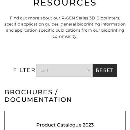
RESOURCES
Find out more about our R-GEN Series 3D Bioprinters,
specific application guides, general bioprinting information
and application specific publications from our bioprinting
community.
FILTER
RESET
BROCHURES /
DOCUMENTATION
Product Catalogue 2023