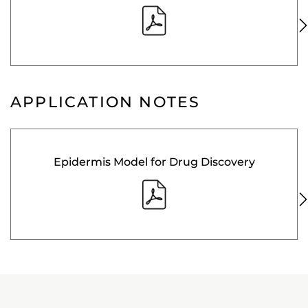
APPLICATION NOTES
Epidermis Model for Drug Discovery