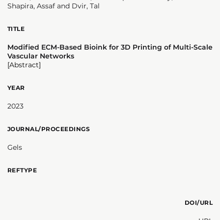
Shapira, Assaf and Dvir, Tal
TITLE
Modified ECM-Based Bioink for 3D Printing of Multi-Scale
Vascular Networks
[Abstract]
YEAR
2023
JOURNAL/PROCEEDINGS
Gels
REFTYPE
DOI/URL