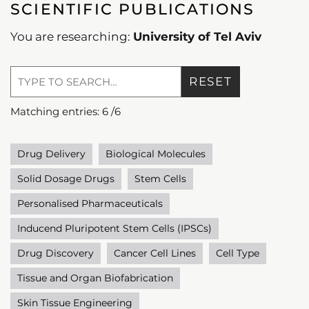
SCIENTIFIC PUBLICATIONS
You are researching:
University of Tel Aviv
RESET
Matching entries:
6
/
6
Drug Delivery
Biological Molecules
Solid Dosage Drugs
Stem Cells
Personalised Pharmaceuticals
Inducend Pluripotent Stem Cells (IPSCs)
Drug Discovery
Cancer Cell Lines
Cell Type
Tissue and Organ Biofabrication
Skin Tissue Engineering