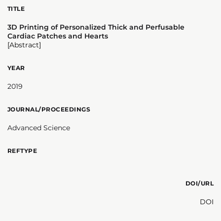
TITLE
3D Printing of Personalized Thick and Perfusable
Cardiac Patches and Hearts
[Abstract]
YEAR
2019
JOURNAL/PROCEEDINGS
Advanced Science
REFTYPE
DOI/URL
DOI