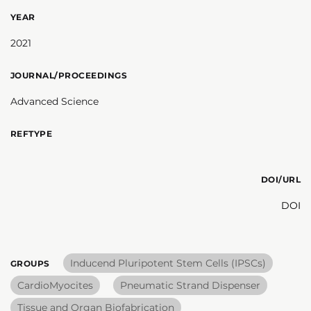
YEAR
2021
JOURNAL/PROCEEDINGS
Advanced Science
REFTYPE
DOI/URL
DOI
Inducend Pluripotent Stem Cells (IPSCs)
GROUPS
CardioMyocites
Pneumatic Strand Dispenser
Tissue and Organ Biofabrication