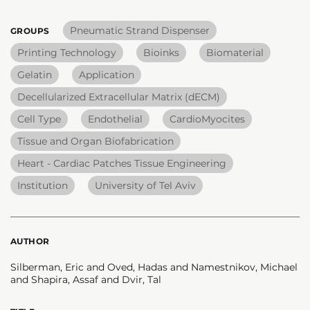
Pneumatic Strand Dispenser
GROUPS
Printing Technology
Bioinks
Biomaterial
Gelatin
Application
Decellularized Extracellular Matrix (dECM)
Cell Type
Endothelial
CardioMyocites
Tissue and Organ Biofabrication
Heart - Cardiac Patches Tissue Engineering
Institution
University of Tel Aviv
AUTHOR
Silberman, Eric and Oved, Hadas and Namestnikov, Michael
and Shapira, Assaf and Dvir, Tal