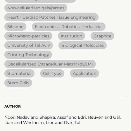
Non-cellularized gels/pastes
Heart - Cardiac Patches Tissue Engineering
Silicone
Electronics - Robotics - Industrial
Micro/nano-particles
Institution
Graphite
University of Tel Aviv
Biological Molecules
Printing Technology
Decellularized Extracellular Matrix (dECM)
Biomaterial
Cell Type
Application
Stem Cells
AUTHOR
Noor, Nadav and Shapira, Assaf and Edri, Reuven and Gal,
Idan and Wertheim, Lior and Dvir, Tal