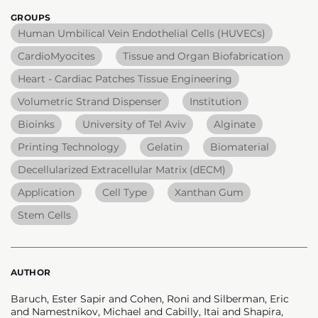
GROUPS
Human Umbilical Vein Endothelial Cells (HUVECs)
CardioMyocites
Tissue and Organ Biofabrication
Heart - Cardiac Patches Tissue Engineering
Volumetric Strand Dispenser
Institution
Bioinks
University of Tel Aviv
Alginate
Printing Technology
Gelatin
Biomaterial
Decellularized Extracellular Matrix (dECM)
Application
Cell Type
Xanthan Gum
Stem Cells
AUTHOR
Baruch, Ester Sapir and Cohen, Roni and Silberman, Eric
and Namestnikov, Michael and Cabilly, Itai and Shapira,