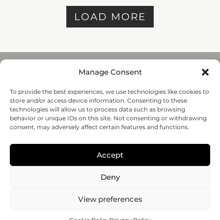
LOAD MORE
Manage Consent
To provide the best experiences, we use technologies like cookies to
REGENHU
store and/or access device information. Consenting to these
ZI du Vivier 22, 1690
technologies will allow us to process data such as browsing
Villaz-St-Pierre, Switzerland
behavior or unique IDs on this site. Not consenting or withdrawing
+41 26 653 72 20
consent, may adversely affect certain features and functions.
Submit
Accept
Follow-us
Deny
© 2020 regenHU - All rights reserved
View preferences
PRIVACY POLICY