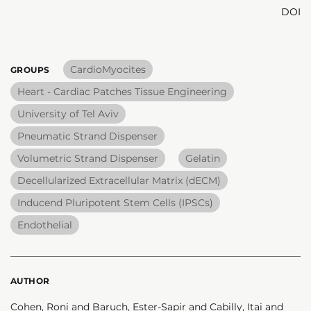
DOI
CardioMyocites
GROUPS
Heart - Cardiac Patches Tissue Engineering
University of Tel Aviv
Pneumatic Strand Dispenser
Volumetric Strand Dispenser
Gelatin
Decellularized Extracellular Matrix (dECM)
Inducend Pluripotent Stem Cells (IPSCs)
Endothelial
AUTHOR
Cohen, Roni and Baruch, Ester-Sapir and Cabilly, Itai and