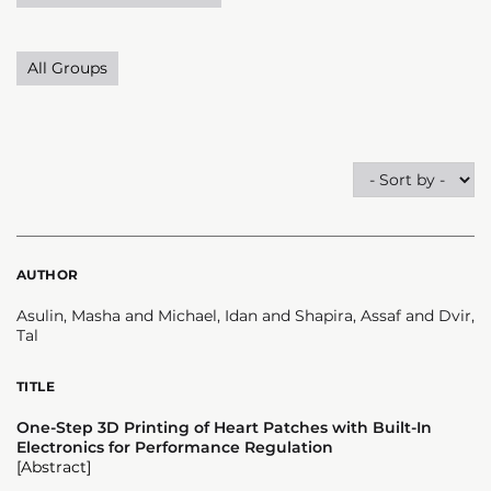
All Groups
AUTHOR
Asulin, Masha and Michael, Idan and Shapira, Assaf and Dvir,
Tal
TITLE
One-Step 3D Printing of Heart Patches with Built-In
Electronics for Performance Regulation
[Abstract]