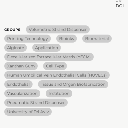
URL
DOI
Volumetric Strand Dispenser
GROUPS
Printing Technology
Bioinks
Biomaterial
Alginate
Application
Decellularized Extracellular Matrix (dECM)
Xanthan Gum
Cell Type
Human Umbilical Vein Endothelial Cells (HUVECs)
Endothelial
Tissue and Organ Biofabrication
Vascularization
Institution
Pneumatic Strand Dispenser
University of Tel Aviv