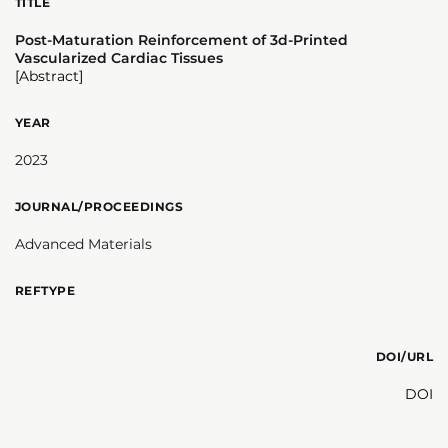
TITLE
Post-Maturation Reinforcement of 3d-Printed
Vascularized Cardiac Tissues
[Abstract]
YEAR
2023
JOURNAL/PROCEEDINGS
Advanced Materials
REFTYPE
DOI/URL
DOI