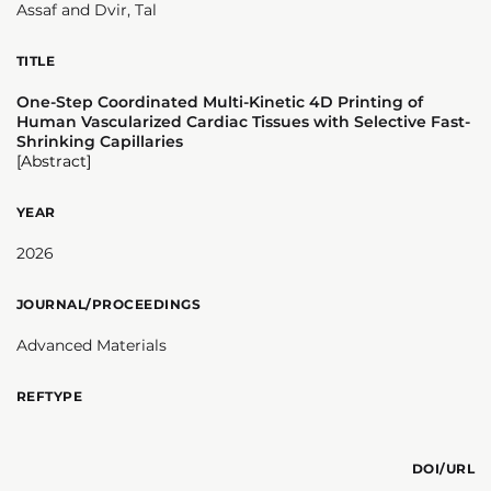
Assaf and Dvir, Tal
TITLE
One-Step Coordinated Multi-Kinetic 4D Printing of
Human Vascularized Cardiac Tissues with Selective Fast-
Shrinking Capillaries
[Abstract]
YEAR
2026
JOURNAL/PROCEEDINGS
Advanced Materials
REFTYPE
DOI/URL