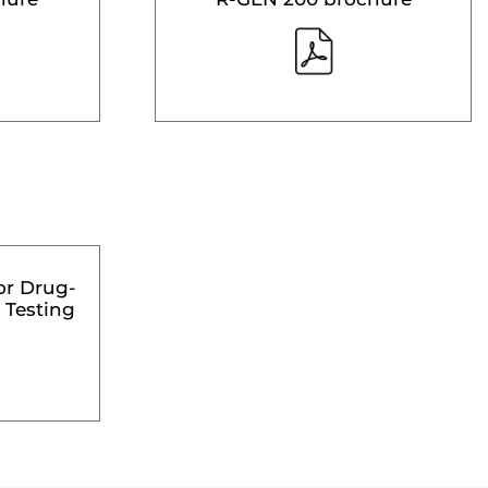
or Drug-
 Testing