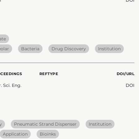
ate
eolar
Bacteria
Drug Discovery
Institution
OCEEDINGS
REFTYPE
DOI/URL
 Sci. Eng.
DOI
y
Pneumatic Strand Dispenser
Institution
Application
Bioinks