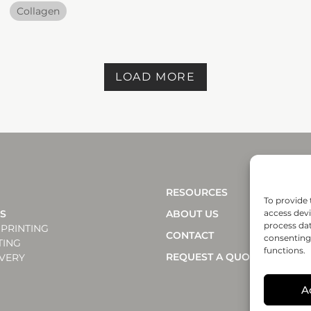
Collagen
LOAD MORE
RESOURCES
To provide 
NS
ABOUT US
access devi
process dat
PRINTING
CONTACT
consenting 
TING
functions.
REQUEST A QUOTE
VERY
A