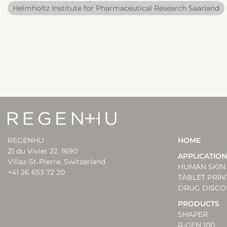
Helmholtz Institute for Pharmaceutical Research Saarland
REGENHU
HOME
ZI du Vivier 22, 1690
APPLICATIO
Villaz-St-Pierre, Switzerland
HUMAN SKIN 
+41 26 653 72 20
TABLET PRIN
DRUG DISCO
PRODUCTS
SHAPER
R-GEN 100