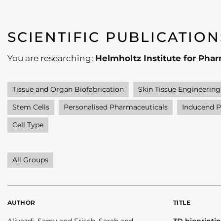
SCIENTIFIC PUBLICATION
You are researching:
Helmholtz Institute for Pha
Tissue and Organ Biofabrication
Skin Tissue Engineering
Stem Cells
Personalised Pharmaceuticals
Inducend P
Cell Type
All Groups
AUTHOR
TITLE
Aliyazdi, Samy and Frisch, Sarah and
3D bioprintin