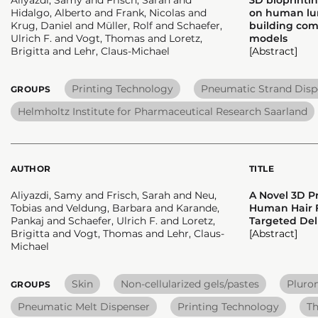
Hidalgo, Alberto and Frank, Nicolas and
on human lung
Krug, Daniel and Müller, Rolf and Schaefer,
building comp
Ulrich F. and Vogt, Thomas and Loretz,
models
Brigitta and Lehr, Claus-Michael
[Abstract]
Printing Technology
Pneumatic Strand Disp
GROUPS
Helmholtz Institute for Pharmaceutical Research Saarland
AUTHOR
TITLE
Aliyazdi, Samy and Frisch, Sarah and Neu,
A Novel 3D P
Tobias and Veldung, Barbara and Karande,
Human Hair F
Pankaj and Schaefer, Ulrich F. and Loretz,
Targeted Del
Brigitta and Vogt, Thomas and Lehr, Claus-
[Abstract]
Michael
Skin
Non-cellularized gels/pastes
Pluro
GROUPS
Pneumatic Melt Dispenser
Printing Technology
Th