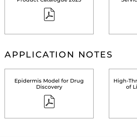
APPLICATION NOTES
Epidermis Model for Drug
High-Th
Discovery
of L