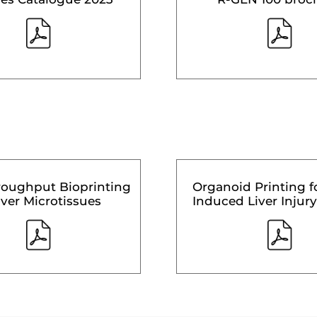
roughput Bioprinting
Organoid Printing f
iver Microtissues
Induced Liver Injury