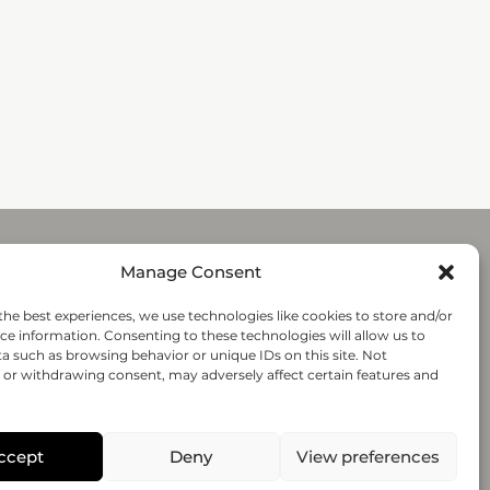
Manage Consent
Submit
the best experiences, we use technologies like cookies to store and/or
ce information. Consenting to these technologies will allow us to
a such as browsing behavior or unique IDs on this site. Not
Follow-us
or withdrawing consent, may adversely affect certain features and
© 2020 regenHU - All rights reserved
ccept
Deny
View preferences
PRIVACY POLICY
TERMS AND CONDITIONS