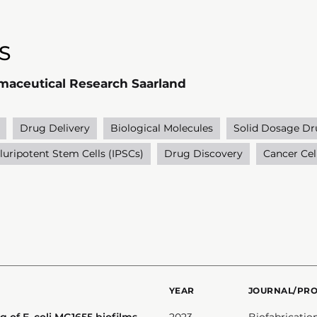
S
rmaceutical Research Saarland
Drug Delivery
Biological Molecules
Solid Dosage Dr
luripotent Stem Cells (IPSCs)
Drug Discovery
Cancer Cel
YEAR
JOURNAL/PR
g of E. coli MG1655 biofilms
2023
Biofabricatio