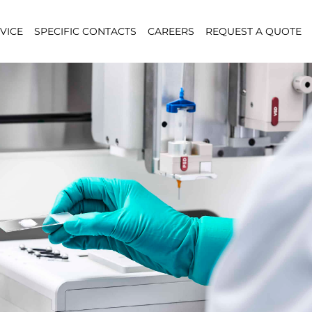
VICE
SPECIFIC CONTACTS
CAREERS
REQUEST A QUOTE