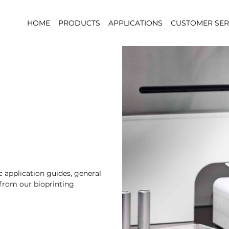
HOME
PRODUCTS
APPLICATIONS
CUSTOMER SER
 application guides, general
 from our bioprinting