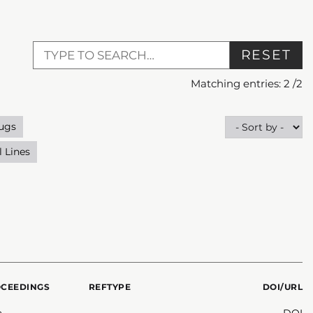
RESET
Matching entries:
2
/
2
ugs
l Lines
OCEEDINGS
REFTYPE
DOI/URL
n
DOI