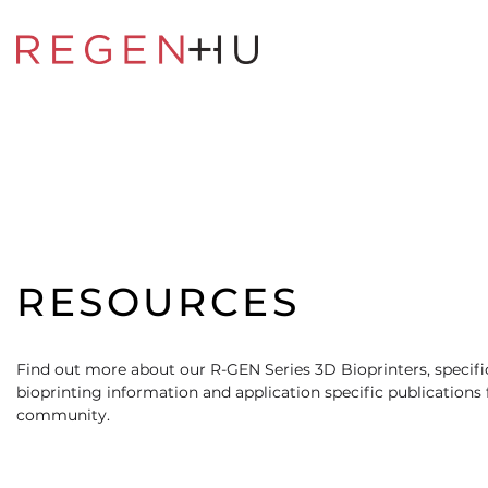
RESOURCES
Find out more about our R-GEN Series 3D Bioprinters, specific
bioprinting information and application specific publications
community.