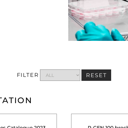
FILTER
RESET
TATION
ces Catalogue 2023
R-GEN 100 broc