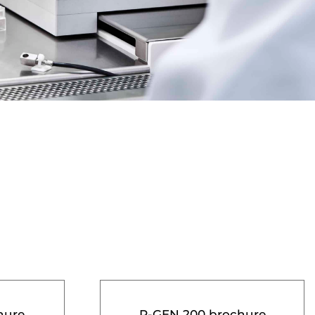
hure
R-GEN 200 brochure