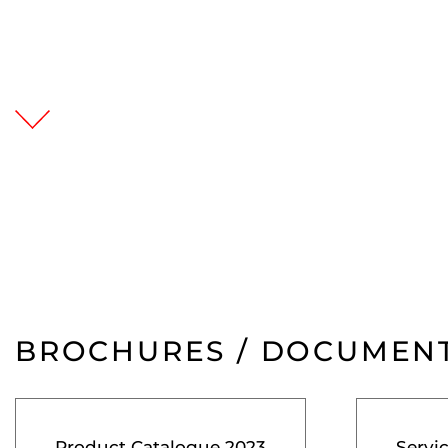
BROCHURES / DOCUMEN
Product Catalogue 2023
Servi