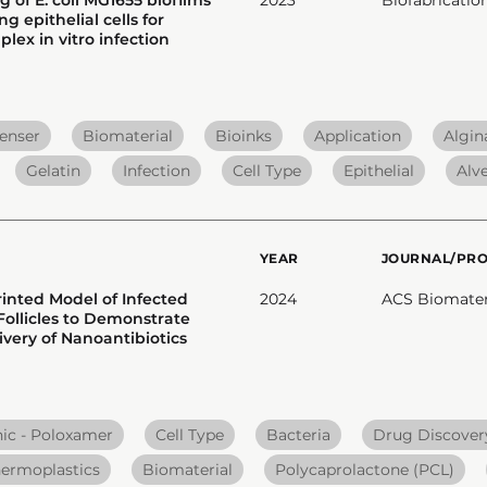
 epithelial cells for
lex in vitro infection
enser
Biomaterial
Bioinks
Application
Algin
Gelatin
Infection
Cell Type
Epithelial
Alv
YEAR
JOURNAL/PR
rinted Model of Infected
2024
ACS Biomater.
ollicles to Demonstrate
ivery of Nanoantibiotics
nic - Poloxamer
Cell Type
Bacteria
Drug Discover
ermoplastics
Biomaterial
Polycaprolactone (PCL)