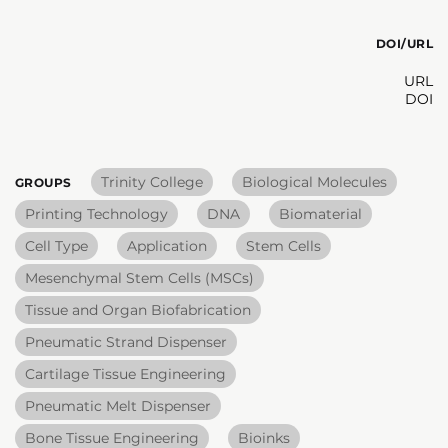
DOI/URL
URL
DOI
Trinity College
Biological Molecules
GROUPS
Printing Technology
DNA
Biomaterial
Cell Type
Application
Stem Cells
Mesenchymal Stem Cells (MSCs)
Tissue and Organ Biofabrication
Pneumatic Strand Dispenser
Cartilage Tissue Engineering
Pneumatic Melt Dispenser
Bone Tissue Engineering
Bioinks