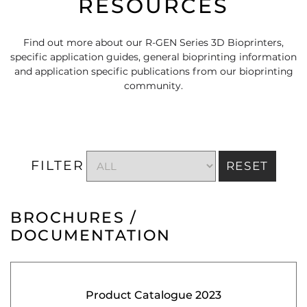
RESOURCES
Find out more about our R-GEN Series 3D Bioprinters,
specific application guides, general bioprinting information
and application specific publications from our bioprinting
community.
FILTER
RESET
BROCHURES /
DOCUMENTATION
Product Catalogue 2023