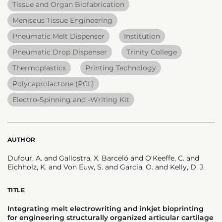
Tissue and Organ Biofabrication
Meniscus Tissue Engineering
Pneumatic Melt Dispenser
Institution
Pneumatic Drop Dispenser
Trinity College
Thermoplastics
Printing Technology
Polycaprolactone (PCL)
Electro-Spinning and -Writing Kit
AUTHOR
Dufour, A. and Gallostra, X. Barceló and O'Keeffe, C. and
Eichholz, K. and Von Euw, S. and Garcia, O. and Kelly, D. J.
TITLE
Integrating melt electrowriting and inkjet bioprinting
for engineering structurally organized articular cartilage