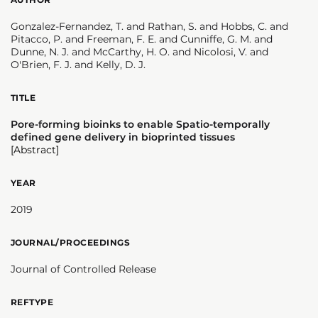
Gonzalez-Fernandez, T. and Rathan, S. and Hobbs, C. and
Pitacco, P. and Freeman, F. E. and Cunniffe, G. M. and
Dunne, N. J. and McCarthy, H. O. and Nicolosi, V. and
O'Brien, F. J. and Kelly, D. J.
TITLE
Pore-forming bioinks to enable Spatio-temporally
defined gene delivery in bioprinted tissues
[Abstract]
YEAR
2019
JOURNAL/PROCEEDINGS
Journal of Controlled Release
REFTYPE