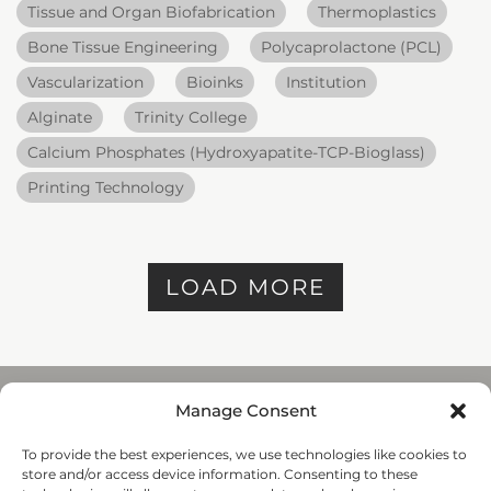
Tissue and Organ Biofabrication
Thermoplastics
Bone Tissue Engineering
Polycaprolactone (PCL)
Vascularization
Bioinks
Institution
Alginate
Trinity College
Calcium Phosphates (Hydroxyapatite-TCP-Bioglass)
Printing Technology
LOAD MORE
Manage Consent
To provide the best experiences, we use technologies like cookies to
REGENHU
store and/or access device information. Consenting to these
ZI du Vivier 22, 1690