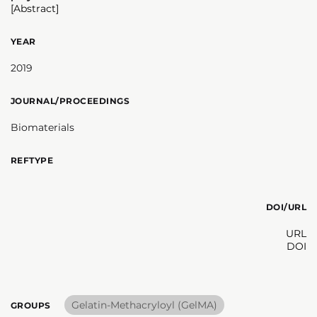
[Abstract]
YEAR
2019
JOURNAL/PROCEEDINGS
Biomaterials
REFTYPE
DOI/URL
URL
DOI
Gelatin-Methacryloyl (GelMA)
GROUPS