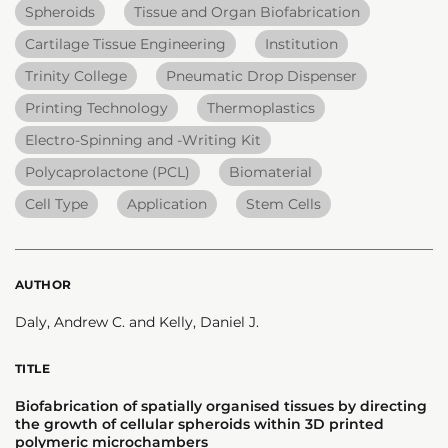
Spheroids
Tissue and Organ Biofabrication
Cartilage Tissue Engineering
Institution
Trinity College
Pneumatic Drop Dispenser
Printing Technology
Thermoplastics
Electro-Spinning and -Writing Kit
Polycaprolactone (PCL)
Biomaterial
Cell Type
Application
Stem Cells
AUTHOR
Daly, Andrew C. and Kelly, Daniel J.
TITLE
Biofabrication of spatially organised tissues by directing
the growth of cellular spheroids within 3D printed
polymeric microchambers