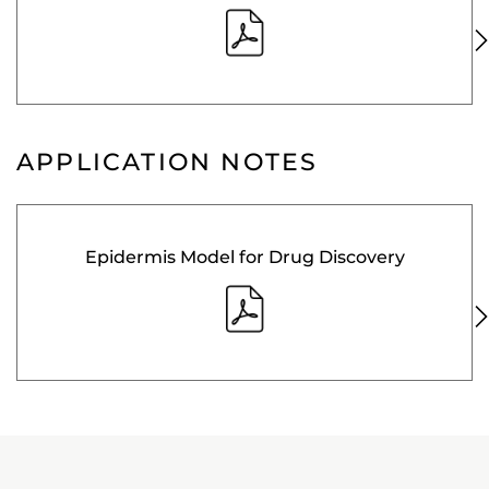
APPLICATION NOTES
Epidermis Model for Drug Discovery