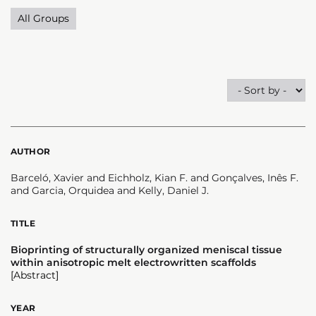
All Groups
AUTHOR
Barceló, Xavier and Eichholz, Kian F. and Gonçalves, Inês F.
and Garcia, Orquidea and Kelly, Daniel J.
TITLE
Bioprinting of structurally organized meniscal tissue
within anisotropic melt electrowritten scaffolds
[Abstract]
YEAR