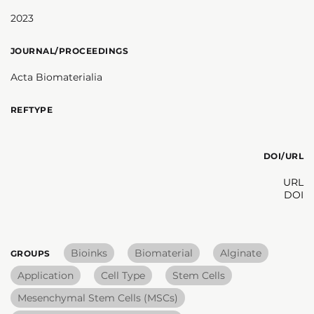
2023
JOURNAL/PROCEEDINGS
Acta Biomaterialia
REFTYPE
DOI/URL
URL
DOI
Bioinks
Biomaterial
Alginate
GROUPS
Application
Cell Type
Stem Cells
Mesenchymal Stem Cells (MSCs)