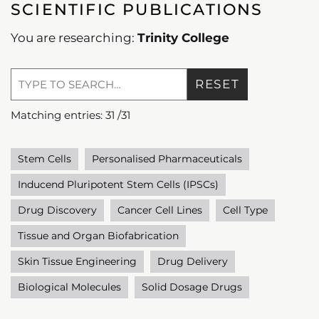
SCIENTIFIC PUBLICATIONS
You are researching:
Trinity College
RESET
Matching entries:
31
/
31
Stem Cells
Personalised Pharmaceuticals
Inducend Pluripotent Stem Cells (IPSCs)
Drug Discovery
Cancer Cell Lines
Cell Type
Tissue and Organ Biofabrication
Skin Tissue Engineering
Drug Delivery
Biological Molecules
Solid Dosage Drugs