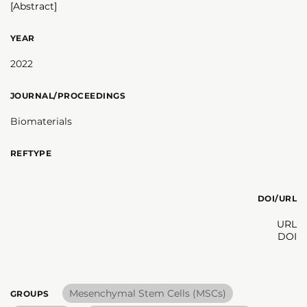
[Abstract]
YEAR
2022
JOURNAL/PROCEEDINGS
Biomaterials
REFTYPE
DOI/URL
URL
DOI
Mesenchymal Stem Cells (MSCs)
GROUPS