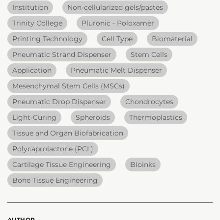
Institution
Non-cellularized gels/pastes
Trinity College
Pluronic - Poloxamer
Printing Technology
Cell Type
Biomaterial
Pneumatic Strand Dispenser
Stem Cells
Application
Pneumatic Melt Dispenser
Mesenchymal Stem Cells (MSCs)
Pneumatic Drop Dispenser
Chondrocytes
Light-Curing
Spheroids
Thermoplastics
Tissue and Organ Biofabrication
Polycaprolactone (PCL)
Cartilage Tissue Engineering
Bioinks
Bone Tissue Engineering
AUTHOR