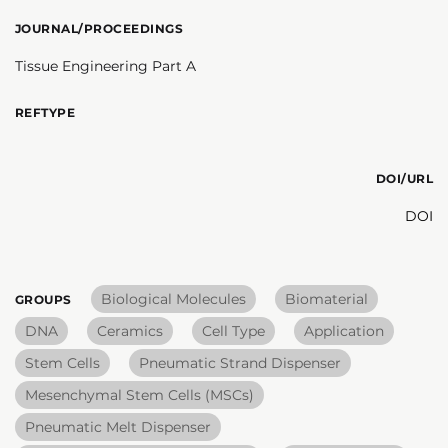
JOURNAL/PROCEEDINGS
Tissue Engineering Part A
REFTYPE
DOI/URL
DOI
Biological Molecules
Biomaterial
GROUPS
DNA
Ceramics
Cell Type
Application
Stem Cells
Pneumatic Strand Dispenser
Mesenchymal Stem Cells (MSCs)
Pneumatic Melt Dispenser