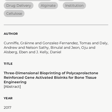
Drug Delivery
Alginate
Institution
Cellulose
AUTHOR
Cunniffe, Gráinne and Gonzalez-Fernandez, Tomas and Daly,
Andrew and Nelson Sathy, Binulal and Jeon, Oju and
Alsberg, Eben and J. Kelly, Daniel
TITLE
Three-Dimensional Bioprinting of Polycaprolactone
Reinforced Gene Activated Bioinks for Bone Tissue
Engineering
[Abstract]
YEAR
2017