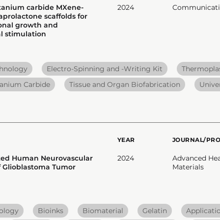
itanium carbide MXene-
2024
Communicatio
prolactone scaffolds for
onal growth and
 stimulation
chnology
Electro-Spinning and -Writing Kit
Thermoplas
tanium Carbide
Tissue and Organ Biofabrication
Unive
YEAR
JOURNAL/PR
nted Human Neurovascular
2024
Advanced Hea
f Glioblastoma Tumor
Materials
nology
Bioinks
Biomaterial
Gelatin
Applicati