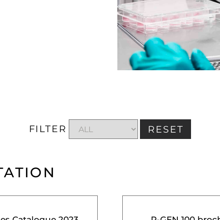
FILTER
RESET
TATION
ces Catalogue 2023
R-GEN 100 broc