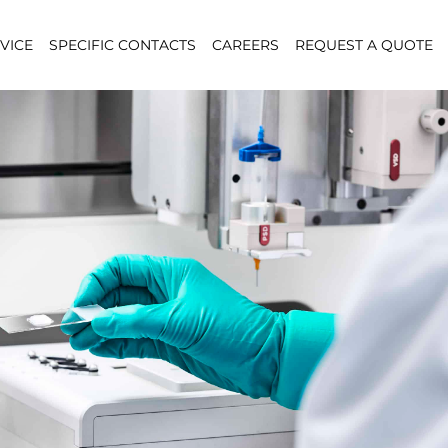
VICE
SPECIFIC CONTACTS
CAREERS
REQUEST A QUOTE