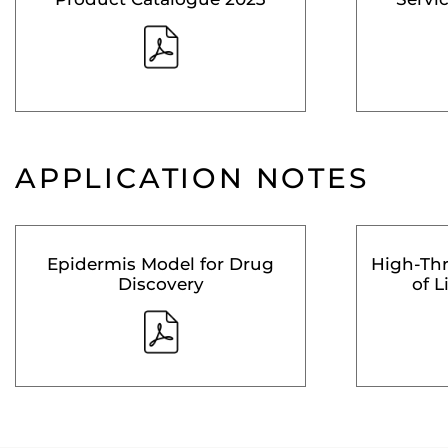
APPLICATION NOTES
Epidermis Model for Drug
High-Th
Discovery
of L