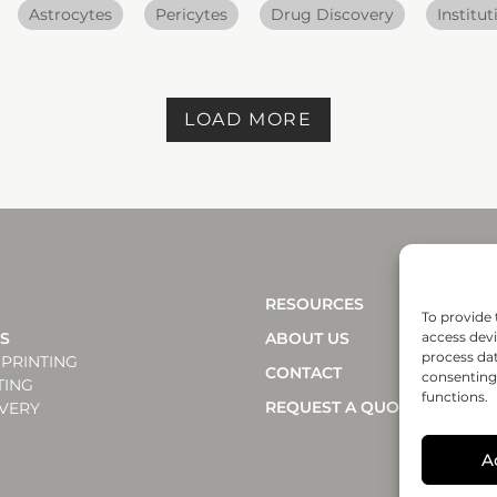
Astrocytes
Pericytes
Drug Discovery
Institut
LOAD MORE
RESOURCES
To provide 
NS
ABOUT US
access devi
process dat
PRINTING
CONTACT
consenting 
TING
functions.
REQUEST A QUOTE
VERY
A