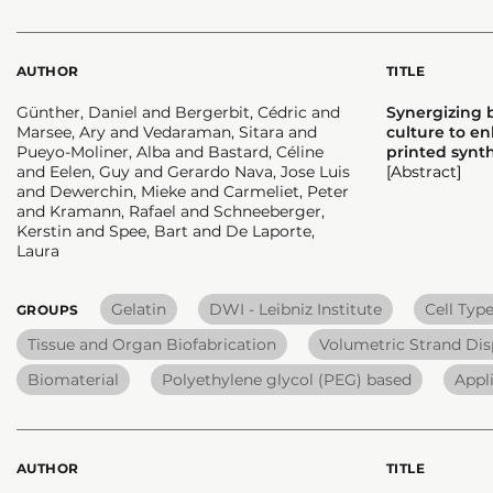
AUTHOR
TITLE
Günther, Daniel and Bergerbit, Cédric and
Synergizing b
Marsee, Ary and Vedaraman, Sitara and
culture to en
Pueyo-Moliner, Alba and Bastard, Céline
printed synth
and Eelen, Guy and Gerardo Nava, Jose Luis
[Abstract]
and Dewerchin, Mieke and Carmeliet, Peter
and Kramann, Rafael and Schneeberger,
Kerstin and Spee, Bart and De Laporte,
Laura
Gelatin
DWI - Leibniz Institute
Cell Typ
GROUPS
Tissue and Organ Biofabrication
Volumetric Strand Dis
Biomaterial
Polyethylene glycol (PEG) based
Appl
AUTHOR
TITLE