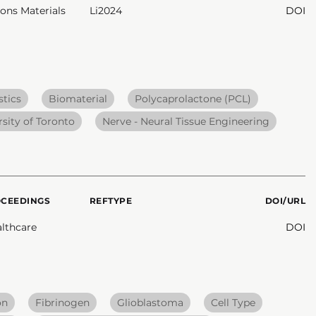
ns Materials
Li2024
DOI
tics
Biomaterial
Polycaprolactone (PCL)
rsity of Toronto
Nerve - Neural Tissue Engineering
OCEEDINGS
REFTYPE
DOI/URL
lthcare
DOI
on
Fibrinogen
Glioblastoma
Cell Type