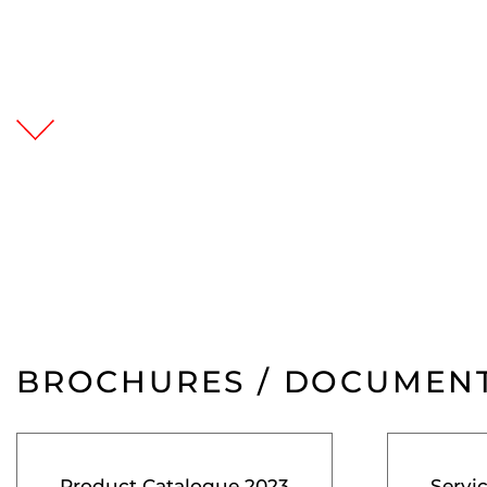
BROCHURES / DOCUMEN
Product Catalogue 2023
Servi