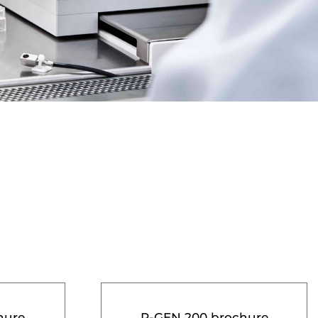
hure
R-GEN 200 brochure