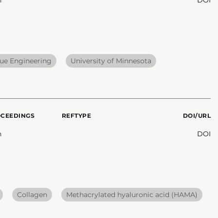
sue Engineering
University of Minnesota
OCEEDINGS
REFTYPE
DOI/URL
n
DOI
Collagen
Methacrylated hyaluronic acid (HAMA)