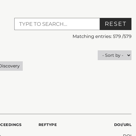
RESET
Matching entries:
579
/
579
Discovery
OCEEDINGS
REFTYPE
DOI/URL
n
DOI