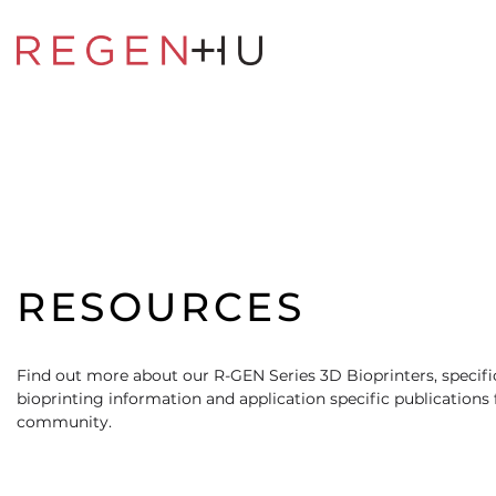
RESOURCES
Find out more about our R-GEN Series 3D Bioprinters, specific
bioprinting information and application specific publications
community.