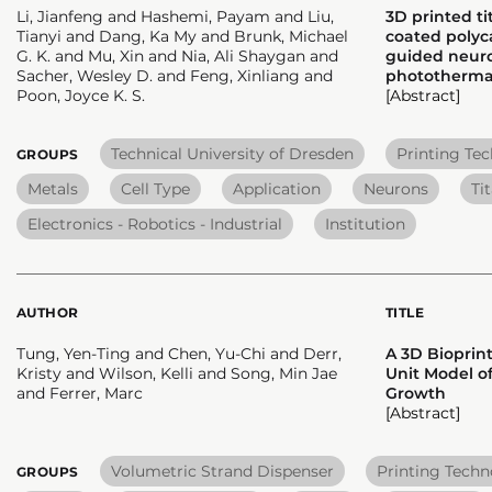
Li, Jianfeng and Hashemi, Payam and Liu,
3D printed t
Tianyi and Dang, Ka My and Brunk, Michael
coated polyca
G. K. and Mu, Xin and Nia, Ali Shaygan and
guided neur
Sacher, Wesley D. and Feng, Xinliang and
photothermal
Poon, Joyce K. S.
[Abstract]
Technical University of Dresden
Printing Te
GROUPS
Metals
Cell Type
Application
Neurons
Ti
Electronics - Robotics - Industrial
Institution
AUTHOR
TITLE
Tung, Yen-Ting and Chen, Yu-Chi and Derr,
A 3D Biopri
Kristy and Wilson, Kelli and Song, Min Jae
Unit Model o
and Ferrer, Marc
Growth
[Abstract]
Volumetric Strand Dispenser
Printing Tech
GROUPS