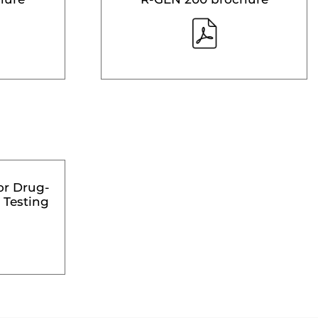
or Drug-
 Testing