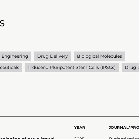
S
e Engineering
Drug Delivery
Biological Molecules
ceuticals
Inducend Pluripotent Stem Cells (IPSCs)
Drug 
YEAR
JOURNAL/PR
-spinning of pre-aligned
2025
Biofabricatio