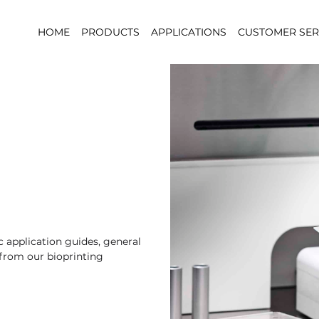
HOME
PRODUCTS
APPLICATIONS
CUSTOMER SER
 application guides, general
 from our bioprinting