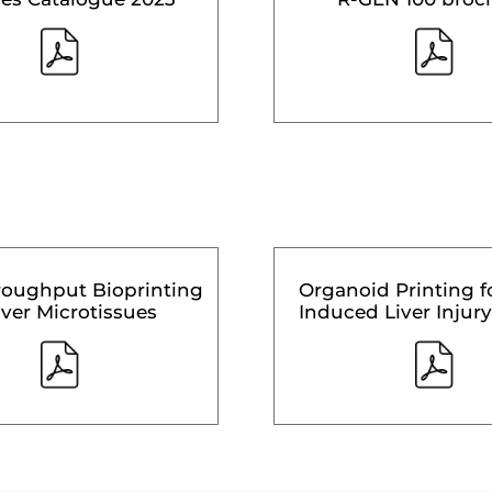
roughput Bioprinting
Organoid Printing f
iver Microtissues
Induced Liver Injury