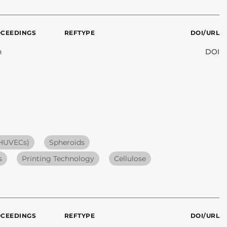
OCEEDINGS
REFTYPE
DOI/URL
n
DOI
(HUVECs)
Spheroids
s
Printing Technology
Cellulose
OCEEDINGS
REFTYPE
DOI/URL