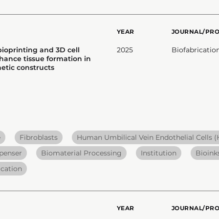
YEAR
JOURNAL/PR
ioprinting and 3D cell
2025
Biofabricatio
hance tissue formation in
etic constructs
e
Fibroblasts
Human Umbilical Vein Endothelial Cells 
penser
Biomaterial Processing
Institution
Bioink
ication
YEAR
JOURNAL/PR