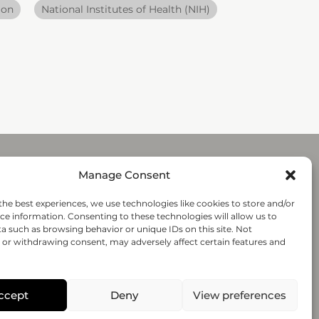
ion
National Institutes of Health (NIH)
Manage Consent
Submit
the best experiences, we use technologies like cookies to store and/or
ce information. Consenting to these technologies will allow us to
a such as browsing behavior or unique IDs on this site. Not
Follow-us
or withdrawing consent, may adversely affect certain features and
© 2020 regenHU - All rights reserved
ccept
Deny
View preferences
PRIVACY POLICY
TERMS AND CONDITIONS