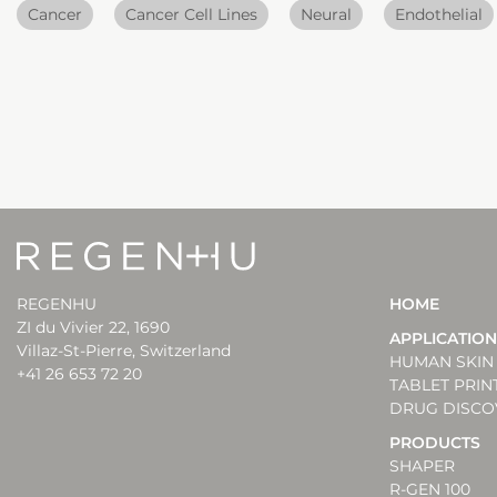
Cancer
Cancer Cell Lines
Neural
Endothelial
REGENHU
HOME
ZI du Vivier 22, 1690
APPLICATIO
Villaz-St-Pierre, Switzerland
HUMAN SKIN 
+41 26 653 72 20
TABLET PRIN
DRUG DISCO
PRODUCTS
SHAPER
R-GEN 100