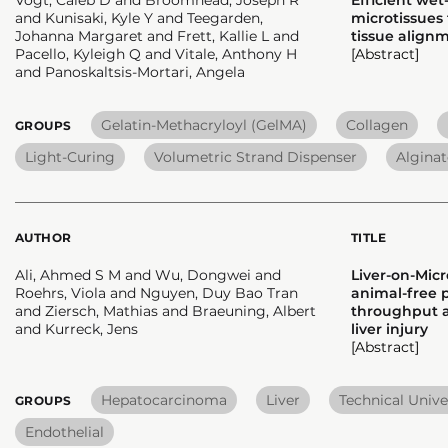
and Kunisaki, Kyle Y and Teegarden,
microtissues
Johanna Margaret and Frett, Kallie L and
tissue align
Pacello, Kyleigh Q and Vitale, Anthony H
[Abstract]
and Panoskaltsis-Mortari, Angela
Gelatin-Methacryloyl (GelMA)
Collagen
GROUPS
Light-Curing
Volumetric Strand Dispenser
Alginat
AUTHOR
TITLE
Ali, Ahmed S M and Wu, Dongwei and
Liver-on-Micr
Roehrs, Viola and Nguyen, Duy Bao Tran
animal-free p
and Ziersch, Mathias and Braeuning, Albert
throughput 
and Kurreck, Jens
liver injury
[Abstract]
Hepatocarcinoma
Liver
Technical Univer
GROUPS
Endothelial