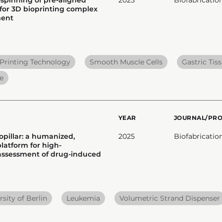
 for 3D bioprinting complex
ment
Printing Technology
Smooth Muscle Cells
Gastric Tis
e
YEAR
JOURNAL/PR
opillar: a humanized,
2025
Biofabricatio
latform for high-
assessment of drug-induced
sity of Berlin
Leukemia
Volumetric Strand Dispenser