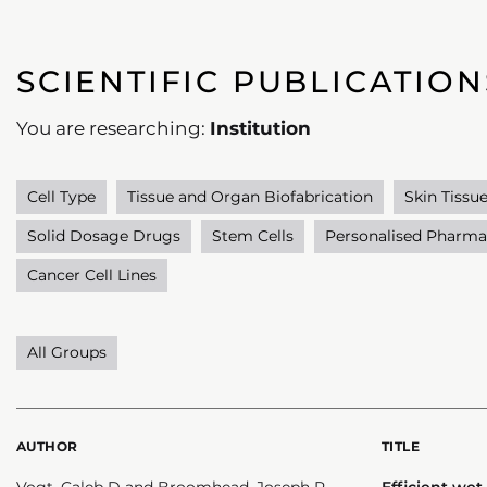
SCIENTIFIC PUBLICATION
You are researching:
Institution
Cell Type
Tissue and Organ Biofabrication
Skin Tissu
Solid Dosage Drugs
Stem Cells
Personalised Pharma
Cancer Cell Lines
All Groups
AUTHOR
TITLE
Vogt, Caleb D and Broomhead, Joseph R
Efficient wet