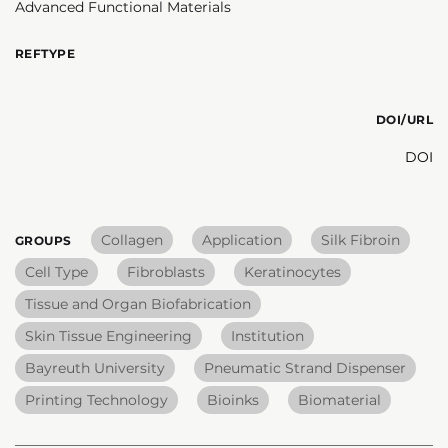
Advanced Functional Materials
REFTYPE
DOI/URL
DOI
Collagen
Application
Silk Fibroin
GROUPS
Cell Type
Fibroblasts
Keratinocytes
Tissue and Organ Biofabrication
Skin Tissue Engineering
Institution
Bayreuth University
Pneumatic Strand Dispenser
Printing Technology
Bioinks
Biomaterial