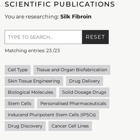
SCIENTIFIC PUBLICATIONS
You are researching:
Silk Fibroin
RESET
Matching entries:
23
/
23
Cell Type
Tissue and Organ Biofabrication
Skin Tissue Engineering
Drug Delivery
Biological Molecules
Solid Dosage Drugs
Stem Cells
Personalised Pharmaceuticals
Inducend Pluripotent Stem Cells (IPSCs)
Drug Discovery
Cancer Cell Lines