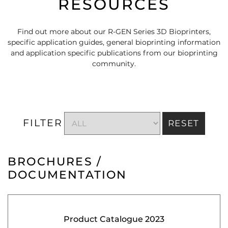
RESOURCES
Find out more about our R-GEN Series 3D Bioprinters,
specific application guides, general bioprinting information
and application specific publications from our bioprinting
community.
FILTER
RESET
BROCHURES /
DOCUMENTATION
Product Catalogue 2023