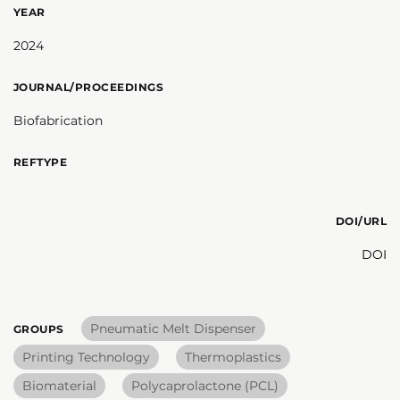
YEAR
2024
JOURNAL/PROCEEDINGS
Biofabrication
REFTYPE
DOI/URL
DOI
Pneumatic Melt Dispenser
GROUPS
Printing Technology
Thermoplastics
Biomaterial
Polycaprolactone (PCL)