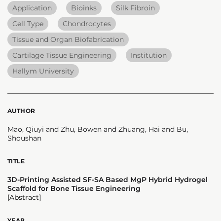
Application
Bioinks
Silk Fibroin
Cell Type
Chondrocytes
Tissue and Organ Biofabrication
Cartilage Tissue Engineering
Institution
Hallym University
AUTHOR
Mao, Qiuyi and Zhu, Bowen and Zhuang, Hai and Bu,
Shoushan
TITLE
3D-Printing Assisted SF-SA Based MgP Hybrid Hydrogel
Scaffold for Bone Tissue Engineering
[Abstract]
YEAR