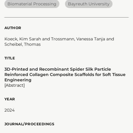
Biomaterial Processing
Bayreuth University
AUTHOR
Koeck, Kim Sarah and Trossmann, Vanessa Tanja and
Scheibel, Thomas
TITLE
3D-Printed and Recombinant Spider Silk Particle
Reinforced Collagen Composite Scaffolds for Soft Tissue
Engineering
[Abstract]
YEAR
2024
JOURNAL/PROCEEDINGS