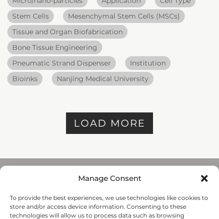
Micro/nano-particles
Application
Cell Type
Stem Cells
Mesenchymal Stem Cells (MSCs)
Tissue and Organ Biofabrication
Bone Tissue Engineering
Pneumatic Strand Dispenser
Institution
Bioinks
Nanjing Medical University
LOAD MORE
Manage Consent
To provide the best experiences, we use technologies like cookies to
REGENHU
store and/or access device information. Consenting to these
ZI du Vivier 22, 1690
technologies will allow us to process data such as browsing