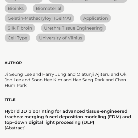
Bioinks
Biomaterial
Gelatin-Methacryloyl (GelMA)
Application
Silk Fibroin
Urethra Tissue Engineering
Cell Type
University of Vilnius
AUTHOR
Ji Seung Lee and Harry Jung and Olatunji Ajiteru and Ok
Joo Lee and Soon Hee Kim and Hae Sang Park and Chan
Hum Park
TITLE
Hybrid 3D bioprinting for advanced tissue-engineered
trachea: merging fused deposition modeling (FDM) and
top–down digital light processing (DLP)
[Abstract]