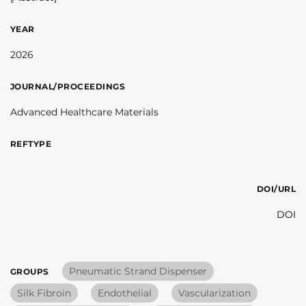
YEAR
2026
JOURNAL/PROCEEDINGS
Advanced Healthcare Materials
REFTYPE
DOI/URL
DOI
Pneumatic Strand Dispenser
GROUPS
Silk Fibroin
Endothelial
Vascularization