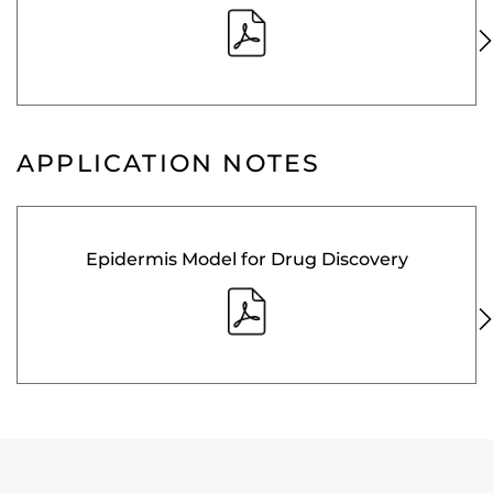
APPLICATION NOTES
Epidermis Model for Drug Discovery