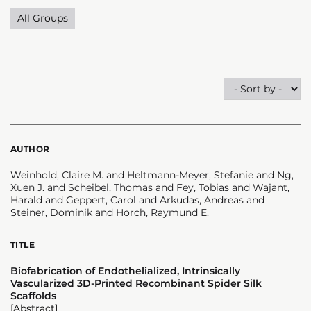
All Groups
AUTHOR
Weinhold, Claire M. and Heltmann-Meyer, Stefanie and Ng,
Xuen J. and Scheibel, Thomas and Fey, Tobias and Wajant,
Harald and Geppert, Carol and Arkudas, Andreas and
Steiner, Dominik and Horch, Raymund E.
TITLE
Biofabrication of Endothelialized, Intrinsically
Vascularized 3D-Printed Recombinant Spider Silk
Scaffolds
[Abstract]