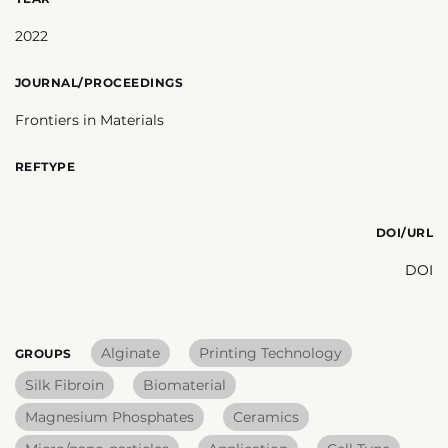
2022
JOURNAL/PROCEEDINGS
Frontiers in Materials
REFTYPE
DOI/URL
DOI
Alginate
Printing Technology
GROUPS
Silk Fibroin
Biomaterial
Magnesium Phosphates
Ceramics