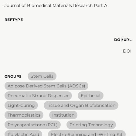
Journal of Biomedical Materials Research Part A
REFTYPE
DOI/URL
DOI
Stem Cells
GROUPS
Adipose Derived Stem Cells (ADSCs)
Pneumatic Strand Dispenser
Epithelial
Light-Curing
Tissue and Organ Biofabrication
Thermoplastics
Institution
Polycaprolactone (PCL)
Printing Technology
Polylactic Acid
Electro-Spinning and -Writing Kit