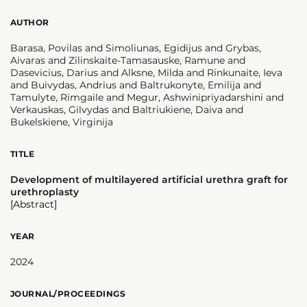
AUTHOR
Barasa, Povilas and Simoliunas, Egidijus and Grybas,
Aivaras and Zilinskaite-Tamasauske, Ramune and
Dasevicius, Darius and Alksne, Milda and Rinkunaite, Ieva
and Buivydas, Andrius and Baltrukonyte, Emilija and
Tamulyte, Rimgaile and Megur, Ashwinipriyadarshini and
Verkauskas, Gilvydas and Baltriukiene, Daiva and
Bukelskiene, Virginija
TITLE
Development of multilayered artificial urethra graft for
urethroplasty
[Abstract]
YEAR
2024
JOURNAL/PROCEEDINGS