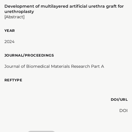
Development of multilayered artificial urethra graft for
urethroplasty
[Abstract]
YEAR
2024
JOURNAL/PROCEEDINGS
Journal of Biomedical Materials Research Part A
REFTYPE
DOI/URL
DOI