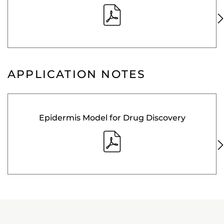
APPLICATION NOTES
Epidermis Model for Drug Discovery