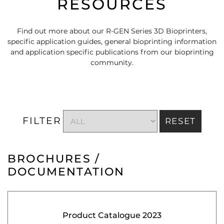
RESOURCES
Find out more about our R-GEN Series 3D Bioprinters,
specific application guides, general bioprinting information
and application specific publications from our bioprinting
community.
FILTER
RESET
BROCHURES /
DOCUMENTATION
Product Catalogue 2023