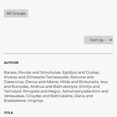
All Groups
AUTHOR
Barasa, Povilas and Simoliunas, Egidijus and Grybas,
Aivaras and Zilinskaite-Tamasauske, Ramune and
Dasevicius, Darius and Alksne, Milda and Rinkunaite, Ieva
and Buivydas, Andrius and Baltrukonyte, Emilija and
Tamulyte, Rimgaile and Megur, Ashwinipriyadarshini and
Verkauskas, Gilvydas and Baltriukiene, Daiva and
Bukelskiene, Virginija
TITLE