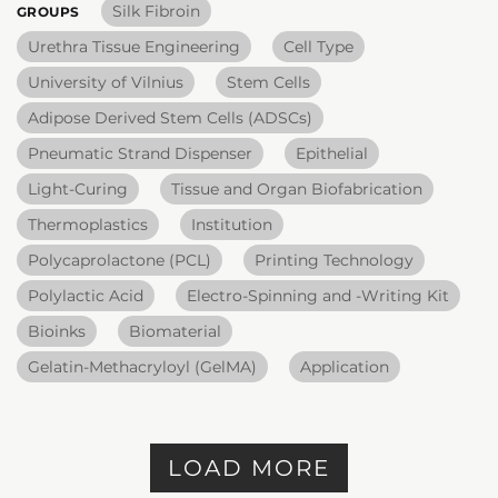
Silk Fibroin
GROUPS
Urethra Tissue Engineering
Cell Type
University of Vilnius
Stem Cells
Adipose Derived Stem Cells (ADSCs)
Pneumatic Strand Dispenser
Epithelial
Light-Curing
Tissue and Organ Biofabrication
Thermoplastics
Institution
Polycaprolactone (PCL)
Printing Technology
Polylactic Acid
Electro-Spinning and -Writing Kit
Bioinks
Biomaterial
Gelatin-Methacryloyl (GelMA)
Application
LOAD MORE