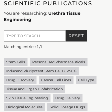
SCIENTIFIC PUBLICATIONS
You are researching:
Urethra Tissue
Engineering
RESET
Matching entries:
1
/
1
Stem Cells
Personalised Pharmaceuticals
Inducend Pluripotent Stem Cells (IPSCs)
Drug Discovery
Cancer Cell Lines
Cell Type
Tissue and Organ Biofabrication
Skin Tissue Engineering
Drug Delivery
Biological Molecules
Solid Dosage Drugs