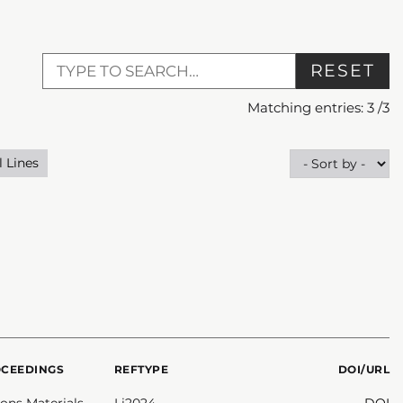
RESET
Matching entries:
3
/
3
l Lines
OCEEDINGS
REFTYPE
DOI/URL
ns Materials
Li2024
DOI