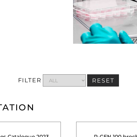
FILTER
RESET
TATION
ces Catalogue 2023
R-GEN 100 broc