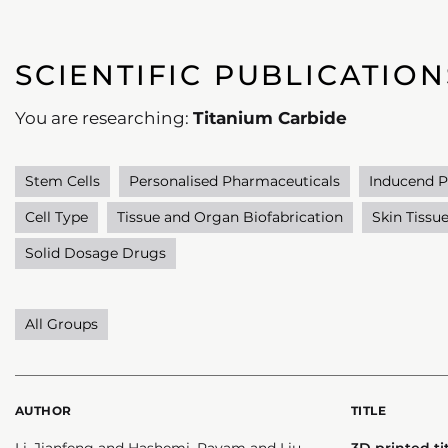
SCIENTIFIC PUBLICATION
You are researching:
Titanium Carbide
Stem Cells
Personalised Pharmaceuticals
Inducend P
Cell Type
Tissue and Organ Biofabrication
Skin Tissu
Solid Dosage Drugs
All Groups
AUTHOR
TITLE
Li, Jianfeng and Hashemi, Payam and Liu,
3D printed t