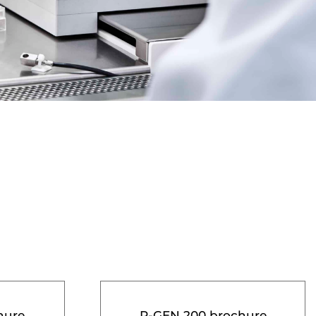
hure
R-GEN 200 brochure