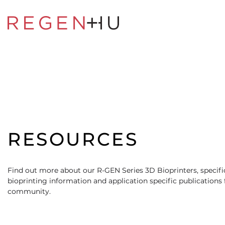
RESOURCES
Find out more about our R-GEN Series 3D Bioprinters, specific
bioprinting information and application specific publications
community.