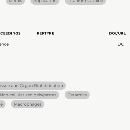
Metals
Application
Titanium Carbide
OCEEDINGS
REFTYPE
DOI/URL
ence
DOI
issue and Organ Biofabrication
Non-cellularized gels/pastes
Ceramics
pe
Macrophages