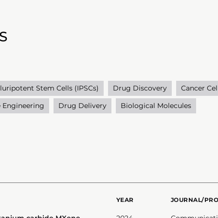
S
luripotent Stem Cells (IPSCs)
Drug Discovery
Cancer Cel
e Engineering
Drug Delivery
Biological Molecules
YEAR
JOURNAL/PR
itanium carbide MXene-
2024
Communicatio