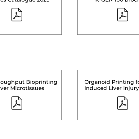
roughput Bioprinting
Organoid Printing f
iver Microtissues
Induced Liver Injury