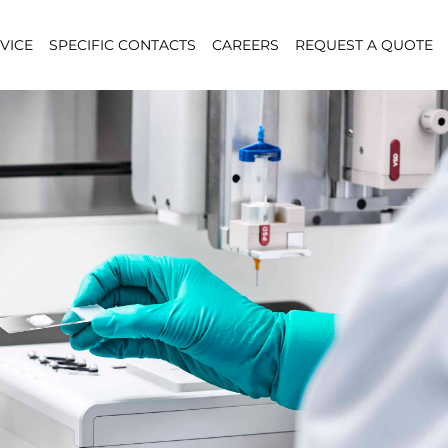
VICE
SPECIFIC CONTACTS
CAREERS
REQUEST A QUOTE