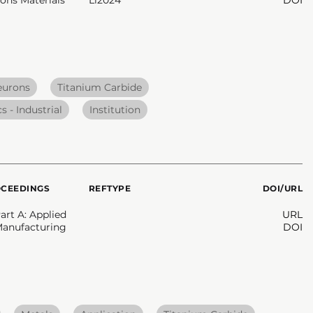
eurons
Titanium Carbide
s - Industrial
Institution
OCEEDINGS
REFTYPE
DOI/URL
rt A: Applied
URL
Manufacturing
DOI