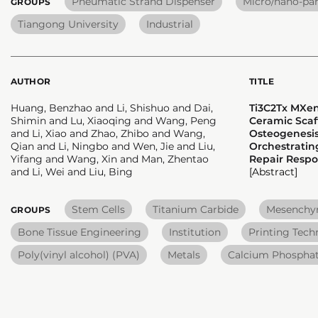
Pneumatic Strand Dispenser
Micro/nano-par
GROUPS
Tiangong University
Industrial
AUTHOR
TITLE
Huang, Benzhao and Li, Shishuo and Dai,
Ti3C2Tx MXe
Shimin and Lu, Xiaoqing and Wang, Peng
Ceramic Scaf
and Li, Xiao and Zhao, Zhibo and Wang,
Osteogenesis
Qian and Li, Ningbo and Wen, Jie and Liu,
Orchestrati
Yifang and Wang, Xin and Man, Zhentao
Repair Resp
and Li, Wei and Liu, Bing
[Abstract]
Stem Cells
Titanium Carbide
Mesenchym
GROUPS
Bone Tissue Engineering
Institution
Printing Tech
Poly(vinyl alcohol) (PVA)
Metals
Calcium Phosphat