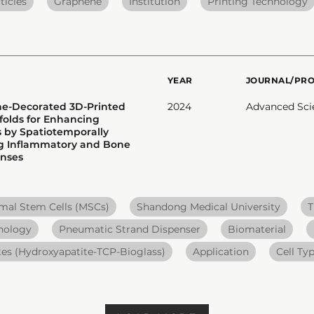
ticles
Graphene
Institution
Printing Technology
YEAR
JOURNAL/PR
ne-Decorated 3D-Printed
2024
Advanced Sci
folds for Enhancing
 by Spatiotemporally
ng Inflammatory and Bone
onses
al Stem Cells (MSCs)
Shandong Medical University
T
nology
Pneumatic Strand Dispenser
Biomaterial
es (Hydroxyapatite-TCP-Bioglass)
Application
Cell Ty