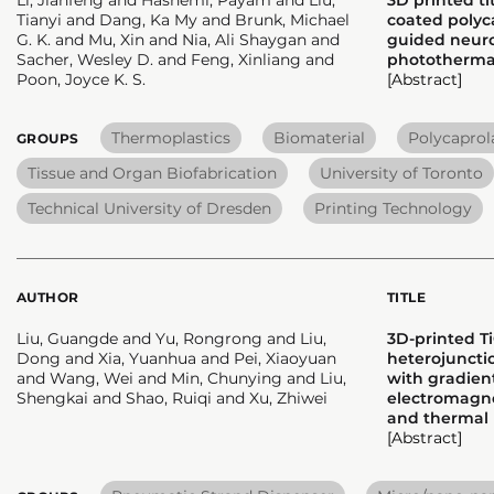
Tianyi and Dang, Ka My and Brunk, Michael
coated polyca
G. K. and Mu, Xin and Nia, Ali Shaygan and
guided neur
Sacher, Wesley D. and Feng, Xinliang and
photothermal
Poon, Joyce K. S.
[Abstract]
Thermoplastics
Biomaterial
Polycaprol
GROUPS
Tissue and Organ Biofabrication
University of Toronto
Technical University of Dresden
Printing Technology
AUTHOR
TITLE
Liu, Guangde and Yu, Rongrong and Liu,
3D-printed T
Dong and Xia, Yuanhua and Pei, Xiaoyuan
heterojunct
and Wang, Wei and Min, Chunying and Liu,
with gradient
Shengkai and Shao, Ruiqi and Xu, Zhiwei
electromagne
and therma
[Abstract]