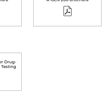
or Drug-
 Testing