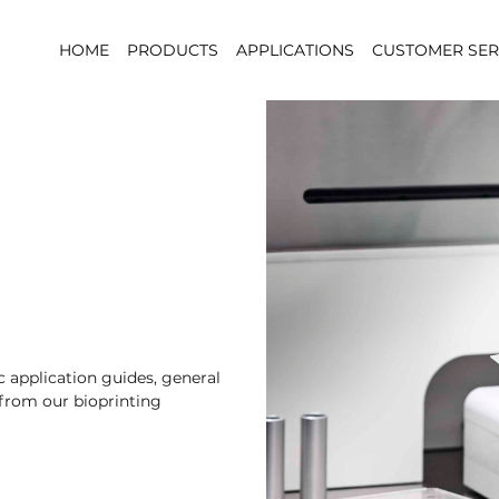
HOME
PRODUCTS
APPLICATIONS
CUSTOMER SER
 application guides, general
 from our bioprinting