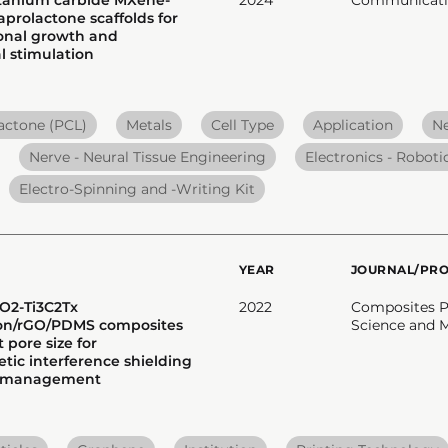
prolactone scaffolds for
onal growth and
 stimulation
actone (PCL)
Metals
Cell Type
Application
N
Nerve - Neural Tissue Engineering
Electronics - Robotic
Electro-Spinning and -Writing Kit
YEAR
JOURNAL/PR
iO2-Ti3C2Tx
2022
Composites Pa
ion/rGO/PDMS composites
Science and 
 pore size for
tic interference shielding
l management