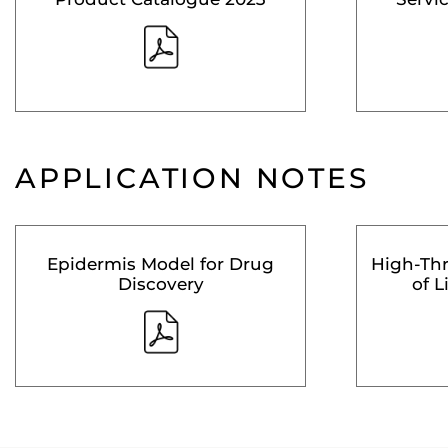
APPLICATION NOTES
Epidermis Model for Drug
High-Th
Discovery
of L