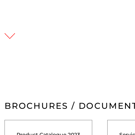
BROCHURES / DOCUMEN
Product Catalogue 2023
Servi