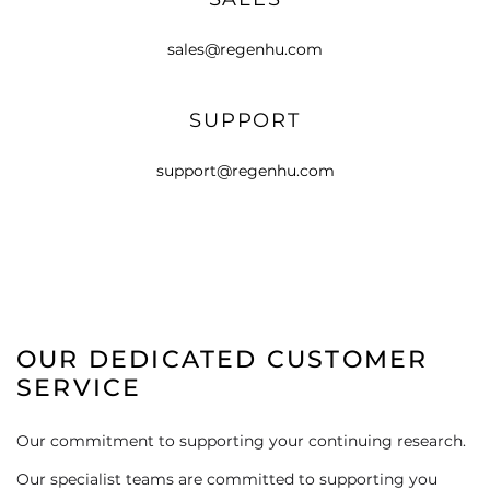
sales@regenhu.com
SUPPORT
support@regenhu.com
OUR DEDICATED CUSTOMER
SERVICE
Our commitment to supporting your continuing research.
Our specialist teams are committed to supporting you