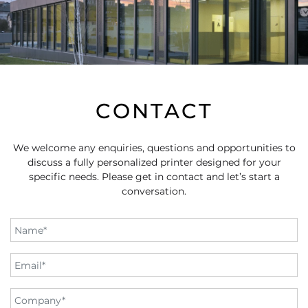
CONTACT
We welcome any enquiries, questions and opportunities to
discuss a fully personalized printer designed for your
specific needs. Please get in contact and let’s start a
conversation.