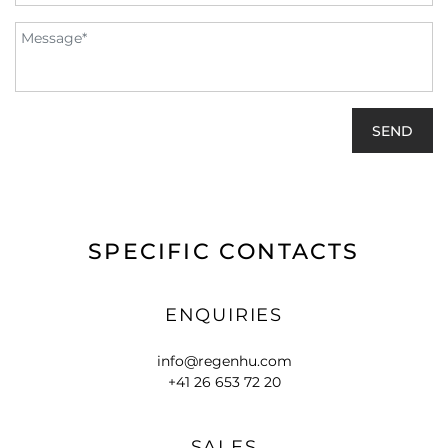
SPECIFIC CONTACTS
ENQUIRIES
info@regenhu.com
+41 26 653 72 20
SALES