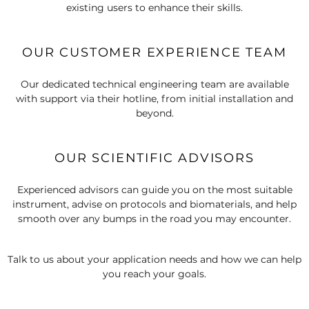
existing users to enhance their skills.
OUR CUSTOMER EXPERIENCE TEAM
Our dedicated technical engineering team are available
with support via their hotline, from initial installation and
beyond.
OUR SCIENTIFIC ADVISORS
Experienced advisors can guide you on the most suitable
instrument, advise on protocols and biomaterials, and help
smooth over any bumps in the road you may encounter.
Talk to us about your application needs and how we can help
you reach your goals.