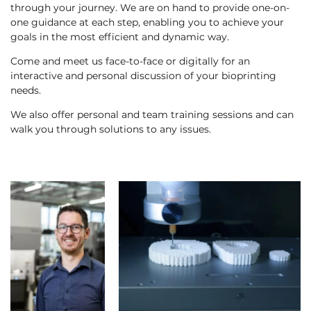
through your journey. We are on hand to provide one-on-
one guidance at each step, enabling you to achieve your
goals in the most efficient and dynamic way.
Come and meet us face-to-face or digitally for an
interactive and personal discussion of your bioprinting
needs.
We also offer personal and team training sessions and can
walk you through solutions to any issues.