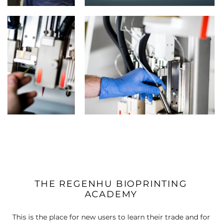
THE REGENHU BIOPRINTING
ACADEMY
This is the place for new users to learn their trade and for