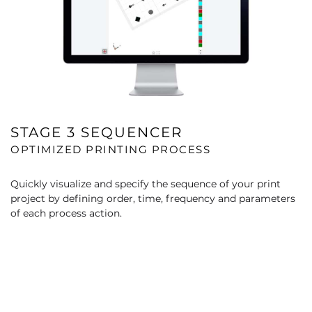
STAGE 3 SEQUENCER
OPTIMIZED PRINTING PROCESS
Quickly visualize and specify the sequence of your print
project by defining order, time, frequency and parameters
of each process action.​