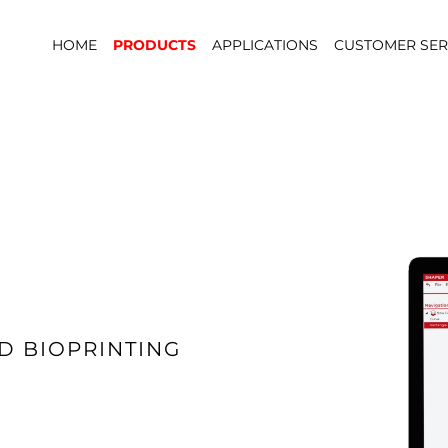
HOME
PRODUCTS
APPLICATIONS
CUSTOMER SER
D BIOPRINTING