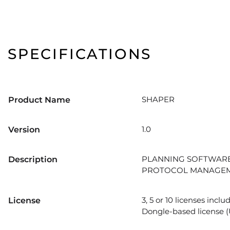
SPECIFICATIONS
SHAPER
Product Name
1.0
Version
PLANNING SOFTWARE
Description
PROTOCOL MANAGEM
3, 5 or 10 licenses inc
License
Dongle-based license (