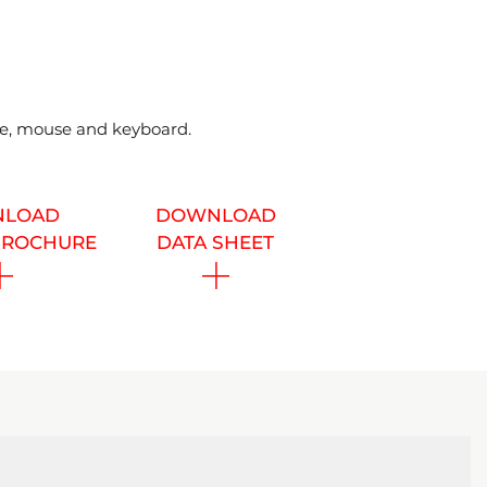
ble, mouse and keyboard.
LOAD
DOWNLOAD
BROCHURE
DATA SHEET