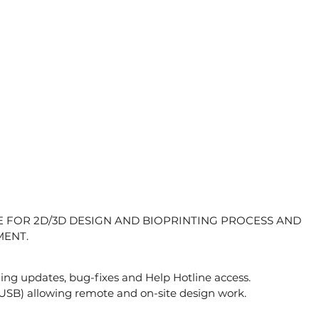
 FOR 2D/3D DESIGN AND BIOPRINTING PROCESS AND
ENT.
luding updates, bug-fixes and Help Hotline access.
USB) allowing remote and on-site design work.