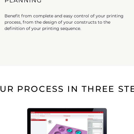
PLANNING
Benefit from complete and easy control of your printing
process, from the design of your constructs to the
definition of your printing sequence.​
UR PROCESS IN THREE ST