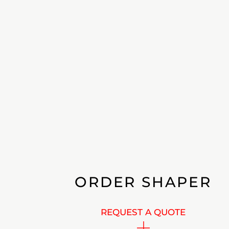
ORDER SHAPER
REQUEST A QUOTE