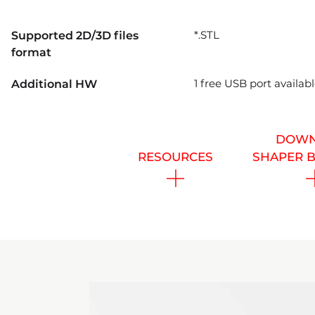
*.STL
Supported 2D/3D files
format
1 free USB port availa
Additional HW
DOWN
RESOURCES
SHAPER 