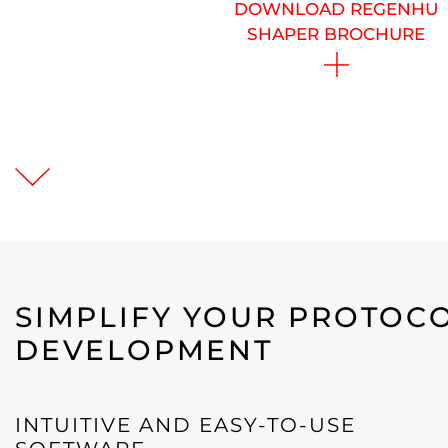
DOWNLOAD REGENHU
SHAPER BROCHURE
SIMPLIFY YOUR PROTOCO
DEVELOPMENT
INTUITIVE AND EASY-TO-USE