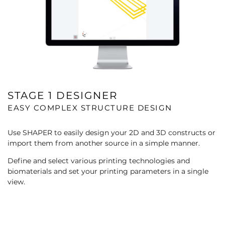
STAGE 1 DESIGNER
EASY COMPLEX STRUCTURE DESIGN
Use SHAPER to easily design your 2D and 3D constructs or
import them from another source in a simple manner.​
Define and select various printing technologies and
biomaterials and set your printing parameters in a single
view.​