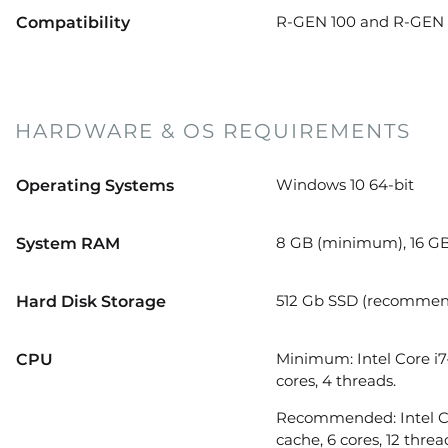
R-GEN 100 and R-GEN 2
Compatibility
HARDWARE & OS REQUIREMENTS
Windows 10 64-bit
Operating Systems
8 GB (minimum), 16 G
System RAM
512 Gb SSD (recomme
Hard Disk Storage
Minimum: Intel Core i7
CPU
cores, 4 threads.
Recommended: Intel Cor
cache, 6 cores, 12 threa