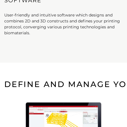
SOFTWARE
User-friendly and intuitive software which designs and
combines 2D and 3D constructs and defines your printing
protocol, converging various printing technologies and
biomaterials.
DEFINE AND MANAGE YO