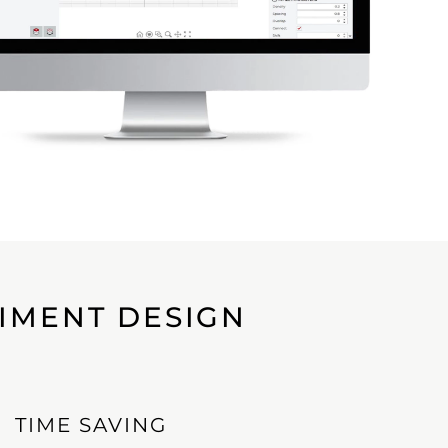
RIMENT DESIGN
TIME SAVING