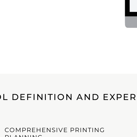
L DEFINITION AND EXPE
COMPREHENSIVE PRINTING