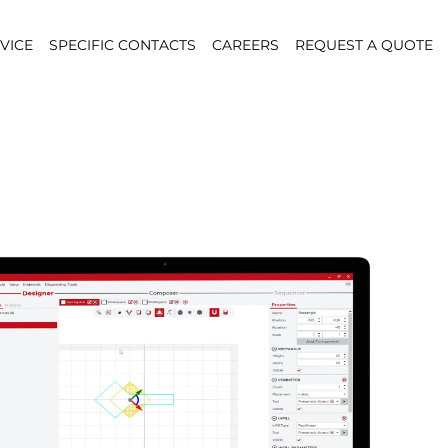
VICE
SPECIFIC CONTACTS
CAREERS
REQUEST A QUOTE