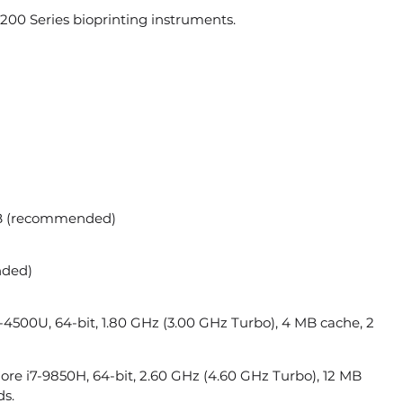
00 Series bioprinting instruments.
B (recommended)
nded)
-4500U, 64-bit, 1.80 GHz (3.00 GHz Turbo), 4 MB cache, 2
e i7-9850H, 64-bit, 2.60 GHz (4.60 GHz Turbo), 12 MB
ds.