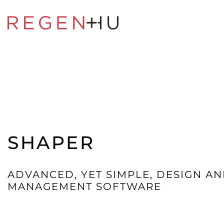
SHAPER
ADVANCED, YET SIMPLE, DESIGN AN
MANAGEMENT SOFTWARE