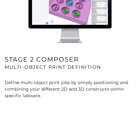
STAGE 2 COMPOSER
MULTI-OBJECT PRINT DEFINITION
Define multi-object print jobs by simply positioning and
combining your different 2D and 3D constructs within
specific labware.