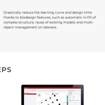
Drastically reduce the learning curve and design time
thanks to biodesign features, such as automatic in-fill of
complex structure, reuse of existing models and multi-
object management on labware.
EPS