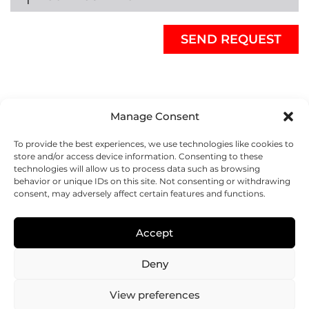
Manage Consent
To provide the best experiences, we use technologies like cookies to
store and/or access device information. Consenting to these
technologies will allow us to process data such as browsing
behavior or unique IDs on this site. Not consenting or withdrawing
consent, may adversely affect certain features and functions.
REGENHU
ZI du Vivier 22, 1690
Accept
Villaz-St-Pierre, Switzerland
+41 26 653 72 20
Deny
Submit
View preferences