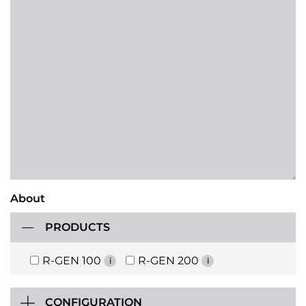
About
PRODUCTS
R-GEN 100
R-GEN 200
i
i
CONFIGURATION