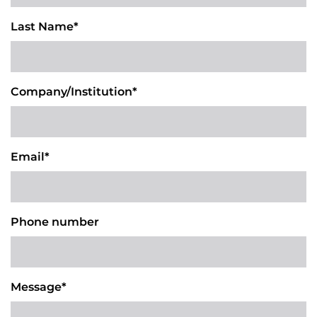
Last Name*
Company/Institution*
Email*
Phone number
Message*