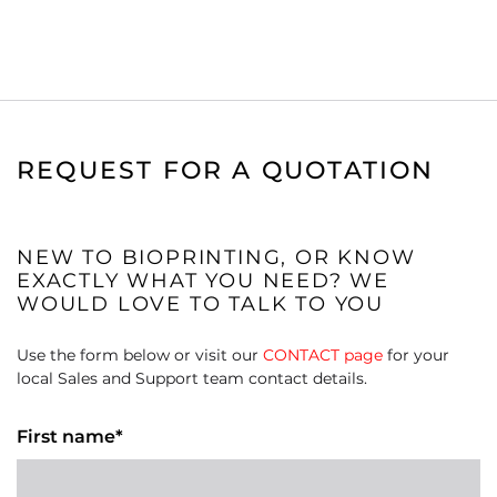
REQUEST FOR A QUOTATION
NEW TO BIOPRINTING, OR KNOW
EXACTLY WHAT YOU NEED? WE
WOULD LOVE TO TALK TO YOU
Use the form below or visit our
CONTACT page
for your
local Sales and Support team contact details.
First name*