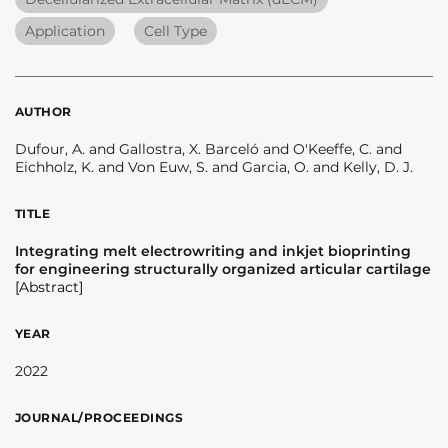
Application
Cell Type
AUTHOR
Dufour, A. and Gallostra, X. Barceló and O'Keeffe, C. and
Eichholz, K. and Von Euw, S. and Garcia, O. and Kelly, D. J.
TITLE
Integrating melt electrowriting and inkjet bioprinting
for engineering structurally organized articular cartilage
[Abstract]
YEAR
2022
JOURNAL/PROCEEDINGS