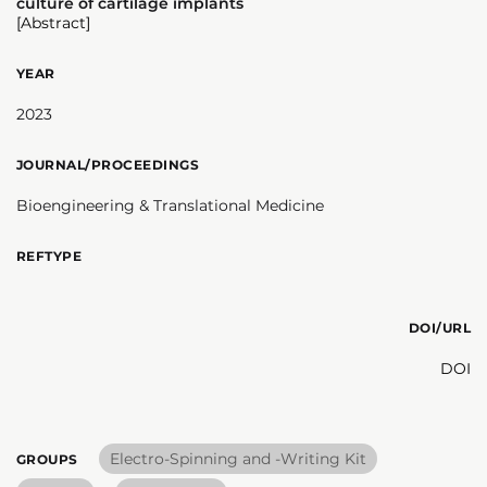
culture of cartilage implants
[Abstract]
YEAR
2023
JOURNAL/PROCEEDINGS
Bioengineering & Translational Medicine
REFTYPE
DOI/URL
DOI
Electro-Spinning and -Writing Kit
GROUPS