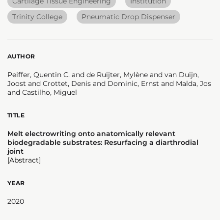
Cartilage Tissue Engineering
Institution
Trinity College
Pneumatic Drop Dispenser
AUTHOR
Peiffer, Quentin C. and de Ruijter, Mylène and van Duijn,
Joost and Crottet, Denis and Dominic, Ernst and Malda, Jos
and Castilho, Miguel
TITLE
Melt electrowriting onto anatomically relevant
biodegradable substrates: Resurfacing a diarthrodial
joint
[Abstract]
YEAR
2020