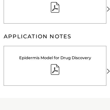
APPLICATION NOTES
Epidermis Model for Drug Discovery