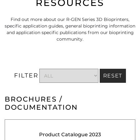
RESOURCES
Find out more about our R-GEN Series 3D Bioprinters,
specific application guides, general bioprinting information
and application specific publications from our bioprinting
community.
FILTER
RESET
BROCHURES /
DOCUMENTATION
Product Catalogue 2023