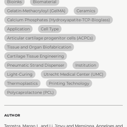
Bioinks
Biomaterial
Gelatin-Methacryloyl (GelMA)
Ceramics
Calcium Phosphates (Hydroxyapatite-TCP-Bioglass)
Application
Cell Type
Articular cartilage progenitor cells (ACPCs)
Tissue and Organ Biofabrication
Cartilage Tissue Engineering
Pneumatic Strand Dispenser
Institution
Light-Curing
Utrecht Medical Center (UMC)
Thermoplastics
Printing Technology
Polycaprolactone (PCL)
AUTHOR
Terpstra, Margo L. and Li, Jinyu and Mensinga, Anneloes and