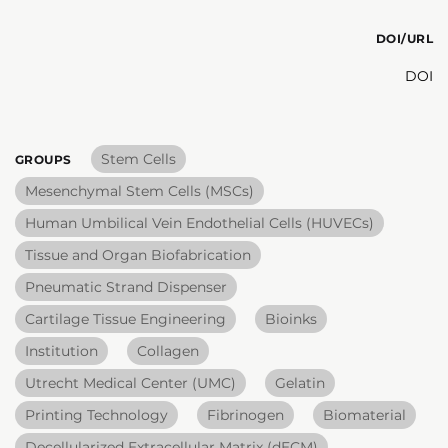
DOI/URL
DOI
Stem Cells
GROUPS
Mesenchymal Stem Cells (MSCs)
Human Umbilical Vein Endothelial Cells (HUVECs)
Tissue and Organ Biofabrication
Pneumatic Strand Dispenser
Cartilage Tissue Engineering
Bioinks
Institution
Collagen
Utrecht Medical Center (UMC)
Gelatin
Printing Technology
Fibrinogen
Biomaterial
Decellularized Extracellular Matrix (dECM)