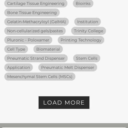
Cartilage Tissue Engineering
Bioinks
Bone Tissue Engineering
Gelatin-Methacryloyl (GelMA)
Institution
Non-cellularized gels/pastes
Trinity College
Pluronic - Poloxamer
Printing Technology
Cell Type
Biomaterial
Pneumatic Strand Dispenser
Stem Cells
Application
Pneumatic Melt Dispenser
Mesenchymal Stem Cells (MSCs)
LOAD MORE