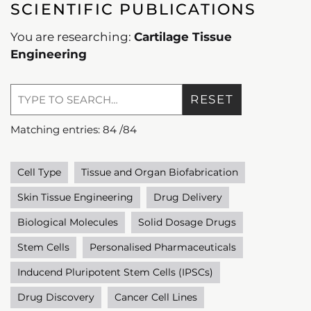
SCIENTIFIC PUBLICATIONS
You are researching:
Cartilage Tissue
Engineering
RESET
Matching entries:
84
/
84
Cell Type
Tissue and Organ Biofabrication
Skin Tissue Engineering
Drug Delivery
Biological Molecules
Solid Dosage Drugs
Stem Cells
Personalised Pharmaceuticals
Inducend Pluripotent Stem Cells (IPSCs)
Drug Discovery
Cancer Cell Lines