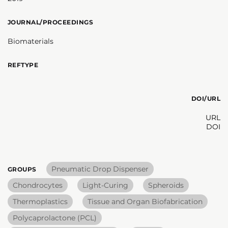
JOURNAL/PROCEEDINGS
Biomaterials
REFTYPE
DOI/URL
URL
DOI
Pneumatic Drop Dispenser
GROUPS
Chondrocytes
Light-Curing
Spheroids
Thermoplastics
Tissue and Organ Biofabrication
Polycaprolactone (PCL)