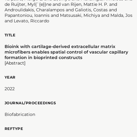
de Ruijter, Myl{`{e}}ne and van Rijen, Mattie H. P. and
Androulidakis, Charalampos and Galiotis, Costas and
Papantoniou, Ioannis and Matsusaki, Michiya and Malda, Jos
and Levato, Riccardo
TITLE
Bioink with cartilage-derived extracellular matrix
microfibers enables spatial control of vascular capillary
formation in bioprinted constructs
[Abstract]
YEAR
2022
JOURNAL/PROCEEDINGS
Biofabrication
REFTYPE