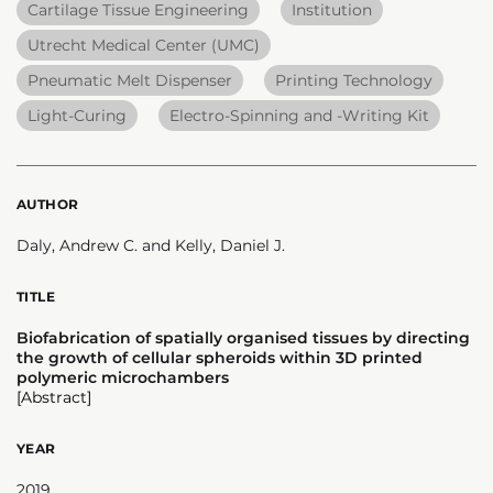
Cartilage Tissue Engineering
Institution
Utrecht Medical Center (UMC)
Pneumatic Melt Dispenser
Printing Technology
Light-Curing
Electro-Spinning and -Writing Kit
AUTHOR
Daly, Andrew C. and Kelly, Daniel J.
TITLE
Biofabrication of spatially organised tissues by directing
the growth of cellular spheroids within 3D printed
polymeric microchambers
[Abstract]
YEAR
2019