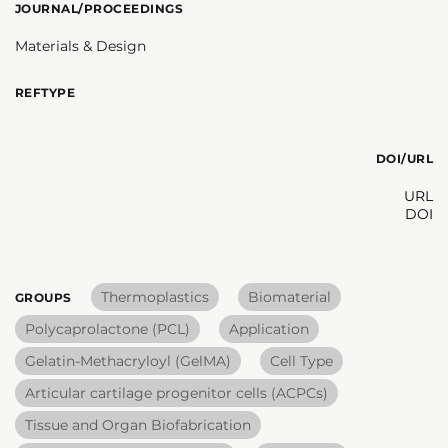
JOURNAL/PROCEEDINGS
Materials & Design
REFTYPE
DOI/URL
URL
DOI
Thermoplastics
Biomaterial
GROUPS
Polycaprolactone (PCL)
Application
Gelatin-Methacryloyl (GelMA)
Cell Type
Articular cartilage progenitor cells (ACPCs)
Tissue and Organ Biofabrication