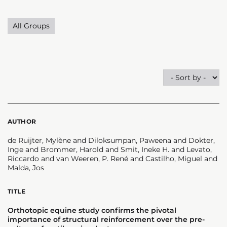
All Groups
AUTHOR
de Ruijter, Mylène and Diloksumpan, Paweena and Dokter,
Inge and Brommer, Harold and Smit, Ineke H. and Levato,
Riccardo and van Weeren, P. René and Castilho, Miguel and
Malda, Jos
TITLE
Orthotopic equine study confirms the pivotal
importance of structural reinforcement over the pre-