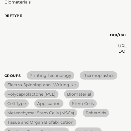
Biomaterials
REFTYPE
DOI/URL
URL
DOI
Printing Technology
Thermoplastics
GROUPS
Electro-Spinning and -Writing Kit
Polycaprolactone (PCL)
Biomaterial
Cell Type
Application
Stem Cells
Mesenchymal Stem Cells (MSCs)
Spheroids
Tissue and Organ Biofabrication