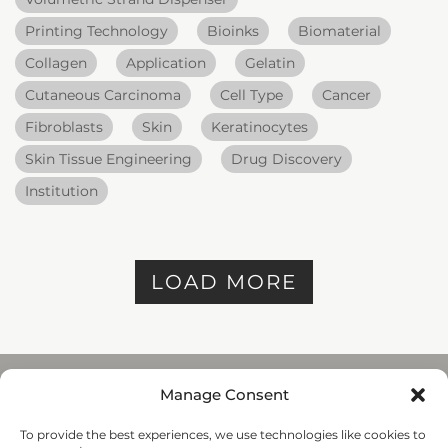
Printing Technology
Bioinks
Biomaterial
Collagen
Application
Gelatin
Cutaneous Carcinoma
Cell Type
Cancer
Fibroblasts
Skin
Keratinocytes
Skin Tissue Engineering
Drug Discovery
Institution
LOAD MORE
Manage Consent
To provide the best experiences, we use technologies like cookies to
REGENHU