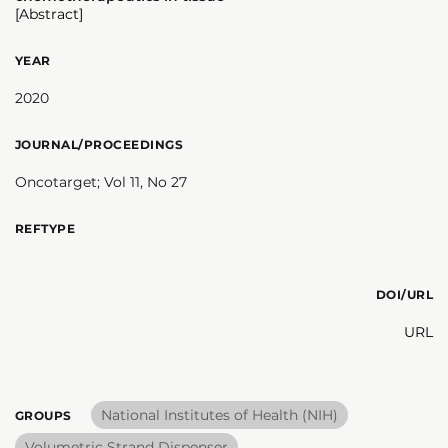
[Abstract]
YEAR
2020
JOURNAL/PROCEEDINGS
Oncotarget; Vol 11, No 27
REFTYPE
DOI/URL
URL
National Institutes of Health (NIH)
GROUPS
Volumetric Strand Dispenser