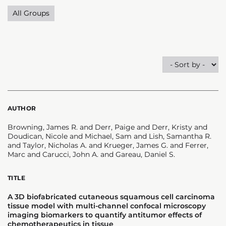
All Groups
AUTHOR
Browning, James R. and Derr, Paige and Derr, Kristy and
Doudican, Nicole and Michael, Sam and Lish, Samantha R.
and Taylor, Nicholas A. and Krueger, James G. and Ferrer,
Marc and Carucci, John A. and Gareau, Daniel S.
TITLE
A 3D biofabricated cutaneous squamous cell carcinoma
tissue model with multi-channel confocal microscopy
imaging biomarkers to quantify antitumor effects of
chemotherapeutics in tissue