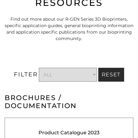
RESOURCES
Find out more about our R-GEN Series 3D Bioprinters,
specific application guides, general bioprinting information
and application specific publications from our bioprinting
community.
FILTER
RESET
BROCHURES /
DOCUMENTATION
Product Catalogue 2023