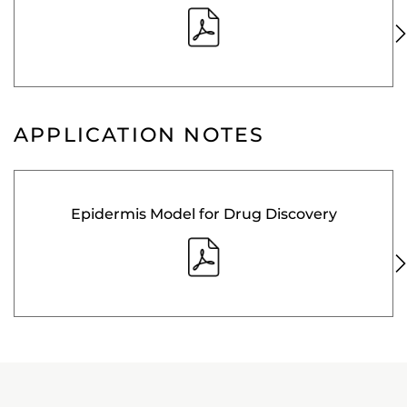
APPLICATION NOTES
Epidermis Model for Drug Discovery