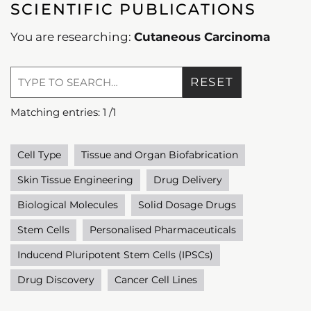
SCIENTIFIC PUBLICATIONS
You are researching:
Cutaneous Carcinoma
RESET
Matching entries:
1
/
1
Cell Type
Tissue and Organ Biofabrication
Skin Tissue Engineering
Drug Delivery
Biological Molecules
Solid Dosage Drugs
Stem Cells
Personalised Pharmaceuticals
Inducend Pluripotent Stem Cells (IPSCs)
Drug Discovery
Cancer Cell Lines