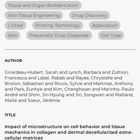
Tissue and Organ Biofabrication
Skin Tissue Engineering
Drug Discovery
L'Oreal
Printing Technology
Application
Skin
Pneumatic Drop Dispenser
Cell Type
AUTHOR
Girardeau-Hubert, Sarah and Lynch, Barbara and Zuttion,
Francesca and Label, Rabab and Rayee, Chrystelle and
Brizion, Sébastien and Ricois, Sylvie and Martinez, Anthony
and Park, Eunhye and Kim, Changhwan and Marinho, Paulo
André and Shim, Jin-Hyung and Jin, Songwan and Rielland,
Maïté and Soeur, Jérémie
TITLE
Impact of microstructure on cell behavior and tissue
mechanics in collagen and dermal decellularized extra-
cellular matrices