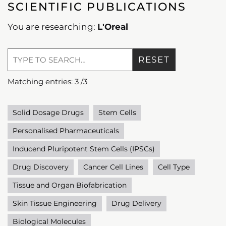
SCIENTIFIC PUBLICATIONS
You are researching:
L'Oreal
RESET
Matching entries:
3
/
3
Solid Dosage Drugs
Stem Cells
Personalised Pharmaceuticals
Inducend Pluripotent Stem Cells (IPSCs)
Drug Discovery
Cancer Cell Lines
Cell Type
Tissue and Organ Biofabrication
Skin Tissue Engineering
Drug Delivery
Biological Molecules