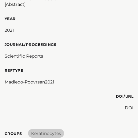
[Abstract]
YEAR
2021
JOURNAL/PROCEEDINGS
Scientific Reports
REFTYPE
Madiedo-Podvrsan2021
DOI/URL
DOI
Keratinocytes
GROUPS