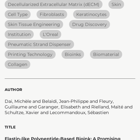
Decellularized Extracellular Matrix (dECM)
Skin
Cell Type
Fibroblasts
Keratinocytes
Skin Tissue Engineering
Drug Discovery
Institution
L'Oreal
Pneumatic Strand Dispenser
Printing Technology
Bioinks
Biomaterial
Collagen
AUTHOR
Dai, Michèle and Belaïdi, Jean-Philippe and Fleury,
Guillaume and Garanger, Elisabeth and Rielland, Maïté and
Schultze, Xavier and Lecommandoux, Sébastien
TITLE
Elastin-like Polypeptide-Based Bioink: A Promising