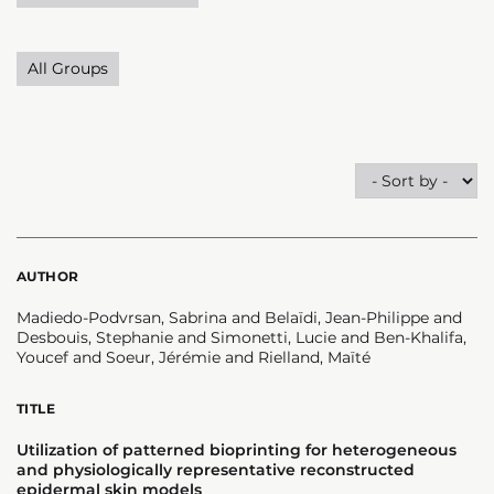
All Groups
AUTHOR
Madiedo-Podvrsan, Sabrina and Belaïdi, Jean-Philippe and
Desbouis, Stephanie and Simonetti, Lucie and Ben-Khalifa,
Youcef and Soeur, Jérémie and Rielland, Maïté
TITLE
Utilization of patterned bioprinting for heterogeneous
and physiologically representative reconstructed
epidermal skin models