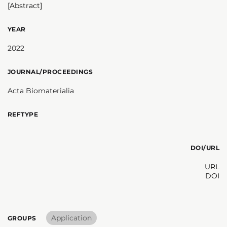
[Abstract]
YEAR
2022
JOURNAL/PROCEEDINGS
Acta Biomaterialia
REFTYPE
DOI/URL
URL
DOI
Application
GROUPS