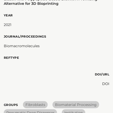
Alternative for 3D Bioprinting
YEAR
2021
JOURNAL/PROCEEDINGS
Biomacromolecules
REFTYPE
DOI/URL
DOI
Fibroblasts
Biomaterial Processing
GROUPS
Pneumatic Drop Dispenser
Institution