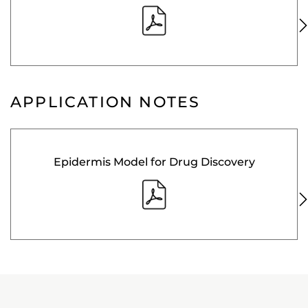
APPLICATION NOTES
Epidermis Model for Drug Discovery