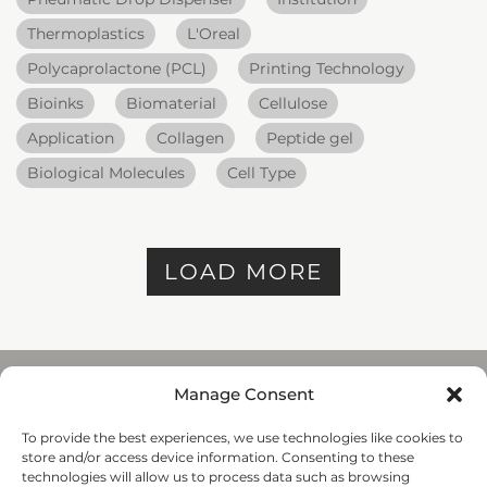
Thermoplastics
L'Oreal
Polycaprolactone (PCL)
Printing Technology
Bioinks
Biomaterial
Cellulose
Application
Collagen
Peptide gel
Biological Molecules
Cell Type
LOAD MORE
Manage Consent
To provide the best experiences, we use technologies like cookies to
REGENHU
store and/or access device information. Consenting to these
ZI du Vivier 22, 1690
technologies will allow us to process data such as browsing