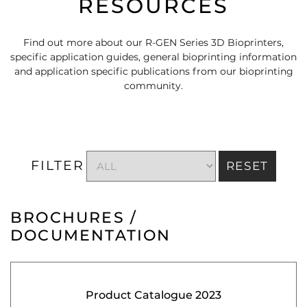
RESOURCES
Find out more about our R-GEN Series 3D Bioprinters,
specific application guides, general bioprinting information
and application specific publications from our bioprinting
community.
FILTER
RESET
BROCHURES /
DOCUMENTATION
Product Catalogue 2023