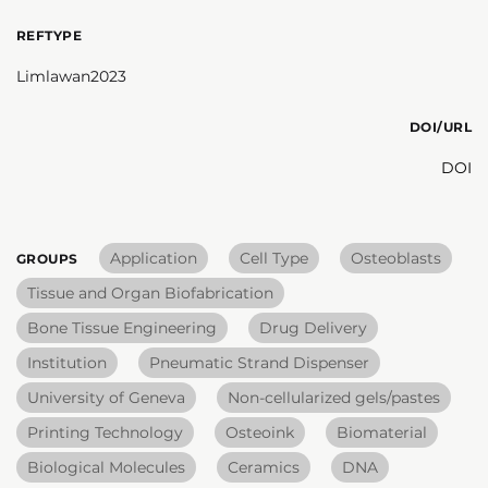
REFTYPE
Limlawan2023
DOI/URL
DOI
Application
Cell Type
Osteoblasts
GROUPS
Tissue and Organ Biofabrication
Bone Tissue Engineering
Drug Delivery
Institution
Pneumatic Strand Dispenser
University of Geneva
Non-cellularized gels/pastes
Printing Technology
Osteoink
Biomaterial
Biological Molecules
Ceramics
DNA