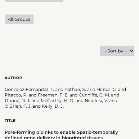
All Groups
AUTHOR
Gonzalez-Fernandez, T. and Rathan, S. and Hobbs, C. and
Pitacco, P. and Freeman, F. E. and Cunniffe, G. M. and
Dunne, N. J. and McCarthy, H. O. and Nicolosi, V. and
O'Brien, F. J. and Kelly, D. J.
TITLE
Pore-forming bioinks to enable Spatio-temporally
defined gene delivery in bioprinted tissues