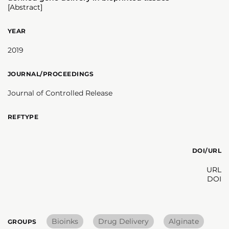
[Abstract]
YEAR
2019
JOURNAL/PROCEEDINGS
Journal of Controlled Release
REFTYPE
DOI/URL
URL
DOI
Bioinks
Drug Delivery
Alginate
GROUPS