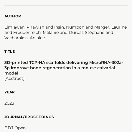
AUTHOR
Limlawan, Pirawish and Insin, Numpon and Marger, Laurine
and Freudenreich, Mélanie and Durual, Stéphane and
Vacharaksa, Anjalee
TITLE
3D-printed TCP-HA scaffolds delivering MicroRNA-302a-
3p improve bone regeneration in a mouse calvarial
model
[Abstract]
YEAR
2023
JOURNAL/PROCEEDINGS
BDJ Open