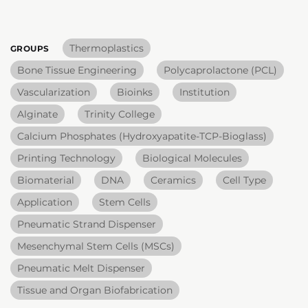
Thermoplastics
GROUPS
Bone Tissue Engineering
Polycaprolactone (PCL)
Vascularization
Bioinks
Institution
Alginate
Trinity College
Calcium Phosphates (Hydroxyapatite-TCP-Bioglass)
Printing Technology
Biological Molecules
Biomaterial
DNA
Ceramics
Cell Type
Application
Stem Cells
Pneumatic Strand Dispenser
Mesenchymal Stem Cells (MSCs)
Pneumatic Melt Dispenser
Tissue and Organ Biofabrication