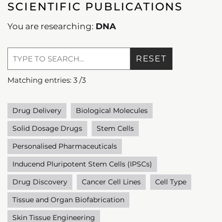
SCIENTIFIC PUBLICATIONS
You are researching:
DNA
RESET
Matching entries:
3
/
3
Drug Delivery
Biological Molecules
Solid Dosage Drugs
Stem Cells
Personalised Pharmaceuticals
Inducend Pluripotent Stem Cells (IPSCs)
Drug Discovery
Cancer Cell Lines
Cell Type
Tissue and Organ Biofabrication
Skin Tissue Engineering