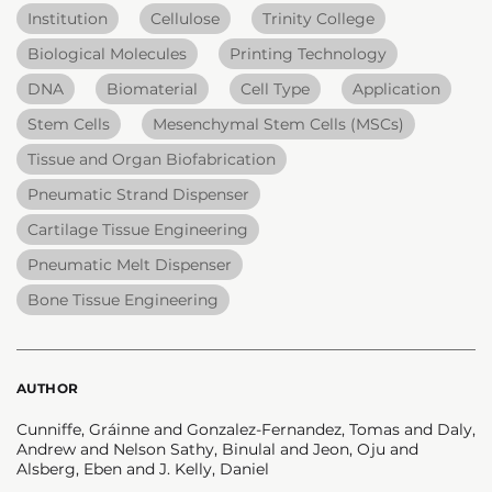
Institution
Cellulose
Trinity College
Biological Molecules
Printing Technology
DNA
Biomaterial
Cell Type
Application
Stem Cells
Mesenchymal Stem Cells (MSCs)
Tissue and Organ Biofabrication
Pneumatic Strand Dispenser
Cartilage Tissue Engineering
Pneumatic Melt Dispenser
Bone Tissue Engineering
AUTHOR
Cunniffe, Gráinne and Gonzalez-Fernandez, Tomas and Daly,
Andrew and Nelson Sathy, Binulal and Jeon, Oju and
Alsberg, Eben and J. Kelly, Daniel