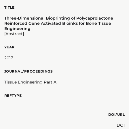
TITLE
Three-Dimensional Bioprinting of Polycaprolactone
Reinforced Gene Activated Bioinks for Bone Tissue
Engineering
[Abstract]
YEAR
2017
JOURNAL/PROCEEDINGS
Tissue Engineering Part A
REFTYPE
DOI/URL
DOI