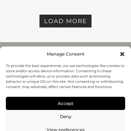
LOAD MORE
Manage Consent
To provide the best experiences, we use technologies like cookies to
REGENHU
store and/or access device information. Consenting to these
ZI du Vivier 22, 1690
technologies will allow us to process data such as browsing
Villaz-St-Pierre, Switzerland
behavior or unique IDs on this site. Not consenting or withdrawing
+41 26 653 72 20
consent, may adversely affect certain features and functions.
Submit
Accept
Follow-us
Deny
© 2020 regenHU - All rights reserved
View preferences