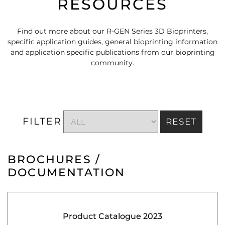
RESOURCES
Find out more about our R-GEN Series 3D Bioprinters,
specific application guides, general bioprinting information
and application specific publications from our bioprinting
community.
FILTER
RESET
BROCHURES /
DOCUMENTATION
Product Catalogue 2023