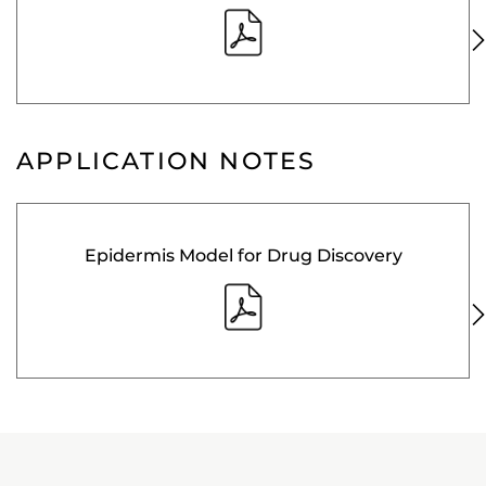
APPLICATION NOTES
Epidermis Model for Drug Discovery