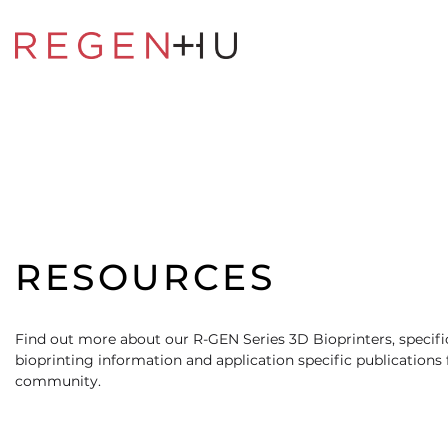
RESOURCES
Find out more about our R-GEN Series 3D Bioprinters, specific
bioprinting information and application specific publications
community.