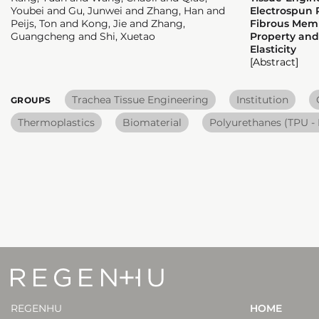
Youbei and Gu, Junwei and Zhang, Han and
Electrospun 
Peijs, Ton and Kong, Jie and Zhang,
Fibrous Memb
Guangcheng and Shi, Xuetao
Property and
Elasticity
[Abstract]
Trachea Tissue Engineering
Institution
GROUPS
Thermoplastics
Biomaterial
Polyurethanes (TPU -
REGENHU
HOME