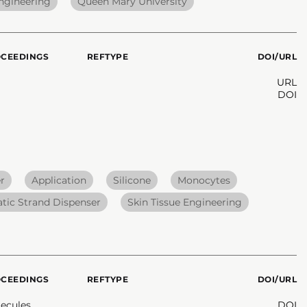
Engineering
Queen Mary University
OCEEDINGS
REFTYPE
DOI/URL
URL
DOI
r
Application
Silicone
Monocytes
ic Strand Dispenser
Skin Tissue Engineering
OCEEDINGS
REFTYPE
DOI/URL
ecules
DOI