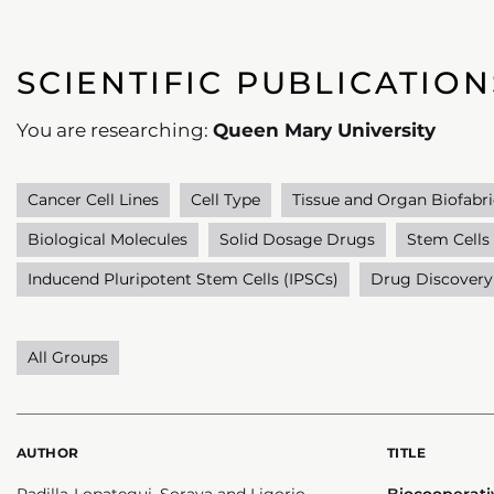
SCIENTIFIC PUBLICATION
You are researching:
Queen Mary University
Cancer Cell Lines
Cell Type
Tissue and Organ Biofabri
Biological Molecules
Solid Dosage Drugs
Stem Cells
Inducend Pluripotent Stem Cells (IPSCs)
Drug Discovery
All Groups
AUTHOR
TITLE
Padilla-Lopategui, Soraya and Ligorio,
Biocooperati