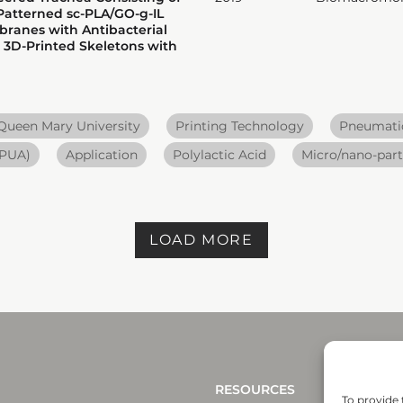
Patterned sc-PLA/GO-g-IL
ranes with Antibacterial
 3D-Printed Skeletons with
Queen Mary University
Printing Technology
Pneumatic
 PUA)
Application
Polylactic Acid
Micro/nano-part
LOAD MORE
RESOURCES
To provide 