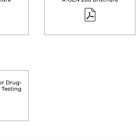
or Drug-
 Testing