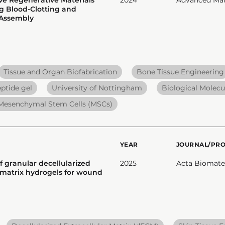
g Blood-Clotting and
-Assembly
Tissue and Organ Biofabrication
Bone Tissue Engineering
ptide gel
University of Nottingham
Biological Molecu
Mesenchymal Stem Cells (MSCs)
YEAR
JOURNAL/PR
f granular decellularized
2025
Acta Biomater
r matrix hydrogels for wound