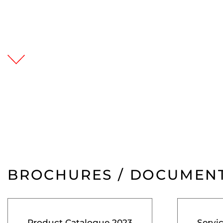
BROCHURES / DOCUMEN
Product Catalogue 2023
Servi