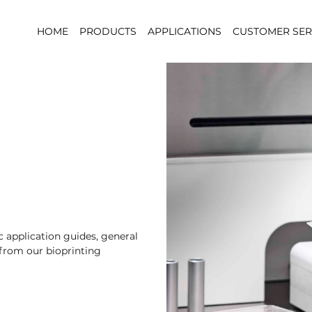
HOME
PRODUCTS
APPLICATIONS
CUSTOMER SER
 application guides, general
 from our bioprinting