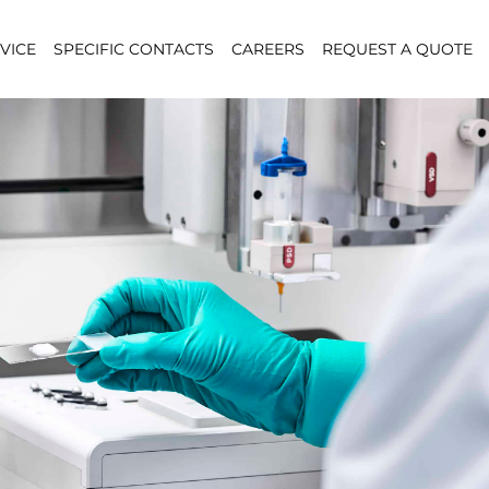
VICE
SPECIFIC CONTACTS
CAREERS
REQUEST A QUOTE