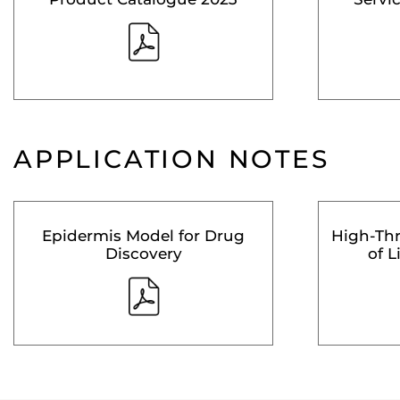
APPLICATION NOTES
Epidermis Model for Drug
High-Th
Discovery
of L