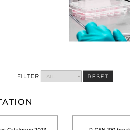
FILTER
RESET
TATION
ces Catalogue 2023
R-GEN 100 broc