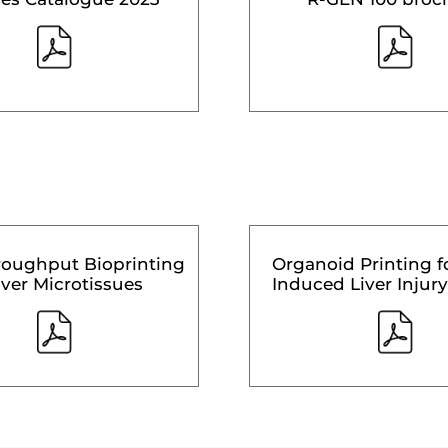
roughput Bioprinting
Organoid Printing f
iver Microtissues
Induced Liver Injury