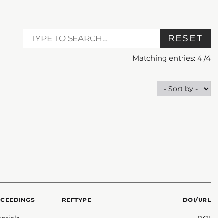
RESET
Matching entries:
4
/
4
OCEEDINGS
REFTYPE
DOI/URL
erials
DOI