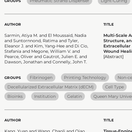
Pneumatic Strand Dispenser
Light-Curing
GROUPS
AUTHOR
TITLE
Sarmin, Atiya M. and El Moussaid, Nadia
Multi-Scale A
and Suntornnond, Ratima and Tyler,
Structure, an
Eleanor J. and Kim, Yang-Hee and Di Cio,
Extracellula
Stefania and Megone, William V. and
Wound Heali
Pearce, Oliver and Gautrot, Julien E. and
[Abstract]
Dawson, Jonathan and Connelly, John T.
Fibrinogen
Printing Technology
Non-cel
GROUPS
Decellularized Extracellular Matrix (dECM)
Cell Type
Bioinks
Institution
Gelatin
Queen Mary Univer
AUTHOR
TITLE
Kang, Yuan and Wang, Chaoli and Qiao,
Tissue-Engin