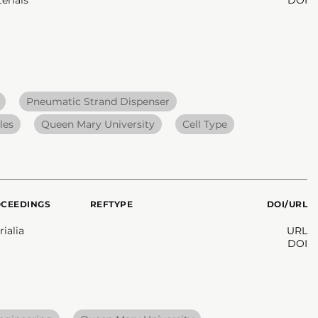
Pneumatic Strand Dispenser
les
Queen Mary University
Cell Type
OCEEDINGS
REFTYPE
DOI/URL
ialia
URL
DOI