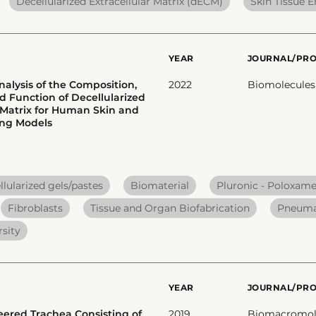
Decellularized Extracellular Matrix (dECM)
Skin Tissue 
YEAR
JOURNAL/PR
nalysis of the Composition,
2022
Biomolecules
d Function of Decellularized
r Matrix for Human Skin and
ng Models
lularized gels/pastes
Biomaterial
Pluronic - Poloxame
Fibroblasts
Tissue and Organ Biofabrication
Pneumat
sity
YEAR
JOURNAL/PR
eered Trachea Consisting of
2019
Biomacromol