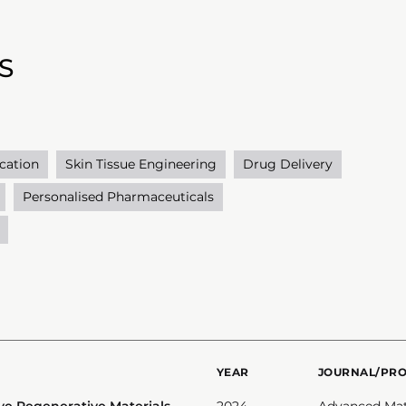
S
cation
Skin Tissue Engineering
Drug Delivery
Personalised Pharmaceuticals
YEAR
JOURNAL/PR
ve Regenerative Materials
2024
Advanced Mat