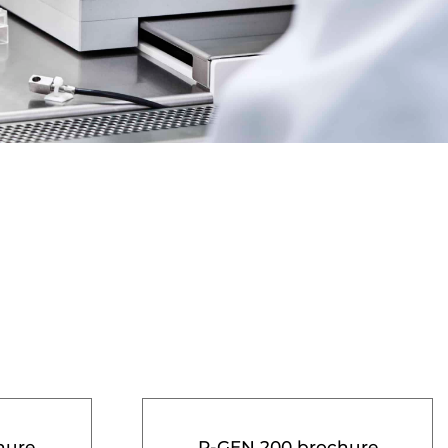
hure
R-GEN 200 brochure