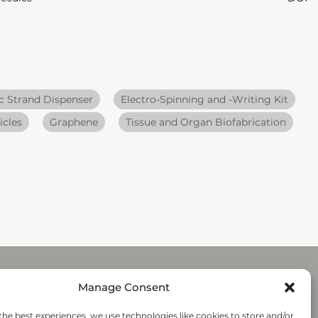
 Strand Dispenser
Electro-Spinning and -Writing Kit
icles
Graphene
Tissue and Organ Biofabrication
Manage Consent
Submit
the best experiences, we use technologies like cookies to store and/or