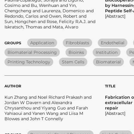
Cosimo and Bu, Wenhuan and Yin,
by Harnessin
Chengcheng and Laurenza, Domenico and
Peptide Self
Redondo, Carlos and Owen, Robert and
[Abstract]
Sun, Hongchen and Rose, Felicity R.A.J. and
Iskratsch, Thomas and Mata, Alvaro
Application
Fibroblasts
Endothelial
GROUPS
Biomaterial Processing
Bioinks
Institution
Pe
Printing Technology
Stem Cells
Biomaterial
AUTHOR
TITLE
Kun Zhang and Noel Richard Prakash and
Fabrication o
Jordan W Davern and Alexandra
extracellula
Chrysanthou and Yiyang Guo and Farah
repair
Yahiaoui and Yanen Wang and Liisa M
[Abstract]
Blowes and John T Connelly