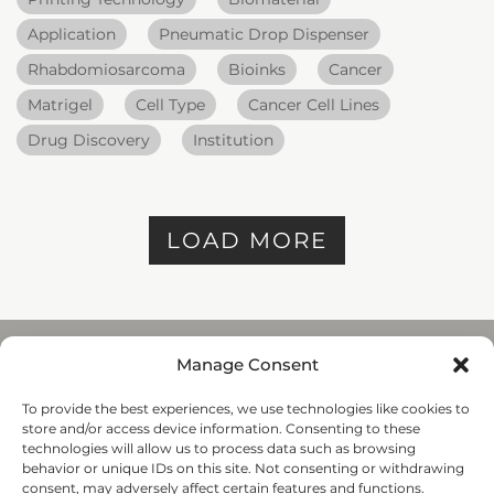
Application
Pneumatic Drop Dispenser
Rhabdomiosarcoma
Bioinks
Cancer
Matrigel
Cell Type
Cancer Cell Lines
Drug Discovery
Institution
LOAD MORE
Manage Consent
To provide the best experiences, we use technologies like cookies to
REGENHU
store and/or access device information. Consenting to these
ZI du Vivier 22, 1690
technologies will allow us to process data such as browsing
Villaz-St-Pierre, Switzerland
behavior or unique IDs on this site. Not consenting or withdrawing
+41 26 653 72 20
consent, may adversely affect certain features and functions.