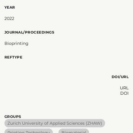
YEAR
2022
JOURNAL/PROCEEDINGS
Bioprinting
REFTYPE
DOI/URL
URL
DOI
GROUPS
Zurich University of Applied Sciences (ZHAW)
Printing Technology
Biomaterial