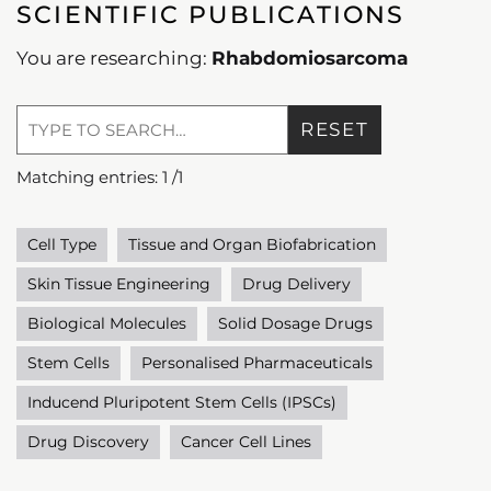
SCIENTIFIC PUBLICATIONS
You are researching:
Rhabdomiosarcoma
RESET
Matching entries:
1
/
1
Cell Type
Tissue and Organ Biofabrication
Skin Tissue Engineering
Drug Delivery
Biological Molecules
Solid Dosage Drugs
Stem Cells
Personalised Pharmaceuticals
Inducend Pluripotent Stem Cells (IPSCs)
Drug Discovery
Cancer Cell Lines