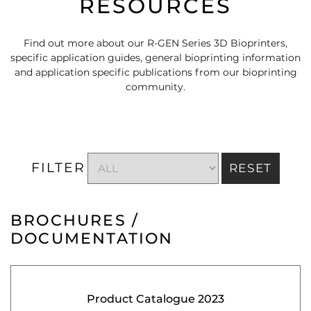
RESOURCES
Find out more about our R-GEN Series 3D Bioprinters,
specific application guides, general bioprinting information
and application specific publications from our bioprinting
community.
FILTER
RESET
BROCHURES /
DOCUMENTATION
Product Catalogue 2023