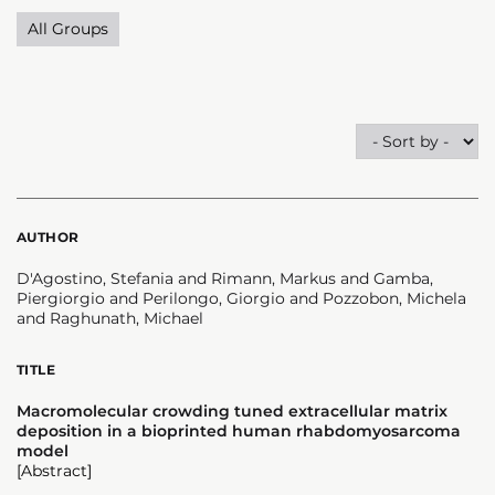
All Groups
AUTHOR
D'Agostino, Stefania and Rimann, Markus and Gamba,
Piergiorgio and Perilongo, Giorgio and Pozzobon, Michela
and Raghunath, Michael
TITLE
Macromolecular crowding tuned extracellular matrix
deposition in a bioprinted human rhabdomyosarcoma
model
[Abstract]