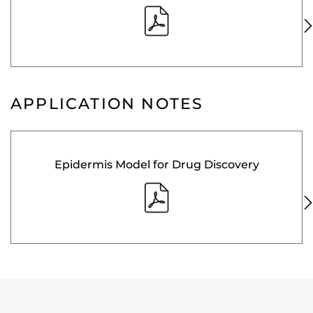
APPLICATION NOTES
Epidermis Model for Drug Discovery