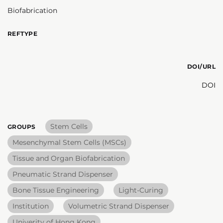
Biofabrication
REFTYPE
DOI/URL
DOI
Stem Cells
GROUPS
Mesenchymal Stem Cells (MSCs)
Tissue and Organ Biofabrication
Pneumatic Strand Dispenser
Bone Tissue Engineering
Light-Curing
Institution
Volumetric Strand Dispenser
Univerity of Hong Kong