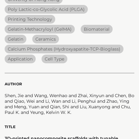
Poly Lactic-co-Glycolic Acid (PLGA)
Printing Technology
Gelatin-Methacryloyl (GelMA)
Biomaterial
Gelatin
Ceramics
Calcium Phosphates (Hydroxyapatite-TCP-Bioglass)
Application
Cell Type
AUTHOR
Shen, Jie and Wang, Wenhao and Zhai, Xinyun and Chen, Bo
and Qiao, Wei and Li, Wan and Li, Penghui and Zhao, Ying
and Meng, Yuan and Qian, Shi and Liu, Xuanyong and Chu,
Paul K. and Yeung, Kelvin W. K.
TITLE
3D-printed nanocomposite scaffolds with tunable