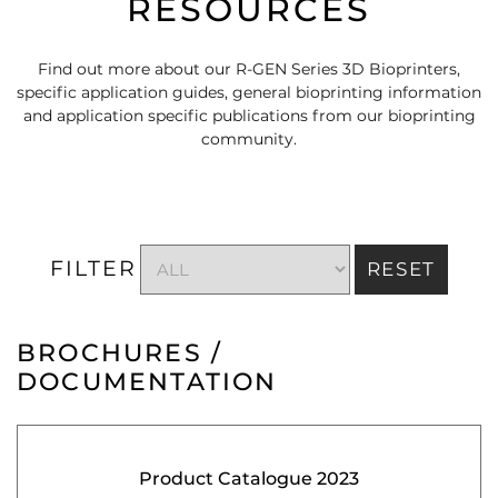
RESOURCES
Find out more about our R-GEN Series 3D Bioprinters,
specific application guides, general bioprinting information
and application specific publications from our bioprinting
community.
FILTER
RESET
BROCHURES /
DOCUMENTATION
Product Catalogue 2023