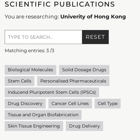
SCIENTIFIC PUBLICATIONS
You are researching:
Univerity of Hong Kong
RESET
Matching entries:
3
/
3
Biological Molecules
Solid Dosage Drugs
Stem Cells
Personalised Pharmaceuticals
Inducend Pluripotent Stem Cells (IPSCs)
Drug Discovery
Cancer Cell Lines
Cell Type
Tissue and Organ Biofabrication
Skin Tissue Engineering
Drug Delivery