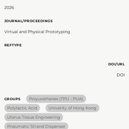
2026
JOURNAL/PROCEEDINGS
Virtual and Physical Prototyping
REFTYPE
DOI/URL
DOI
Polyurethanes (TPU - PUA)
GROUPS
Polylactic Acid
Univerity of Hong Kong
Uterus Tissue Engineering
Pneumatic Strand Dispenser