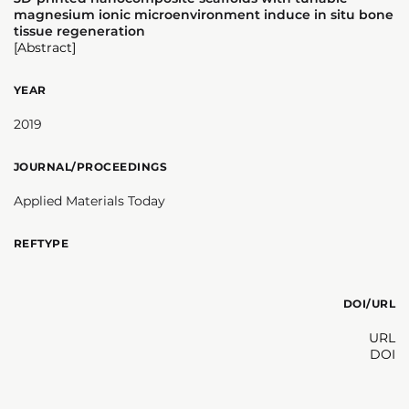
magnesium ionic microenvironment induce in situ bone
tissue regeneration
[Abstract]
YEAR
2019
JOURNAL/PROCEEDINGS
Applied Materials Today
REFTYPE
DOI/URL
URL
DOI