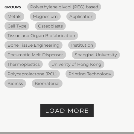
Polyethylene glycol (PEG) based
GROUPS
Metals
Magnesium
Application
Cell Type
Osteoblasts
Tissue and Organ Biofabrication
Bone Tissue Engineering
Institution
Pneumatic Melt Dispenser
Shanghai University
Thermoplastics
Univerity of Hong Kong
Polycaprolactone (PCL)
Printing Technology
Bioinks
Biomaterial
LOAD MORE