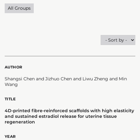
All Groups
AUTHOR
Shangsi Chen and Jizhuo Chen and Liwu Zheng and Min
Wang
TITLE
4D-printed fibre-reinforced scaffolds with high elasticity
and sustained estradiol release for uterine tissue
regeneration
YEAR