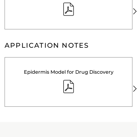
APPLICATION NOTES
Epidermis Model for Drug Discovery