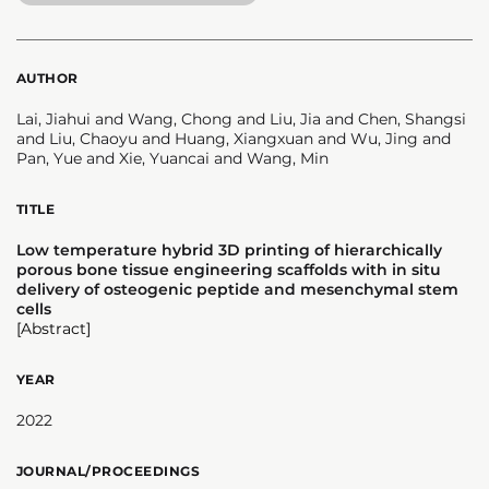
AUTHOR
Lai, Jiahui and Wang, Chong and Liu, Jia and Chen, Shangsi
and Liu, Chaoyu and Huang, Xiangxuan and Wu, Jing and
Pan, Yue and Xie, Yuancai and Wang, Min
TITLE
Low temperature hybrid 3D printing of hierarchically
porous bone tissue engineering scaffolds with in situ
delivery of osteogenic peptide and mesenchymal stem
cells
[Abstract]
YEAR
2022
JOURNAL/PROCEEDINGS