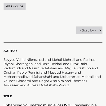
All Groups
AUTHOR
Seyyed Vahid Niknezhad and Mehdi Mehrali and Farinaz
Riyahi Khorasgani and Reza Heidari and Firoz Babu
Kadumudi and Nasim Golafshan and Miguel Castilho and
Cristian Pablo Pennisi and Masoud Hasany and
Mohammadjavad Jahanshahi and Mohammad Mehrali and
Younes Ghasemi and Negar Azarpira and Thomas L.
Andresen and Alireza Dolatshahi-Pirouz
TITLE
Enhancing volumetric muscle loss (VML) recovery in a