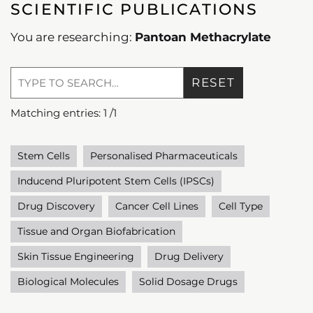
SCIENTIFIC PUBLICATIONS
You are researching:
Pantoan Methacrylate
RESET
Matching entries:
1
/
1
Stem Cells
Personalised Pharmaceuticals
Inducend Pluripotent Stem Cells (IPSCs)
Drug Discovery
Cancer Cell Lines
Cell Type
Tissue and Organ Biofabrication
Skin Tissue Engineering
Drug Delivery
Biological Molecules
Solid Dosage Drugs