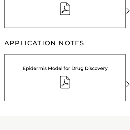
APPLICATION NOTES
Epidermis Model for Drug Discovery