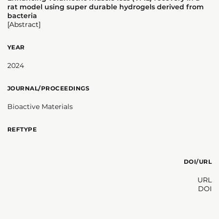
rat model using super durable hydrogels derived from
bacteria
[Abstract]
YEAR
2024
JOURNAL/PROCEEDINGS
Bioactive Materials
REFTYPE
DOI/URL
URL
DOI