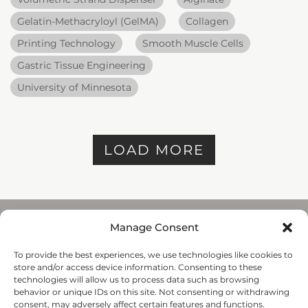
Gelatin-Methacryloyl (GelMA)
Collagen
Printing Technology
Smooth Muscle Cells
Gastric Tissue Engineering
University of Minnesota
LOAD MORE
Manage Consent
To provide the best experiences, we use technologies like cookies to
REGENHU
store and/or access device information. Consenting to these
ZI du Vivier 22, 1690
technologies will allow us to process data such as browsing
Villaz-St-Pierre, Switzerland
behavior or unique IDs on this site. Not consenting or withdrawing
+41 26 653 72 20
consent, may adversely affect certain features and functions.