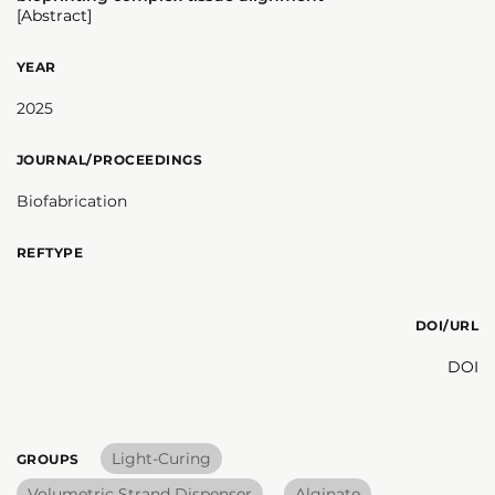
[Abstract]
YEAR
2025
JOURNAL/PROCEEDINGS
Biofabrication
REFTYPE
DOI/URL
DOI
Light-Curing
GROUPS
Volumetric Strand Dispenser
Alginate