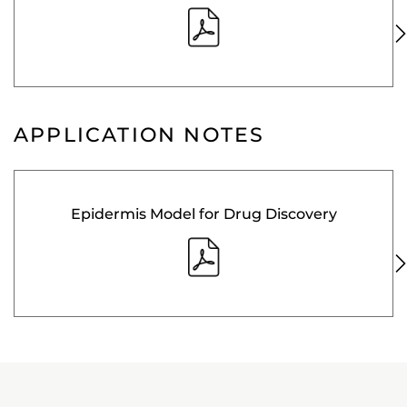
APPLICATION NOTES
Epidermis Model for Drug Discovery