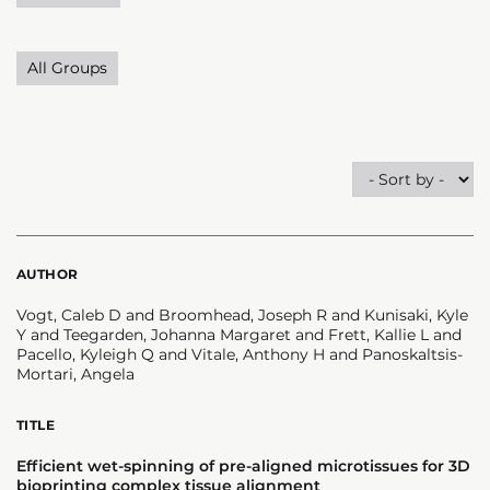
All Groups
AUTHOR
Vogt, Caleb D and Broomhead, Joseph R and Kunisaki, Kyle
Y and Teegarden, Johanna Margaret and Frett, Kallie L and
Pacello, Kyleigh Q and Vitale, Anthony H and Panoskaltsis-
Mortari, Angela
TITLE
Efficient wet-spinning of pre-aligned microtissues for 3D
bioprinting complex tissue alignment