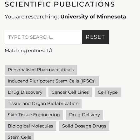
SCIENTIFIC PUBLICATIONS
You are researching:
University of Minnesota
RESET
Matching entries:
1
/
1
Personalised Pharmaceuticals
Inducend Pluripotent Stem Cells (IPSCs)
Drug Discovery
Cancer Cell Lines
Cell Type
Tissue and Organ Biofabrication
Skin Tissue Engineering
Drug Delivery
Biological Molecules
Solid Dosage Drugs
Stem Cells