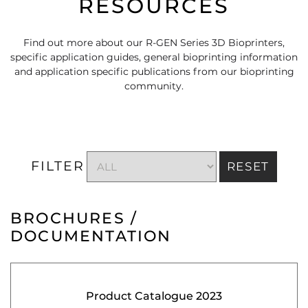
RESOURCES
Find out more about our R-GEN Series 3D Bioprinters,
specific application guides, general bioprinting information
and application specific publications from our bioprinting
community.
FILTER
RESET
BROCHURES /
DOCUMENTATION
Product Catalogue 2023