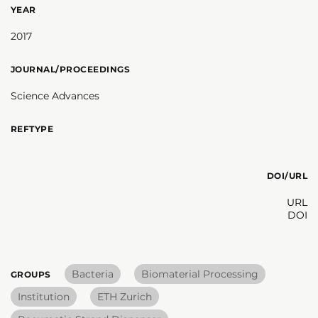
YEAR
2017
JOURNAL/PROCEEDINGS
Science Advances
REFTYPE
DOI/URL
URL
DOI
Bacteria
Biomaterial Processing
GROUPS
Institution
ETH Zurich