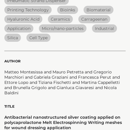
Pneumatic Strand Dispenser
Printing Technology
Bioinks
Biomaterial
Hyaluronic Acid
Ceramics
Carrageenan
Application
Micro/nano-particles
Industrial
Silica
Cell Type
AUTHOR
Matteo Montesissa and Mauro Petretta and Gregorio
Marchiori and Gabriela Graziani and Francesca Perut and
Ettore Lopo and Tiziana Fischetti and Martina Cappelletti
and Brunella Grigolo and Gianluca Giavaresi and Nicola
Baldini
TITLE
Antibacterial nanostructured silver coating applied on
polycaprolactone Melt Electrospinning Writing meshes
for wound dressing application