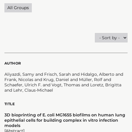
All Groups
AUTHOR
Aliyazdi, Samy and Frisch, Sarah and Hidalgo, Alberto and
Frank, Nicolas and Krug, Daniel and Müller, Rolf and
Schaefer, Ulrich F. and Vogt, Thomas and Loretz, Brigitta
and Lehr, Claus-Michael
TITLE
3D bioprinting of E. coli MG1655 biofilms on human lung
epithelial cells for building complex in vitro infection
models
[Abstract]