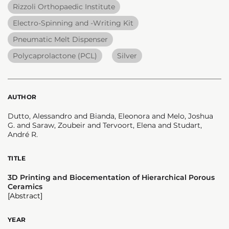
Rizzoli Orthopaedic Institute
Electro-Spinning and -Writing Kit
Pneumatic Melt Dispenser
Polycaprolactone (PCL)
Silver
AUTHOR
Dutto, Alessandro and Bianda, Eleonora and Melo, Joshua
G. and Saraw, Zoubeir and Tervoort, Elena and Studart,
André R.
TITLE
3D Printing and Biocementation of Hierarchical Porous
Ceramics
[Abstract]
YEAR