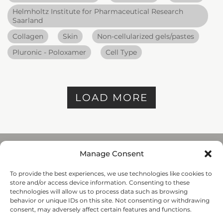
Helmholtz Institute for Pharmaceutical Research
Saarland
Collagen
Skin
Non-cellularized gels/pastes
Pluronic - Poloxamer
Cell Type
LOAD MORE
Manage Consent
To provide the best experiences, we use technologies like cookies to
REGENHU
store and/or access device information. Consenting to these
ZI du Vivier 22, 1690
technologies will allow us to process data such as browsing
Villaz-St-Pierre, Switzerland
behavior or unique IDs on this site. Not consenting or withdrawing
+41 26 653 72 20
consent, may adversely affect certain features and functions.