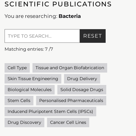
SCIENTIFIC PUBLICATIONS
You are researching:
Bacteria
RESET
Matching entries:
7
/
7
Cell Type
Tissue and Organ Biofabrication
Skin Tissue Engineering
Drug Delivery
Biological Molecules
Solid Dosage Drugs
Stem Cells
Personalised Pharmaceuticals
Inducend Pluripotent Stem Cells (IPSCs)
Drug Discovery
Cancer Cell Lines