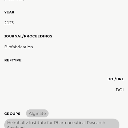
YEAR
2023
JOURNAL/PROCEEDINGS
Biofabrication
REFTYPE
DOI/URL
DOI
Alginate
GROUPS
Helmholtz Institute for Pharmaceutical Research
Saarland