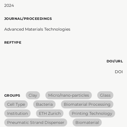
2024
JOURNAL/PROCEEDINGS
Advanced Materials Technologies
REFTYPE
DOI/URL
DOI
Clay
Micro/nano-particles
Glass
GROUPS
Cell Type
Bacteria
Biomaterial Processing
Institution
ETH Zurich
Printing Technology
Pneumatic Strand Dispenser
Biomaterial