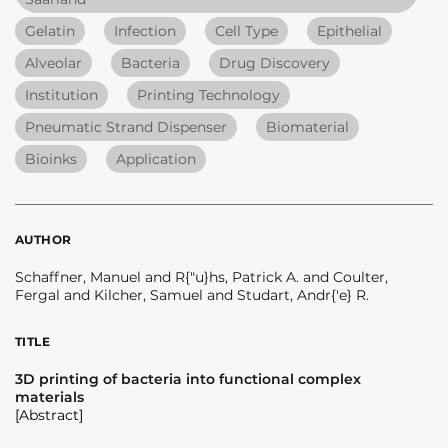
Gelatin
Infection
Cell Type
Epithelial
Alveolar
Bacteria
Drug Discovery
Institution
Printing Technology
Pneumatic Strand Dispenser
Biomaterial
Bioinks
Application
AUTHOR
Schaffner, Manuel and R{"u}hs, Patrick A. and Coulter,
Fergal and Kilcher, Samuel and Studart, Andr{'e} R.
TITLE
3D printing of bacteria into functional complex
materials
[Abstract]