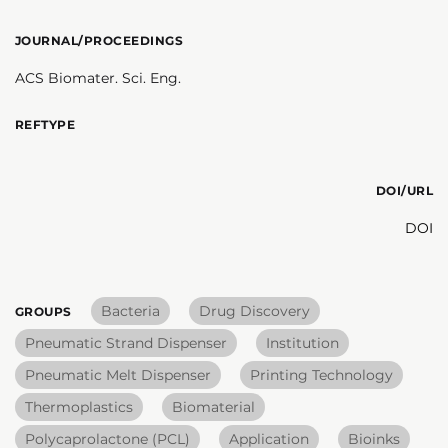
JOURNAL/PROCEEDINGS
ACS Biomater. Sci. Eng.
REFTYPE
DOI/URL
DOI
Bacteria
Drug Discovery
GROUPS
Pneumatic Strand Dispenser
Institution
Pneumatic Melt Dispenser
Printing Technology
Thermoplastics
Biomaterial
Polycaprolactone (PCL)
Application
Bioinks