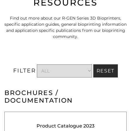
RESOURCES
Find out more about our R-GEN Series 3D Bioprinters,
specific application guides, general bioprinting information
and application specific publications from our bioprinting
community.
FILTER
RESET
BROCHURES /
DOCUMENTATION
Product Catalogue 2023