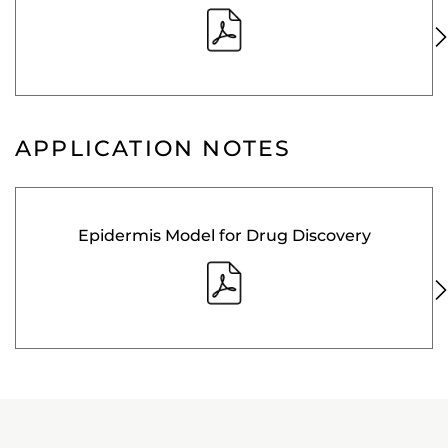
APPLICATION NOTES
Epidermis Model for Drug Discovery