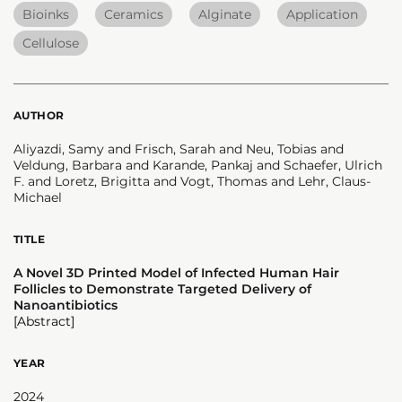
Bioinks
Ceramics
Alginate
Application
Cellulose
AUTHOR
Aliyazdi, Samy and Frisch, Sarah and Neu, Tobias and
Veldung, Barbara and Karande, Pankaj and Schaefer, Ulrich
F. and Loretz, Brigitta and Vogt, Thomas and Lehr, Claus-
Michael
TITLE
A Novel 3D Printed Model of Infected Human Hair
Follicles to Demonstrate Targeted Delivery of
Nanoantibiotics
[Abstract]
YEAR
2024