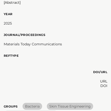
[Abstract]
YEAR
2025
JOURNAL/PROCEEDINGS
Materials Today Communications
REFTYPE
DOI/URL
URL
DOI
Bacteria
Skin Tissue Engineering
GROUPS