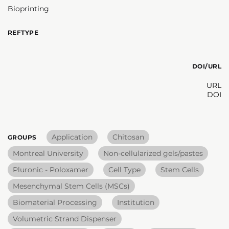
Bioprinting
REFTYPE
DOI/URL
URL
DOI
Application
Chitosan
GROUPS
Montreal University
Non-cellularized gels/pastes
Pluronic - Poloxamer
Cell Type
Stem Cells
Mesenchymal Stem Cells (MSCs)
Biomaterial Processing
Institution
Volumetric Strand Dispenser