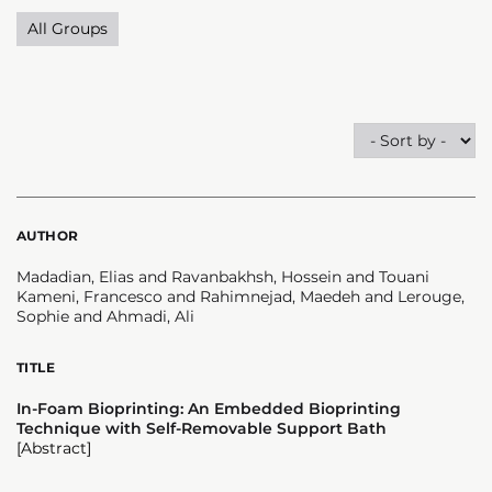
All Groups
AUTHOR
Madadian, Elias and Ravanbakhsh, Hossein and Touani
Kameni, Francesco and Rahimnejad, Maedeh and Lerouge,
Sophie and Ahmadi, Ali
TITLE
In-Foam Bioprinting: An Embedded Bioprinting
Technique with Self-Removable Support Bath
[Abstract]