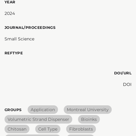
YEAR
2024
JOURNAL/PROCEEDINGS
Small Science
REFTYPE
DOI/URL
DOI
Application
Montreal University
GROUPS
Volumetric Strand Dispenser
Bioinks
Chitosan
Cell Type
Fibroblasts