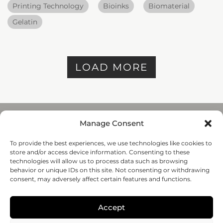
Printing Technology
Bioinks
Biomaterial
Gelatin
LOAD MORE
Manage Consent
To provide the best experiences, we use technologies like cookies to
REGENHU
store and/or access device information. Consenting to these
ZI du Vivier 22, 1690
technologies will allow us to process data such as browsing
Villaz-St-Pierre, Switzerland
behavior or unique IDs on this site. Not consenting or withdrawing
+41 26 653 72 20
consent, may adversely affect certain features and functions.
Submit
Accept