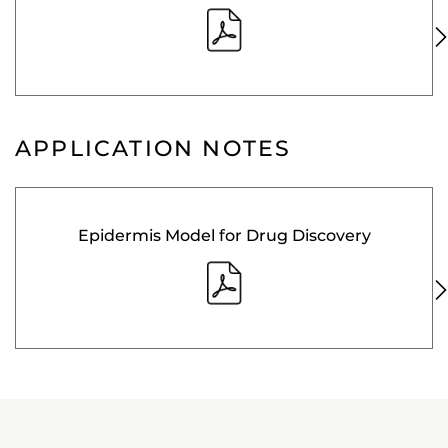
APPLICATION NOTES
Epidermis Model for Drug Discovery