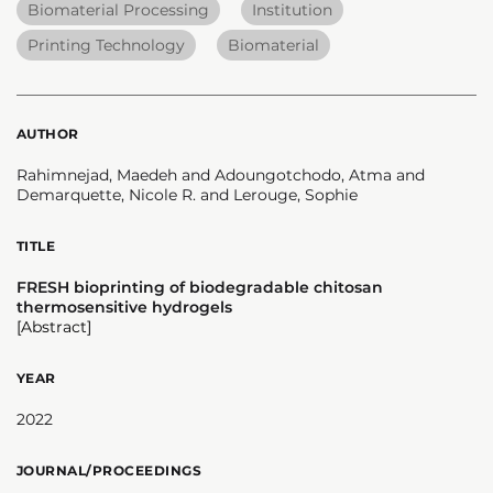
Biomaterial Processing
Institution
Printing Technology
Biomaterial
AUTHOR
Rahimnejad, Maedeh and Adoungotchodo, Atma and
Demarquette, Nicole R. and Lerouge, Sophie
TITLE
FRESH bioprinting of biodegradable chitosan
thermosensitive hydrogels
[Abstract]
YEAR
2022
JOURNAL/PROCEEDINGS