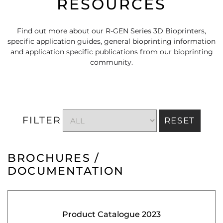
RESOURCES
Find out more about our R-GEN Series 3D Bioprinters,
specific application guides, general bioprinting information
and application specific publications from our bioprinting
community.
FILTER
RESET
BROCHURES /
DOCUMENTATION
Product Catalogue 2023