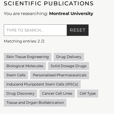
SCIENTIFIC PUBLICATIONS
You are researching:
Montreal University
RESET
Matching entries:
2
/
2
Skin Tissue Engineering
Drug Delivery
Biological Molecules
Solid Dosage Drugs
Stem Cells
Personalised Pharmaceuticals
Inducend Pluripotent Stem Cells (IPSCs)
Drug Discovery
Cancer Cell Lines
Cell Type
Tissue and Organ Biofabrication