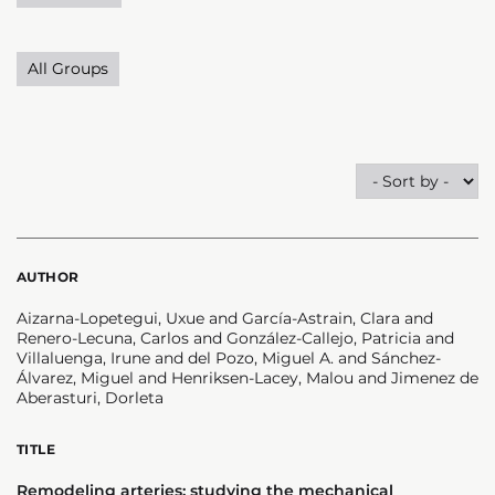
All Groups
AUTHOR
Aizarna-Lopetegui, Uxue and García-Astrain, Clara and
Renero-Lecuna, Carlos and González-Callejo, Patricia and
Villaluenga, Irune and del Pozo, Miguel A. and Sánchez-
Álvarez, Miguel and Henriksen-Lacey, Malou and Jimenez de
Aberasturi, Dorleta
TITLE
Remodeling arteries: studying the mechanical