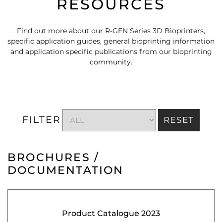
RESOURCES
Find out more about our R-GEN Series 3D Bioprinters,
specific application guides, general bioprinting information
and application specific publications from our bioprinting
community.
FILTER
RESET
BROCHURES /
DOCUMENTATION
Product Catalogue 2023