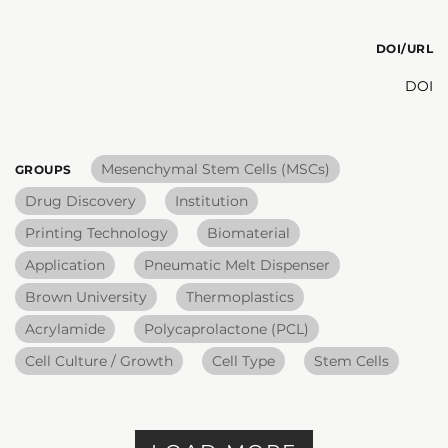
DOI/URL
DOI
Mesenchymal Stem Cells (MSCs)
GROUPS
Drug Discovery
Institution
Printing Technology
Biomaterial
Application
Pneumatic Melt Dispenser
Brown University
Thermoplastics
Acrylamide
Polycaprolactone (PCL)
Cell Culture / Growth
Cell Type
Stem Cells