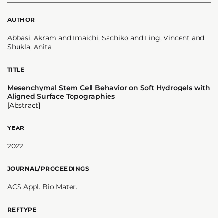
AUTHOR
Abbasi, Akram and Imaichi, Sachiko and Ling, Vincent and
Shukla, Anita
TITLE
Mesenchymal Stem Cell Behavior on Soft Hydrogels with
Aligned Surface Topographies
[Abstract]
YEAR
2022
JOURNAL/PROCEEDINGS
ACS Appl. Bio Mater.
REFTYPE