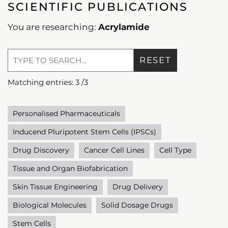
SCIENTIFIC PUBLICATIONS
You are researching:
Acrylamide
RESET
Matching entries:
3
/
3
Personalised Pharmaceuticals
Inducend Pluripotent Stem Cells (IPSCs)
Drug Discovery
Cancer Cell Lines
Cell Type
Tissue and Organ Biofabrication
Skin Tissue Engineering
Drug Delivery
Biological Molecules
Solid Dosage Drugs
Stem Cells