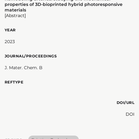
properties of 3D-bioprinted hybrid photoresponsive
materials
[Abstract]
YEAR
2023
JOURNAL/PROCEEDINGS
J. Mater. Chem. B
REFTYPE
DOI/URL
DOI