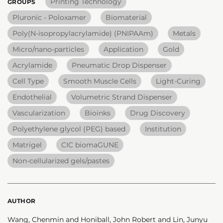
Printing Technology
GROUPS
Pluronic - Poloxamer
Biomaterial
Poly(N-isopropylacrylamide) (PNIPAAm)
Metals
Micro/nano-particles
Application
Gold
Acrylamide
Pneumatic Drop Dispenser
Cell Type
Smooth Muscle Cells
Light-Curing
Endothelial
Volumetric Strand Dispenser
Vascularization
Bioinks
Drug Discovery
Polyethylene glycol (PEG) based
Institution
Matrigel
CIC biomaGUNE
Non-cellularized gels/pastes
AUTHOR
Wang, Chenmin and Honiball, John Robert and Lin, Junyu