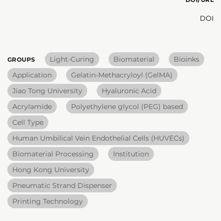
DOI
Light-Curing
Biomaterial
Bioinks
GROUPS
Application
Gelatin-Methacryloyl (GelMA)
Jiao Tong University
Hyaluronic Acid
Acrylamide
Polyethylene glycol (PEG) based
Cell Type
Human Umbilical Vein Endothelial Cells (HUVECs)
Biomaterial Processing
Institution
Hong Kong University
Pneumatic Strand Dispenser
Printing Technology