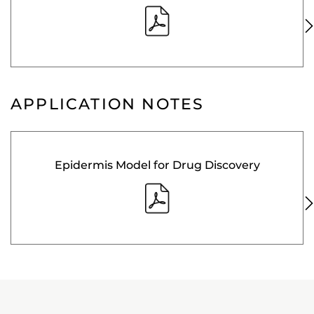
APPLICATION NOTES
Epidermis Model for Drug Discovery