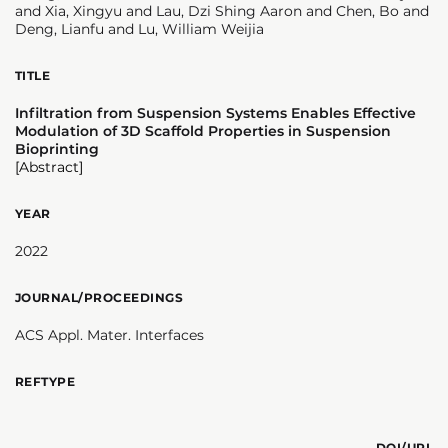
and Xia, Xingyu and Lau, Dzi Shing Aaron and Chen, Bo and
Deng, Lianfu and Lu, William Weijia
TITLE
Infiltration from Suspension Systems Enables Effective
Modulation of 3D Scaffold Properties in Suspension
Bioprinting
[Abstract]
YEAR
2022
JOURNAL/PROCEEDINGS
ACS Appl. Mater. Interfaces
REFTYPE
DOI/URL