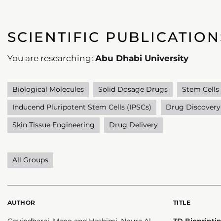
SCIENTIFIC PUBLICATION
You are researching:
Abu Dhabi University
Biological Molecules
Solid Dosage Drugs
Stem Cells
Inducend Pluripotent Stem Cells (IPSCs)
Drug Discovery
Skin Tissue Engineering
Drug Delivery
All Groups
AUTHOR
TITLE
Govindharaj, Mano and Hashimi, Noura Al
3D Bioprint