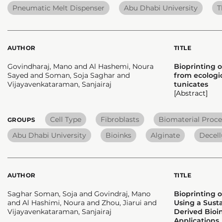
Pneumatic Melt Dispenser
Abu Dhabi University
T
AUTHOR
TITLE
Govindharaj, Mano and Al Hashemi, Noura
Bioprinting o
Sayed and Soman, Soja Saghar and
from ecologic
Vijayavenkataraman, Sanjairaj
tunicates
[Abstract]
Cell Type
Fibroblasts
Biomaterial Proce
GROUPS
Abu Dhabi University
Bioinks
Alginate
Decell
AUTHOR
TITLE
Saghar Soman, Soja and Govindraj, Mano
Bioprinting 
and Al Hashimi, Noura and Zhou, Jiarui and
Using a Sust
Vijayavenkataraman, Sanjairaj
Derived Bioin
Applications