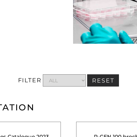
FILTER
RESET
TATION
ces Catalogue 2023
R-GEN 100 broc