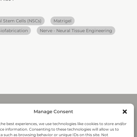
l Stem Cells (NSCs)
Matrigel
iofabrication
Nerve - Neural Tissue Engineering
Manage Consent
Submit
the best experiences, we use technologies like cookies to store and/or
ce information. Consenting to these technologies will allow us to
a such as browsing behavior or unique IDs on this site. Not