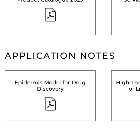
APPLICATION NOTES
Epidermis Model for Drug
High-Th
Discovery
of L