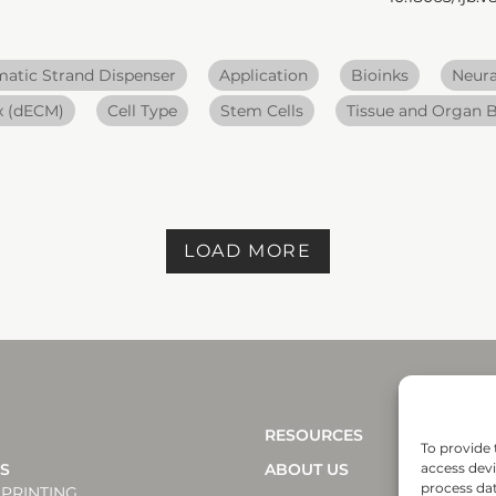
atic Strand Dispenser
Application
Bioinks
Neura
ix (dECM)
Cell Type
Stem Cells
Tissue and Organ B
LOAD MORE
RESOURCES
To provide 
NS
ABOUT US
access devi
process dat
PRINTING