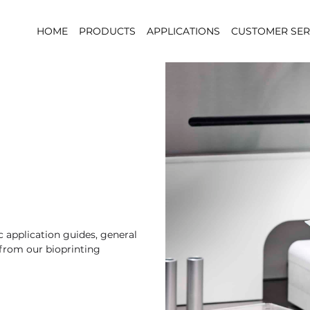
HOME
PRODUCTS
APPLICATIONS
CUSTOMER SER
 application guides, general
 from our bioprinting