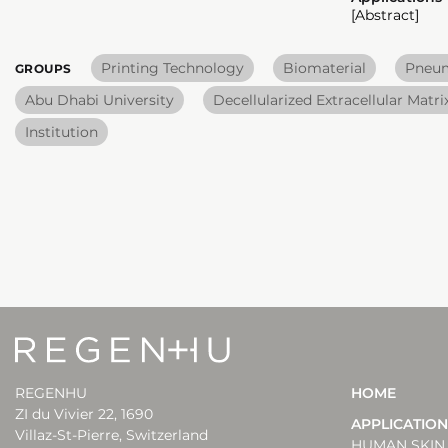
[Abstract]
Printing Technology
Biomaterial
Pneum
GROUPS
Abu Dhabi University
Decellularized Extracellular Matr
Institution
REGENHU
HOME
ZI du Vivier 22, 1690
APPLICATIO
Villaz-St-Pierre, Switzerland
HUMAN SKIN 