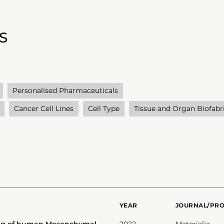
S
Personalised Pharmaceuticals
Cancer Cell Lines
Cell Type
Tissue and Organ Biofabr
YEAR
JOURNAL/PR
ing of human Mesenchymal
2022
Materialia