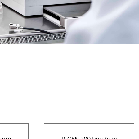
hure
R-GEN 200 brochure