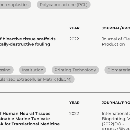
hermoplastics
Polycaprolactone (PCL)
YEAR
JOURNAL/PR
f bioactive tissue scaffolds
2022
Journal of Cl
ally-destructive fouling
Production
ssing
Institution
Printing Technology
Biomateria
ularized Extracellular Matrix (dECM)
YEAR
JOURNAL/PR
of Human Neural Tissues
2022
International 
ainable Marine Tunicate-
Bioprinting; V
k for Translational Medicine
(2022)DO -
10.18063/ijb.v