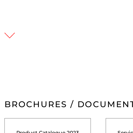
BROCHURES / DOCUMEN
Product Catalogue 2023
Servi