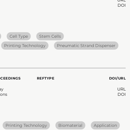
DOI
Cell Type
Stem Cells
Printing Technology
Pneumatic Strand Dispenser
OCEEDINGS
REFTYPE
DOI/URL
ay
URL
ons
DOI
Printing Technology
Biomaterial
Application