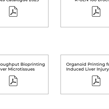
roughput Bioprinting
Organoid Printing f
iver Microtissues
Induced Liver Injury