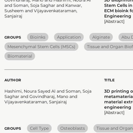
and Soman, Soja Saghar and Kanwar,
Stem Cells in
Susheem and Vijayavenkataraman,
ECM bioink fo
Sanjairaj
Engineering
[Abstract]
Bioinks
Application
Alginate
Abu D
GROUPS
Mesenchymal Stem Cells (MSCs)
Tissue and Organ Biof
Biomaterial
AUTHOR
TITLE
Hashimi, Noura Sayed Al and Soman, Soja
3D printing 
Saghar and Govindharaj, Mano and
metamaterial
Vijayavenkataraman, Sanjairaj
material extr
engineering
[Abstract]
Cell Type
Osteoblasts
Tissue and Organ
GROUPS