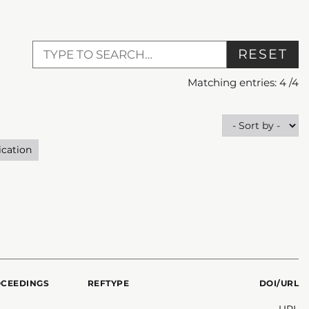
RESET
Matching entries:
4
/
4
ication
OCEEDINGS
REFTYPE
DOI/URL
URL