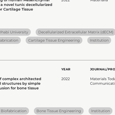
 a novel tunic decellularized
r Cartilage Tissue
habi University
Decellularized Extracellular Matrix (dECM)
abrication
Cartilage Tissue Engineering
Institution
YEAR
JOURNAL/PR
of complex architected
2022
Materials Tod
 structures by simple
Communicati
usion for bone tissue
 Biofabrication
Bone Tissue Engineering
Institution