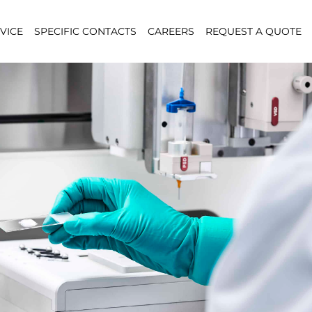
VICE
SPECIFIC CONTACTS
CAREERS
REQUEST A QUOTE