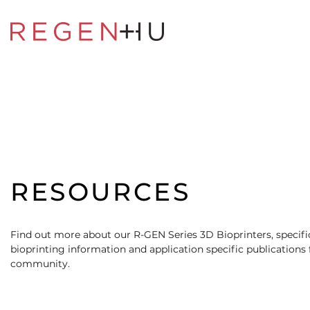
RESOURCES
Find out more about our R-GEN Series 3D Bioprinters, specific
bioprinting information and application specific publications
community.