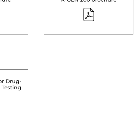
or Drug-
 Testing