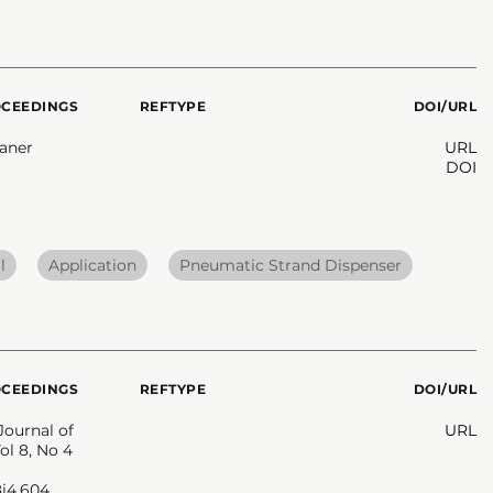
OCEEDINGS
REFTYPE
DOI/URL
eaner
URL
DOI
l
Application
Pneumatic Strand Dispenser
OCEEDINGS
REFTYPE
DOI/URL
Journal of
URL
ol 8, No 4
8i4.604