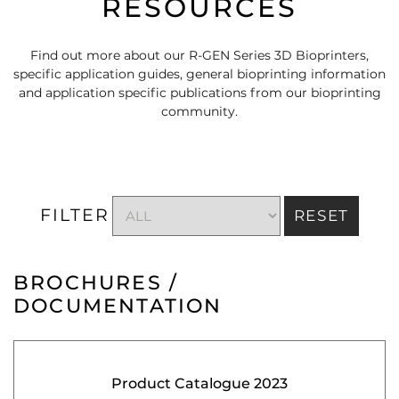
RESOURCES
Find out more about our R-GEN Series 3D Bioprinters,
specific application guides, general bioprinting information
and application specific publications from our bioprinting
community.
FILTER
RESET
BROCHURES /
DOCUMENTATION
Product Catalogue 2023