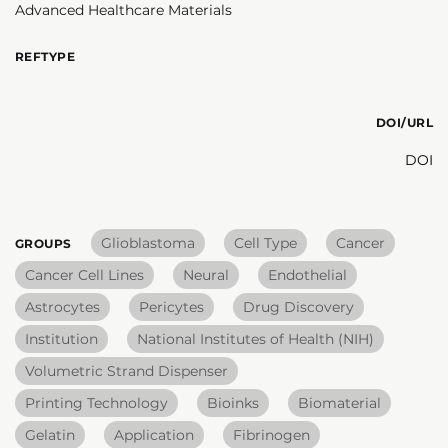
Advanced Healthcare Materials
REFTYPE
DOI/URL
DOI
Glioblastoma
Cell Type
Cancer
GROUPS
Cancer Cell Lines
Neural
Endothelial
Astrocytes
Pericytes
Drug Discovery
Institution
National Institutes of Health (NIH)
Volumetric Strand Dispenser
Printing Technology
Bioinks
Biomaterial
Gelatin
Application
Fibrinogen