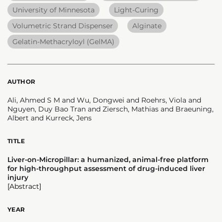
University of Minnesota
Light-Curing
Volumetric Strand Dispenser
Alginate
Gelatin-Methacryloyl (GelMA)
AUTHOR
Ali, Ahmed S M and Wu, Dongwei and Roehrs, Viola and
Nguyen, Duy Bao Tran and Ziersch, Mathias and Braeuning,
Albert and Kurreck, Jens
TITLE
Liver-on-Micropillar: a humanized, animal-free platform
for high-throughput assessment of drug-induced liver
injury
[Abstract]
YEAR