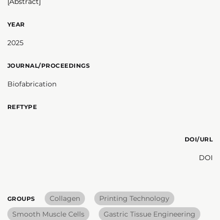
[Abstract]
YEAR
2025
JOURNAL/PROCEEDINGS
Biofabrication
REFTYPE
DOI/URL
DOI
Collagen
Printing Technology
GROUPS
Smooth Muscle Cells
Gastric Tissue Engineering