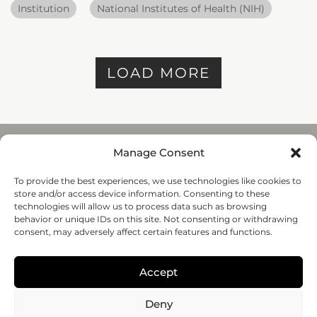
Institution
National Institutes of Health (NIH)
LOAD MORE
Manage Consent
To provide the best experiences, we use technologies like cookies to
REGENHU
store and/or access device information. Consenting to these
ZI du Vivier 22, 1690
technologies will allow us to process data such as browsing
Villaz-St-Pierre, Switzerland
behavior or unique IDs on this site. Not consenting or withdrawing
+41 26 653 72 20
consent, may adversely affect certain features and functions.
Submit
Accept
Follow-us
Deny