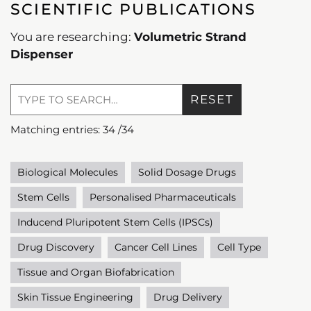
SCIENTIFIC PUBLICATIONS
You are researching:
Volumetric Strand
Dispenser
RESET
Matching entries:
34
/
34
Biological Molecules
Solid Dosage Drugs
Stem Cells
Personalised Pharmaceuticals
Inducend Pluripotent Stem Cells (IPSCs)
Drug Discovery
Cancer Cell Lines
Cell Type
Tissue and Organ Biofabrication
Skin Tissue Engineering
Drug Delivery