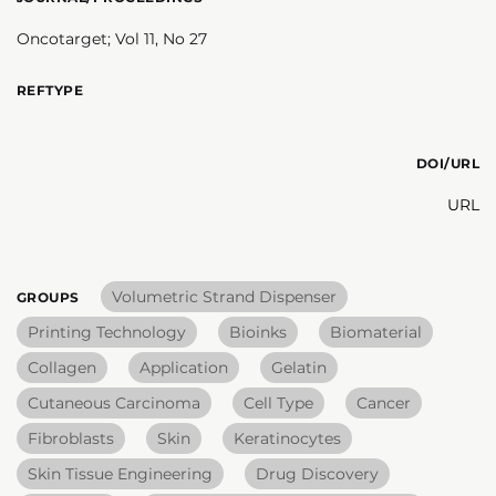
Oncotarget; Vol 11, No 27
REFTYPE
DOI/URL
URL
Volumetric Strand Dispenser
GROUPS
Printing Technology
Bioinks
Biomaterial
Collagen
Application
Gelatin
Cutaneous Carcinoma
Cell Type
Cancer
Fibroblasts
Skin
Keratinocytes
Skin Tissue Engineering
Drug Discovery