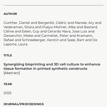
AUTHOR
Günther, Daniel and Bergerbit, Cédric and Marsee, Ary and
Vedaraman, Sitara and Pueyo-Moliner, Alba and Bastard,
Céline and Eelen, Guy and Gerardo Nava, Jose Luis and
Dewerchin, Mieke and Carmeliet, Peter and Kramann,
Rafael and Schneeberger, Kerstin and Spee, Bart and De
Laporte, Laura
TITLE
Synergizing bioprinting and 3D cell culture to enhance
tissue formation in printed synthetic constructs
[Abstract]
YEAR
2025
JOURNAL/PROCEEDINGS