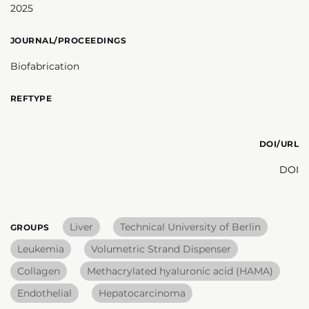
2025
JOURNAL/PROCEEDINGS
Biofabrication
REFTYPE
DOI/URL
DOI
Liver
Technical University of Berlin
GROUPS
Leukemia
Volumetric Strand Dispenser
Collagen
Methacrylated hyaluronic acid (HAMA)
Endothelial
Hepatocarcinoma