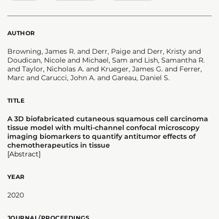
AUTHOR
Browning, James R. and Derr, Paige and Derr, Kristy and
Doudican, Nicole and Michael, Sam and Lish, Samantha R.
and Taylor, Nicholas A. and Krueger, James G. and Ferrer,
Marc and Carucci, John A. and Gareau, Daniel S.
TITLE
A 3D biofabricated cutaneous squamous cell carcinoma
tissue model with multi-channel confocal microscopy
imaging biomarkers to quantify antitumor effects of
chemotherapeutics in tissue
[Abstract]
YEAR
2020
JOURNAL/PROCEEDINGS