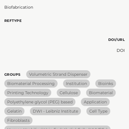
Biofabrication
REFTYPE
DOI/URL
DOI
Volumetric Strand Dispenser
GROUPS
Biomaterial Processing
Institution
Bioinks
Printing Technology
Cellulose
Biomaterial
Polyethylene glycol (PEG) based
Application
Gelatin
DWI - Leibniz Institute
Cell Type
Fibroblasts