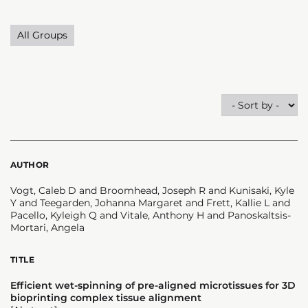
All Groups
AUTHOR
Vogt, Caleb D and Broomhead, Joseph R and Kunisaki, Kyle
Y and Teegarden, Johanna Margaret and Frett, Kallie L and
Pacello, Kyleigh Q and Vitale, Anthony H and Panoskaltsis-
Mortari, Angela
TITLE
Efficient wet-spinning of pre-aligned microtissues for 3D
bioprinting complex tissue alignment