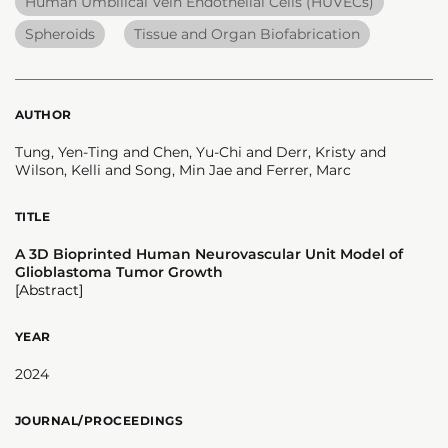
Human Umbilical Vein Endothelial Cells (HUVECs)
Spheroids
Tissue and Organ Biofabrication
AUTHOR
Tung, Yen-Ting and Chen, Yu-Chi and Derr, Kristy and
Wilson, Kelli and Song, Min Jae and Ferrer, Marc
TITLE
A 3D Bioprinted Human Neurovascular Unit Model of
Glioblastoma Tumor Growth
[Abstract]
YEAR
2024
JOURNAL/PROCEEDINGS