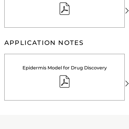
APPLICATION NOTES
Epidermis Model for Drug Discovery