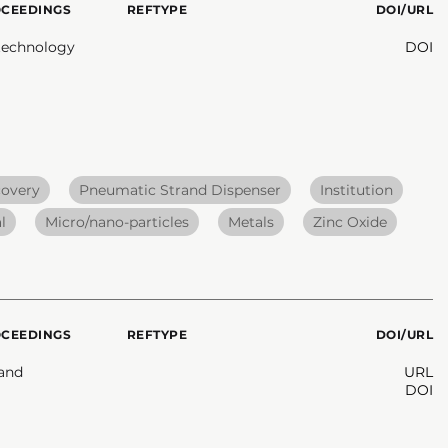
OCEEDINGS
REFTYPE
DOI/URL
otechnology
DOI
covery
Pneumatic Strand Dispenser
Institution
l
Micro/nano-particles
Metals
Zinc Oxide
OCEEDINGS
REFTYPE
DOI/URL
 and
URL
DOI