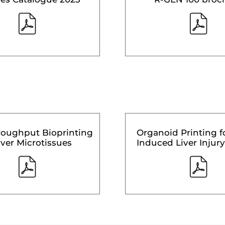
roughput Bioprinting
Organoid Printing f
iver Microtissues
Induced Liver Injury