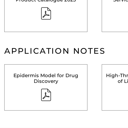
APPLICATION NOTES
Epidermis Model for Drug
High-Th
Discovery
of L