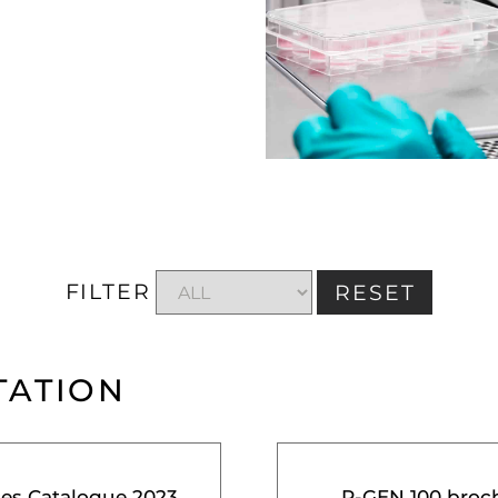
FILTER
RESET
TATION
ces Catalogue 2023
R-GEN 100 broc