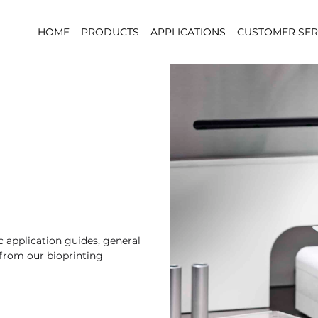
HOME
PRODUCTS
APPLICATIONS
CUSTOMER SER
 application guides, general
 from our bioprinting