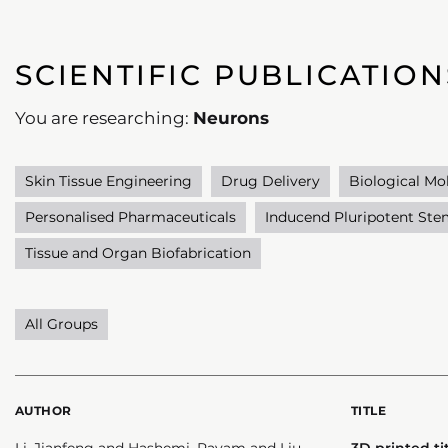
SCIENTIFIC PUBLICATION
You are researching:
Neurons
Skin Tissue Engineering
Drug Delivery
Biological Mo
Personalised Pharmaceuticals
Inducend Pluripotent Stem
Tissue and Organ Biofabrication
All Groups
AUTHOR
TITLE
Li, Jianfeng and Hashemi, Payam and Liu,
3D printed t