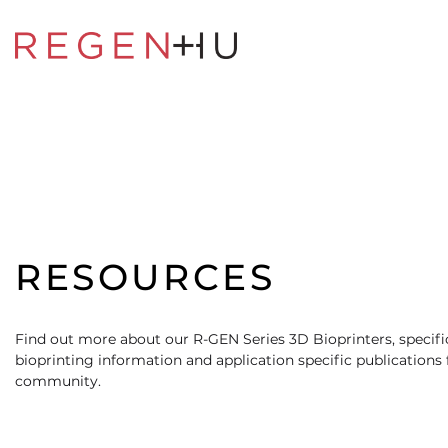
RESOURCES
Find out more about our R-GEN Series 3D Bioprinters, specific
bioprinting information and application specific publications
community.