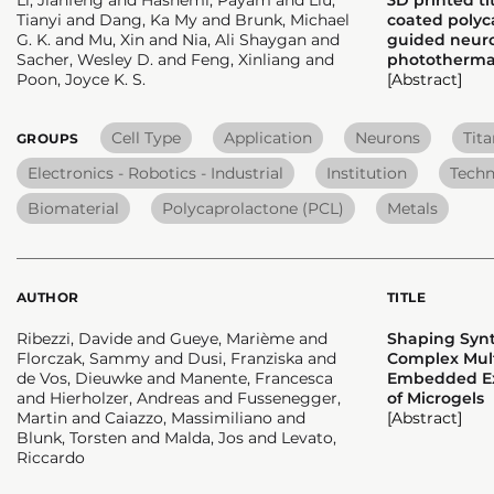
Tianyi and Dang, Ka My and Brunk, Michael
coated polyca
G. K. and Mu, Xin and Nia, Ali Shaygan and
guided neur
Sacher, Wesley D. and Feng, Xinliang and
photothermal
Poon, Joyce K. S.
[Abstract]
Cell Type
Application
Neurons
Tit
GROUPS
Electronics - Robotics - Industrial
Institution
Techn
Biomaterial
Polycaprolactone (PCL)
Metals
AUTHOR
TITLE
Ribezzi, Davide and Gueye, Marième and
Shaping Synt
Florczak, Sammy and Dusi, Franziska and
Complex Mult
de Vos, Dieuwke and Manente, Francesca
Embedded Ext
and Hierholzer, Andreas and Fussenegger,
of Microgels
Martin and Caiazzo, Massimiliano and
[Abstract]
Blunk, Torsten and Malda, Jos and Levato,
Riccardo