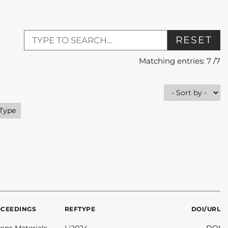
RESET
Matching entries:
7
/
7
 Type
OCEEDINGS
REFTYPE
DOI/URL
ns Materials
Li2024
DOI