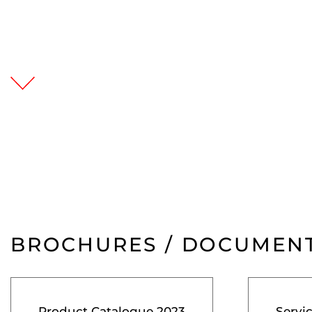
BROCHURES / DOCUMEN
Product Catalogue 2023
Servi