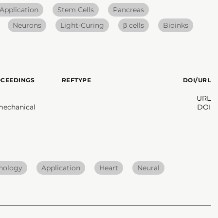
Application
Stem Cells
Pancreas
Neurons
Light-Curing
β cells
Bioinks
OCEEDINGS
REFTYPE
DOI/URL
URL
mechanical
DOI
hnology
Application
Heart
Neural