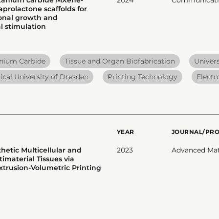
prolactone scaffolds for
onal growth and
 stimulation
anium Carbide
Tissue and Organ Biofabrication
Univers
ical University of Dresden
Printing Technology
Electr
YEAR
JOURNAL/PR
hetic Multicellular and
2023
Advanced Mat
imaterial Tissues via
rusion-Volumetric Printing