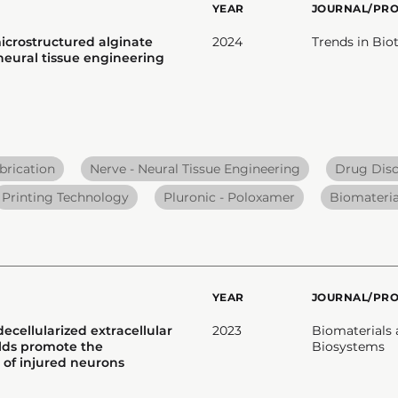
YEAR
JOURNAL/PR
icrostructured alginate
2024
Trends in Bi
 neural tissue engineering
brication
Nerve - Neural Tissue Engineering
Drug Dis
Printing Technology
Pluronic - Poloxamer
Biomateria
YEAR
JOURNAL/PR
ecellularized extracellular
2023
Biomaterials
olds promote the
Biosystems
 of injured neurons