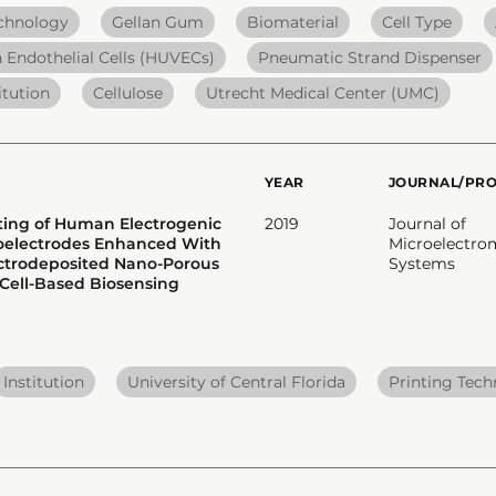
echnology
Gellan Gum
Biomaterial
Cell Type
 Endothelial Cells (HUVECs)
Pneumatic Strand Dispenser
itution
Cellulose
Utrecht Medical Center (UMC)
YEAR
JOURNAL/PR
ating of Human Electrogenic
2019
Journal of
roelectrodes Enhanced With
Microelectro
ectrodeposited Nano-Porous
Systems
 Cell-Based Biosensing
Institution
University of Central Florida
Printing Tec