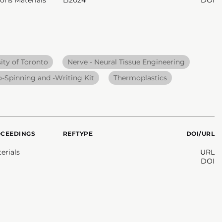
ity of Toronto
Nerve - Neural Tissue Engineering
o-Spinning and -Writing Kit
Thermoplastics
OCEEDINGS
REFTYPE
DOI/URL
erials
URL
DOI