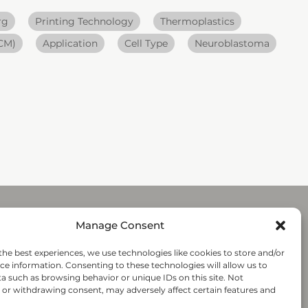
rg
Printing Technology
Thermoplastics
ECM)
Application
Cell Type
Neuroblastoma
Manage Consent
Submit
the best experiences, we use technologies like cookies to store and/or
ce information. Consenting to these technologies will allow us to
a such as browsing behavior or unique IDs on this site. Not
Follow-us
or withdrawing consent, may adversely affect certain features and