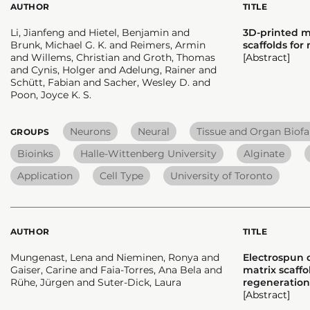
AUTHOR
TITLE
Li, Jianfeng and Hietel, Benjamin and
3D-printed m
Brunk, Michael G. K. and Reimers, Armin
scaffolds for
and Willems, Christian and Groth, Thomas
[Abstract]
and Cynis, Holger and Adelung, Rainer and
Schütt, Fabian and Sacher, Wesley D. and
Poon, Joyce K. S.
Neurons
Neural
Tissue and Organ Biofa
GROUPS
Bioinks
Halle-Wittenberg University
Alginate
Application
Cell Type
University of Toronto
AUTHOR
TITLE
Mungenast, Lena and Nieminen, Ronya and
Electrospun d
Gaiser, Carine and Faia-Torres, Ana Bela and
matrix scaff
Rühe, Jürgen and Suter-Dick, Laura
regeneration
[Abstract]