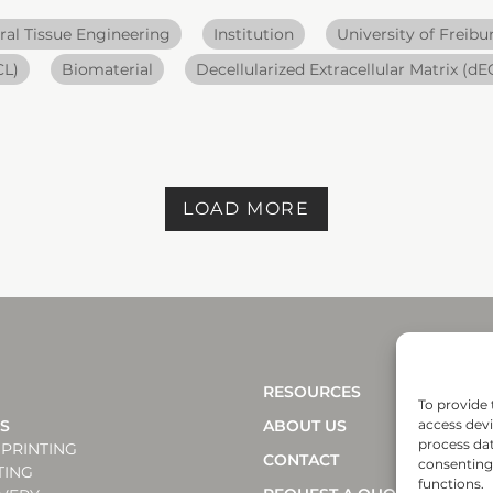
ral Tissue Engineering
Institution
University of Freibu
CL)
Biomaterial
Decellularized Extracellular Matrix (d
LOAD MORE
RESOURCES
To provide 
NS
ABOUT US
access devi
process dat
PRINTING
CONTACT
consenting 
TING
functions.