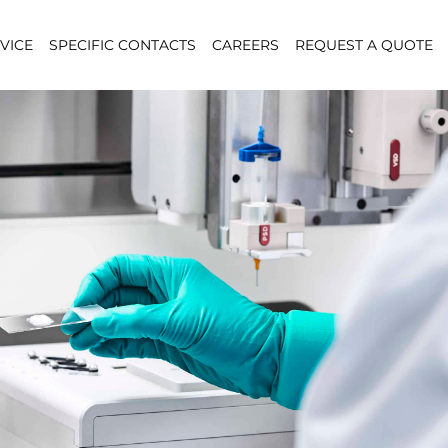
VICE
SPECIFIC CONTACTS
CAREERS
REQUEST A QUOTE