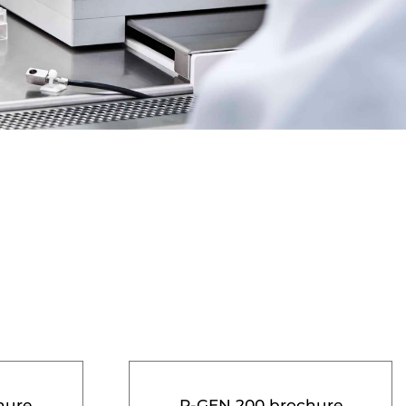
hure
R-GEN 200 brochure