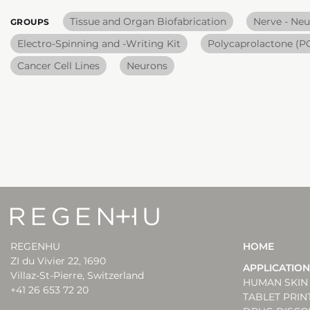
Tissue and Organ Biofabrication
Nerve - Neu
GROUPS
Electro-Spinning and -Writing Kit
Polycaprolactone (P
Cancer Cell Lines
Neurons
REGENHU
HOME
ZI du Vivier 22, 1690
APPLICATIO
Villaz-St-Pierre, Switzerland
HUMAN SKIN 
+41 26 653 72 20
TABLET PRIN