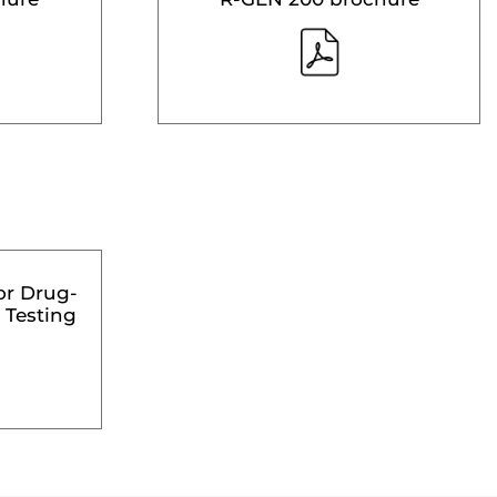
or Drug-
 Testing