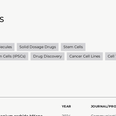
S
lecules
Solid Dosage Drugs
Stem Cells
 Cells (IPSCs)
Drug Discovery
Cancer Cell Lines
Cell
YEAR
JOURNAL/PR
itanium carbide MXene-
2024
Communicatio