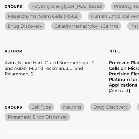
Polyethylene glycol (PEG) based
Printing T
GROUPS
Mesenchymal Stem Cells (MSCs)
Human Umbilical Vein
Drug Discovery
Gelatin-Methacryloyl (GelMA)
Inst
AUTHOR
TITLE
Azim, N. and Hart, C. and Sommerhage, F.
Precision Pl
and Aubin, M. and Hickman, J. J. and
Cells on Mic
Rajaraman, S.
Precision El
Platinum for
Applications
[Abstract]
Cell Type
Neurons
Drug Discovery
GROUPS
Pneumatic Drop Dispenser