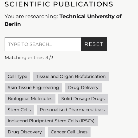
SCIENTIFIC PUBLICATIONS
You are researching:
Technical University of
Berlin
RESET
Matching entries:
3
/
3
Cell Type
Tissue and Organ Biofabrication
Skin Tissue Engineering
Drug Delivery
Biological Molecules
Solid Dosage Drugs
Stem Cells
Personalised Pharmaceuticals
Inducend Pluripotent Stem Cells (IPSCs)
Drug Discovery
Cancer Cell Lines