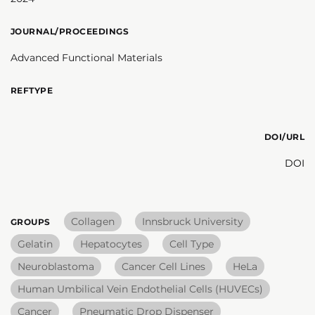
JOURNAL/PROCEEDINGS
Advanced Functional Materials
REFTYPE
DOI/URL
DOI
Collagen
Innsbruck University
GROUPS
Gelatin
Hepatocytes
Cell Type
Neuroblastoma
Cancer Cell Lines
HeLa
Human Umbilical Vein Endothelial Cells (HUVECs)
Cancer
Pneumatic Drop Dispenser