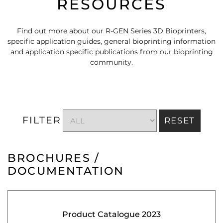
RESOURCES
Find out more about our R-GEN Series 3D Bioprinters,
specific application guides, general bioprinting information
and application specific publications from our bioprinting
community.
FILTER
RESET
BROCHURES /
DOCUMENTATION
Product Catalogue 2023