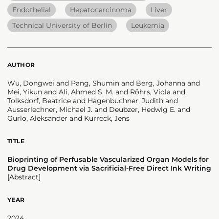
Endothelial
Hepatocarcinoma
Liver
Technical University of Berlin
Leukemia
AUTHOR
Wu, Dongwei and Pang, Shumin and Berg, Johanna and
Mei, Yikun and Ali, Ahmed S. M. and Röhrs, Viola and
Tolksdorf, Beatrice and Hagenbuchner, Judith and
Ausserlechner, Michael J. and Deubzer, Hedwig E. and
Gurlo, Aleksander and Kurreck, Jens
TITLE
Bioprinting of Perfusable Vascularized Organ Models for
Drug Development via Sacrificial-Free Direct Ink Writing
[Abstract]
YEAR
2024