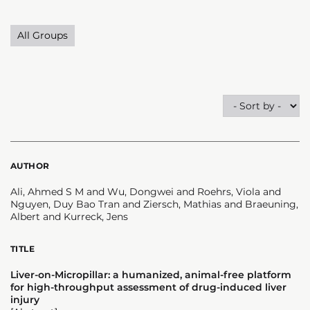
All Groups
AUTHOR
Ali, Ahmed S M and Wu, Dongwei and Roehrs, Viola and
Nguyen, Duy Bao Tran and Ziersch, Mathias and Braeuning,
Albert and Kurreck, Jens
TITLE
Liver-on-Micropillar: a humanized, animal-free platform
for high-throughput assessment of drug-induced liver
injury