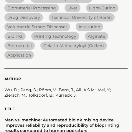
Biomaterial Processing
Liver
Light-Curing
Drug Discovery
Technical University of Berlin
Volumetric Strand Dispenser
Institution
Bioinks
Printing Technology
Alginate
Biomaterial
Gelatin-Methacryloyl (GelMA)
Application
AUTHOR
Wu, D.; Pang, S.; Röhrs, V.; Berg, J., Ali, A.S.M.; Mei, Y.;
Ziersch, M., Tolksdorf, B.; Kurreck, J.
TITLE
Man vs. machine: Automated bioink mixing device
improves reliability and reproducibility of bioprinting
results compared to human operators