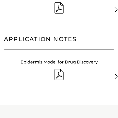
APPLICATION NOTES
Epidermis Model for Drug Discovery