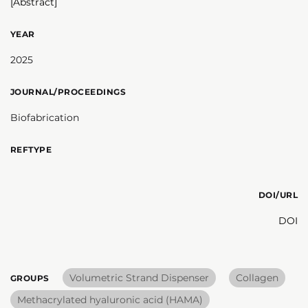
[Abstract]
YEAR
2025
JOURNAL/PROCEEDINGS
Biofabrication
REFTYPE
DOI/URL
DOI
Volumetric Strand Dispenser
Collagen
GROUPS
Methacrylated hyaluronic acid (HAMA)