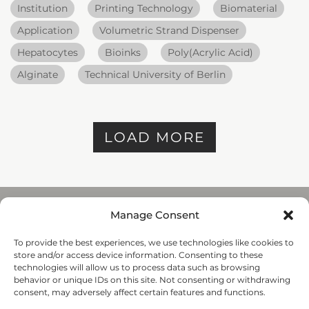
Institution
Printing Technology
Biomaterial
Application
Volumetric Strand Dispenser
Hepatocytes
Bioinks
Poly(Acrylic Acid)
Alginate
Technical University of Berlin
LOAD MORE
Manage Consent
To provide the best experiences, we use technologies like cookies to
REGENHU
store and/or access device information. Consenting to these
ZI du Vivier 22, 1690
technologies will allow us to process data such as browsing
Villaz-St-Pierre, Switzerland
behavior or unique IDs on this site. Not consenting or withdrawing
+41 26 653 72 20
consent, may adversely affect certain features and functions.