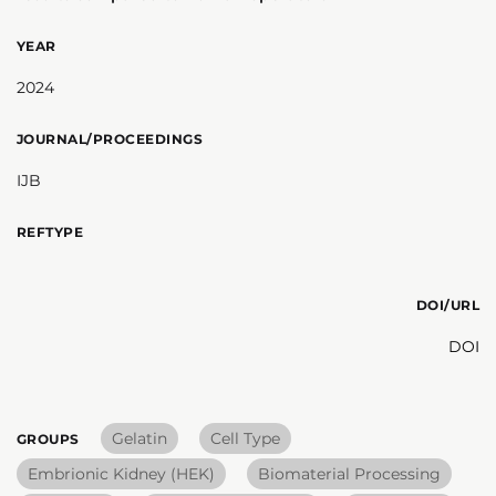
YEAR
2024
JOURNAL/PROCEEDINGS
IJB
REFTYPE
DOI/URL
DOI
Gelatin
Cell Type
GROUPS
Embrionic Kidney (HEK)
Biomaterial Processing