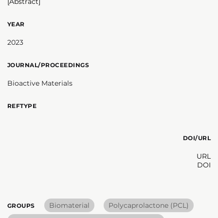
[Abstract]
YEAR
2023
JOURNAL/PROCEEDINGS
Bioactive Materials
REFTYPE
DOI/URL
URL
DOI
Biomaterial
Polycaprolactone (PCL)
GROUPS