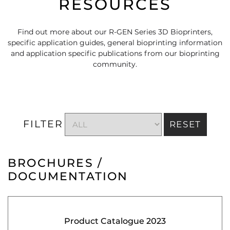
RESOURCES
Find out more about our R-GEN Series 3D Bioprinters,
specific application guides, general bioprinting information
and application specific publications from our bioprinting
community.
FILTER
RESET
BROCHURES /
DOCUMENTATION
Product Catalogue 2023