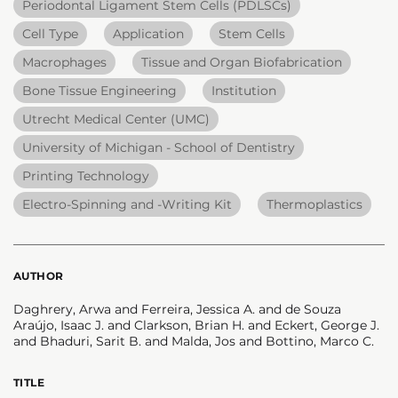
Periodontal Ligament Stem Cells (PDLSCs)
Cell Type
Application
Stem Cells
Macrophages
Tissue and Organ Biofabrication
Bone Tissue Engineering
Institution
Utrecht Medical Center (UMC)
University of Michigan - School of Dentistry
Printing Technology
Electro-Spinning and -Writing Kit
Thermoplastics
AUTHOR
Daghrery, Arwa and Ferreira, Jessica A. and de Souza
Araújo, Isaac J. and Clarkson, Brian H. and Eckert, George J.
and Bhaduri, Sarit B. and Malda, Jos and Bottino, Marco C.
TITLE