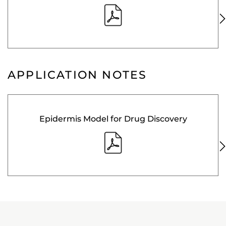
APPLICATION NOTES
Epidermis Model for Drug Discovery