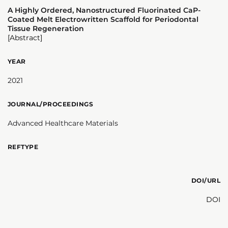
A Highly Ordered, Nanostructured Fluorinated CaP-
Coated Melt Electrowritten Scaffold for Periodontal
Tissue Regeneration
[Abstract]
YEAR
2021
JOURNAL/PROCEEDINGS
Advanced Healthcare Materials
REFTYPE
DOI/URL
DOI