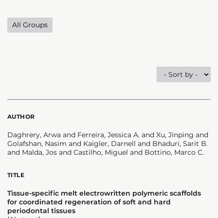
All Groups
AUTHOR
Daghrery, Arwa and Ferreira, Jessica A. and Xu, Jinping and
Golafshan, Nasim and Kaigler, Darnell and Bhaduri, Sarit B.
and Malda, Jos and Castilho, Miguel and Bottino, Marco C.
TITLE
Tissue-specific melt electrowritten polymeric scaffolds
for coordinated regeneration of soft and hard
periodontal tissues