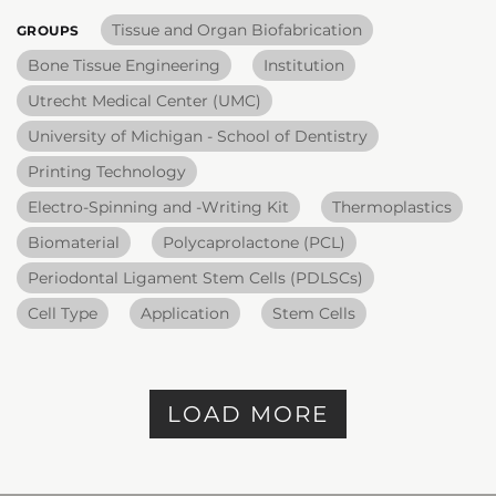
Tissue and Organ Biofabrication
GROUPS
Bone Tissue Engineering
Institution
Utrecht Medical Center (UMC)
University of Michigan - School of Dentistry
Printing Technology
Electro-Spinning and -Writing Kit
Thermoplastics
Biomaterial
Polycaprolactone (PCL)
Periodontal Ligament Stem Cells (PDLSCs)
Cell Type
Application
Stem Cells
LOAD MORE