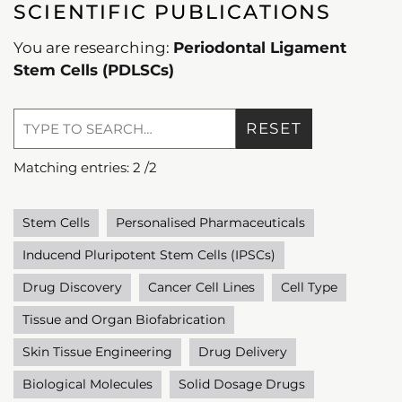
SCIENTIFIC PUBLICATIONS
You are researching:
Periodontal Ligament
Stem Cells (PDLSCs)
RESET
Matching entries:
2
/
2
Stem Cells
Personalised Pharmaceuticals
Inducend Pluripotent Stem Cells (IPSCs)
Drug Discovery
Cancer Cell Lines
Cell Type
Tissue and Organ Biofabrication
Skin Tissue Engineering
Drug Delivery
Biological Molecules
Solid Dosage Drugs