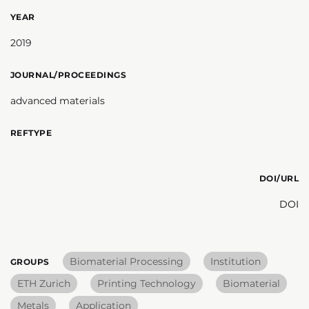
YEAR
2019
JOURNAL/PROCEEDINGS
advanced materials
REFTYPE
DOI/URL
DOI
Biomaterial Processing
Institution
GROUPS
ETH Zurich
Printing Technology
Biomaterial
Metals
Application