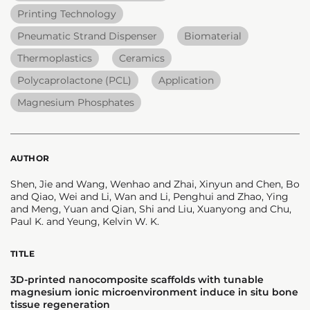
Printing Technology
Pneumatic Strand Dispenser
Biomaterial
Thermoplastics
Ceramics
Polycaprolactone (PCL)
Application
Magnesium Phosphates
AUTHOR
Shen, Jie and Wang, Wenhao and Zhai, Xinyun and Chen, Bo
and Qiao, Wei and Li, Wan and Li, Penghui and Zhao, Ying
and Meng, Yuan and Qian, Shi and Liu, Xuanyong and Chu,
Paul K. and Yeung, Kelvin W. K.
TITLE
3D-printed nanocomposite scaffolds with tunable
magnesium ionic microenvironment induce in situ bone
tissue regeneration