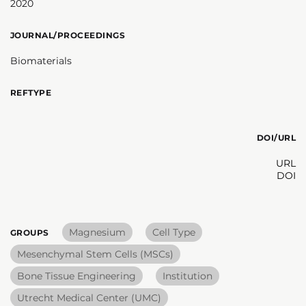
2020
JOURNAL/PROCEEDINGS
Biomaterials
REFTYPE
DOI/URL
URL
DOI
Magnesium
Cell Type
GROUPS
Mesenchymal Stem Cells (MSCs)
Bone Tissue Engineering
Institution
Utrecht Medical Center (UMC)