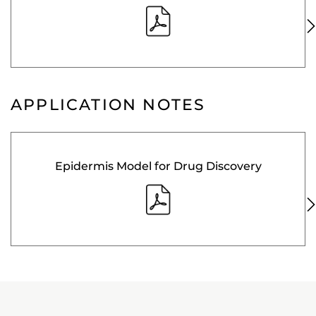
APPLICATION NOTES
Epidermis Model for Drug Discovery