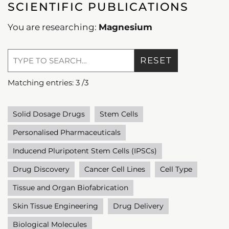
SCIENTIFIC PUBLICATIONS
You are researching:
Magnesium
RESET
Matching entries:
3
/
3
Solid Dosage Drugs
Stem Cells
Personalised Pharmaceuticals
Inducend Pluripotent Stem Cells (IPSCs)
Drug Discovery
Cancer Cell Lines
Cell Type
Tissue and Organ Biofabrication
Skin Tissue Engineering
Drug Delivery
Biological Molecules