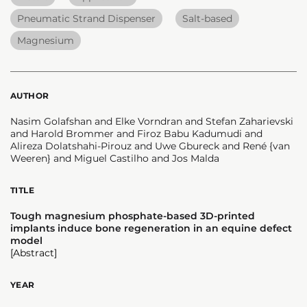
Pneumatic Strand Dispenser
Salt-based
Magnesium
AUTHOR
Nasim Golafshan and Elke Vorndran and Stefan Zaharievski
and Harold Brommer and Firoz Babu Kadumudi and
Alireza Dolatshahi-Pirouz and Uwe Gbureck and René {van
Weeren} and Miguel Castilho and Jos Malda
TITLE
Tough magnesium phosphate-based 3D-printed
implants induce bone regeneration in an equine defect
model
[Abstract]
YEAR