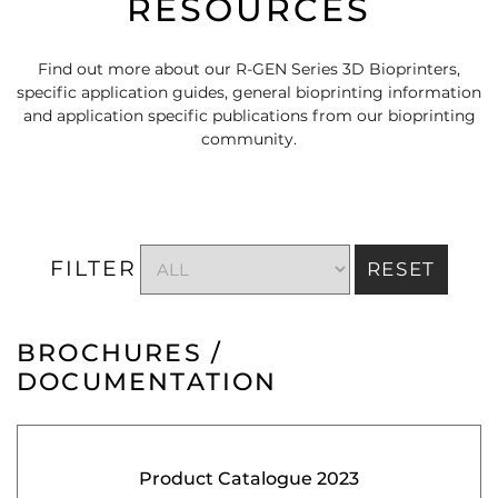
RESOURCES
Find out more about our R-GEN Series 3D Bioprinters,
specific application guides, general bioprinting information
and application specific publications from our bioprinting
community.
FILTER
RESET
BROCHURES /
DOCUMENTATION
Product Catalogue 2023