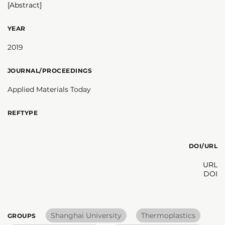
[Abstract]
YEAR
2019
JOURNAL/PROCEEDINGS
Applied Materials Today
REFTYPE
DOI/URL
URL
DOI
Shanghai University
Thermoplastics
GROUPS