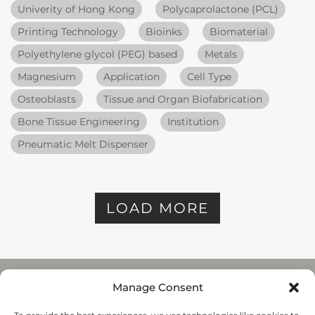
Univerity of Hong Kong
Polycaprolactone (PCL)
Printing Technology
Bioinks
Biomaterial
Polyethylene glycol (PEG) based
Metals
Magnesium
Application
Cell Type
Osteoblasts
Tissue and Organ Biofabrication
Bone Tissue Engineering
Institution
Pneumatic Melt Dispenser
LOAD MORE
Manage Consent