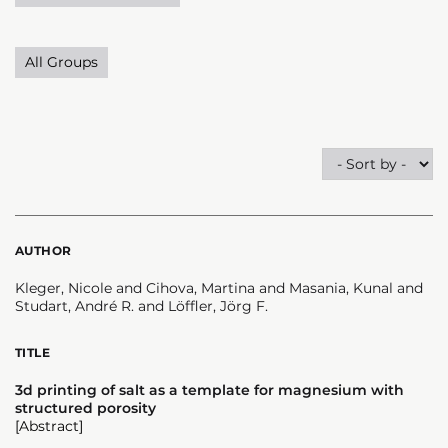
All Groups
AUTHOR
Kleger, Nicole and Cihova, Martina and Masania, Kunal and
Studart, André R. and Löffler, Jörg F.
TITLE
3d printing of salt as a template for magnesium with
structured porosity
[Abstract]