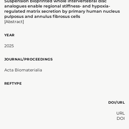
Suspension bioprinted whole intervertebral disc
analogues enable regional stiffness- and hypoxia-
regulated matrix secretion by primary human nucleus
pulposus and annulus fibrosus cells
[Abstract]
YEAR
2025
JOURNAL/PROCEEDINGS
Acta Biomaterialia
REFTYPE
DOI/URL
URL
DOI