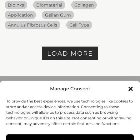
Bioinks
Biomaterial
Collagen
Application
Gellan Gum
Annulus Fibrosus Cells
Cell Type
LOAD MORE
Manage Consent
To provide the best experiences, we use technologies like cookies to
REGENHU
store and/or access device information. Consenting to these
ZI du Vivier 22, 1690
technologies will allow us to process data such as browsing
Villaz-St-Pierre, Switzerland
behavior or unique IDs on this site. Not consenting or withdrawing
+41 26 653 72 20
consent, may adversely affect certain features and functions.
Submit