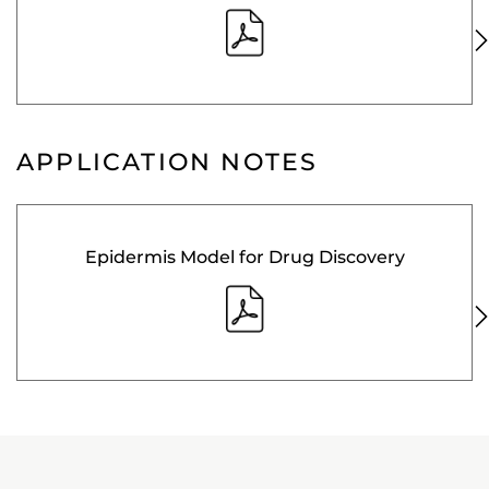
APPLICATION NOTES
Epidermis Model for Drug Discovery