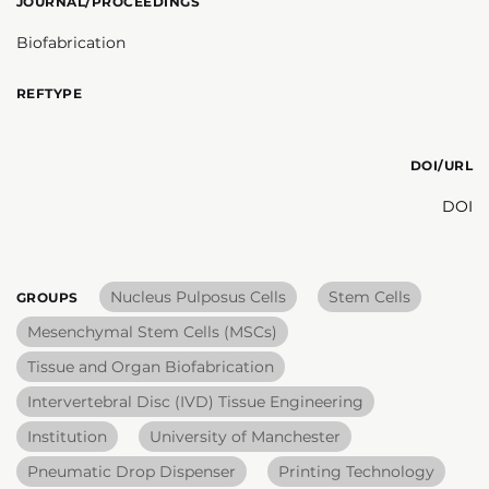
JOURNAL/PROCEEDINGS
Biofabrication
REFTYPE
DOI/URL
DOI
Nucleus Pulposus Cells
Stem Cells
GROUPS
Mesenchymal Stem Cells (MSCs)
Tissue and Organ Biofabrication
Intervertebral Disc (IVD) Tissue Engineering
Institution
University of Manchester
Pneumatic Drop Dispenser
Printing Technology