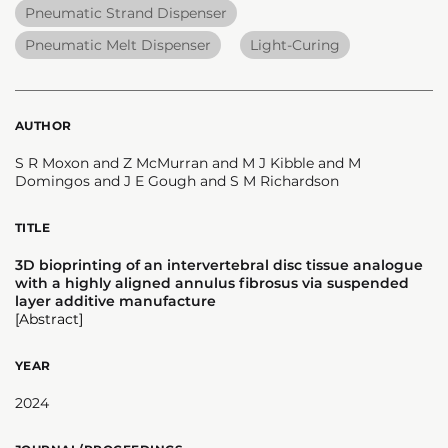
Pneumatic Strand Dispenser
Pneumatic Melt Dispenser
Light-Curing
AUTHOR
S R Moxon and Z McMurran and M J Kibble and M
Domingos and J E Gough and S M Richardson
TITLE
3D bioprinting of an intervertebral disc tissue analogue
with a highly aligned annulus fibrosus via suspended
layer additive manufacture
[Abstract]
YEAR
2024