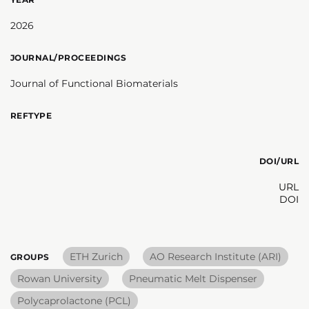
2026
JOURNAL/PROCEEDINGS
Journal of Functional Biomaterials
REFTYPE
DOI/URL
URL
DOI
ETH Zurich
AO Research Institute (ARI)
GROUPS
Rowan University
Pneumatic Melt Dispenser
Polycaprolactone (PCL)