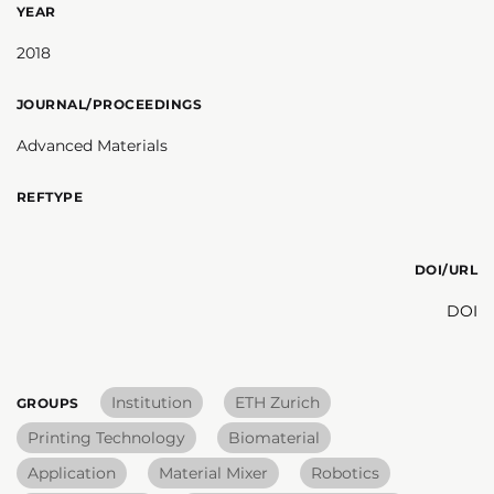
YEAR
2018
JOURNAL/PROCEEDINGS
Advanced Materials
REFTYPE
DOI/URL
DOI
Institution
ETH Zurich
GROUPS
Printing Technology
Biomaterial
Application
Material Mixer
Robotics