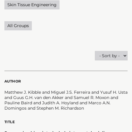
Skin Tissue Engineering
All Groups
AUTHOR
Matthew J. Kibble and Miguel J.S. Ferreira and Yusuf H. Usta
and Guus G.H. van den Akker and Samuel R. Moxon and
Pauline Baird and Judith A. Hoyland and Marco A.N.
Domingos and Stephen M. Richardson
TITLE