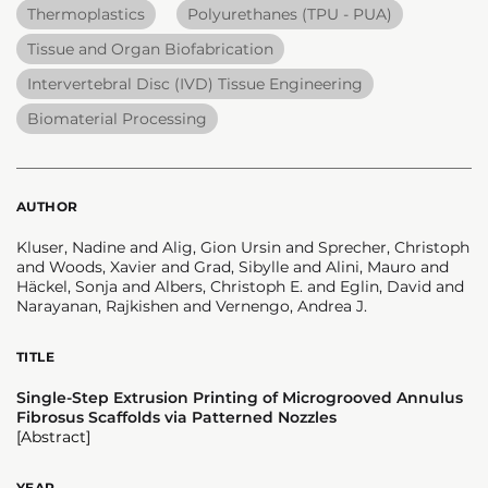
Thermoplastics
Polyurethanes (TPU - PUA)
Tissue and Organ Biofabrication
Intervertebral Disc (IVD) Tissue Engineering
Biomaterial Processing
AUTHOR
Kluser, Nadine and Alig, Gion Ursin and Sprecher, Christoph
and Woods, Xavier and Grad, Sibylle and Alini, Mauro and
Häckel, Sonja and Albers, Christoph E. and Eglin, David and
Narayanan, Rajkishen and Vernengo, Andrea J.
TITLE
Single-Step Extrusion Printing of Microgrooved Annulus
Fibrosus Scaffolds via Patterned Nozzles
[Abstract]
YEAR