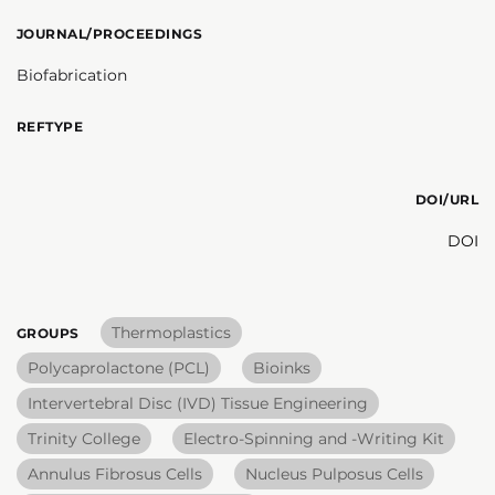
JOURNAL/PROCEEDINGS
Biofabrication
REFTYPE
DOI/URL
DOI
Thermoplastics
GROUPS
Polycaprolactone (PCL)
Bioinks
Intervertebral Disc (IVD) Tissue Engineering
Trinity College
Electro-Spinning and -Writing Kit
Annulus Fibrosus Cells
Nucleus Pulposus Cells