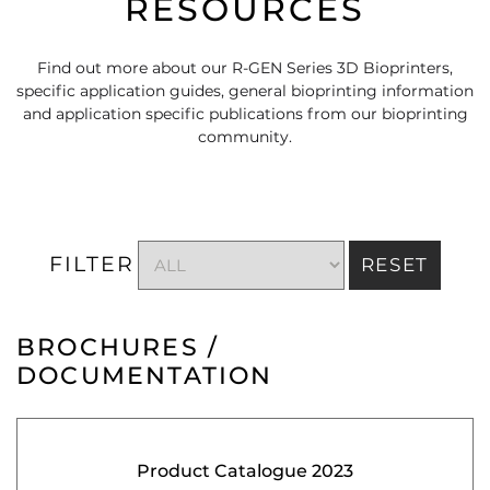
RESOURCES
Find out more about our R-GEN Series 3D Bioprinters,
specific application guides, general bioprinting information
and application specific publications from our bioprinting
community.
FILTER
RESET
BROCHURES /
DOCUMENTATION
Product Catalogue 2023