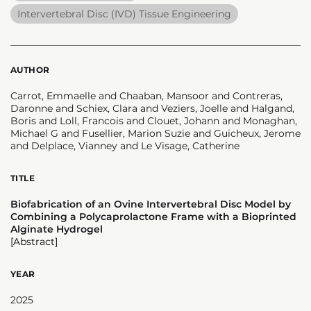
Intervertebral Disc (IVD) Tissue Engineering
AUTHOR
Carrot, Emmaelle and Chaaban, Mansoor and Contreras,
Daronne and Schiex, Clara and Veziers, Joelle and Halgand,
Boris and Loll, Francois and Clouet, Johann and Monaghan,
Michael G and Fusellier, Marion Suzie and Guicheux, Jerome
and Delplace, Vianney and Le Visage, Catherine
TITLE
Biofabrication of an Ovine Intervertebral Disc Model by
Combining a Polycaprolactone Frame with a Bioprinted
Alginate Hydrogel
[Abstract]
YEAR
2025