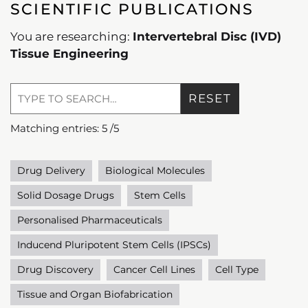
SCIENTIFIC PUBLICATIONS
You are researching:
Intervertebral Disc (IVD)
Tissue Engineering
RESET
Matching entries:
5
/
5
Drug Delivery
Biological Molecules
Solid Dosage Drugs
Stem Cells
Personalised Pharmaceuticals
Inducend Pluripotent Stem Cells (IPSCs)
Drug Discovery
Cancer Cell Lines
Cell Type
Tissue and Organ Biofabrication