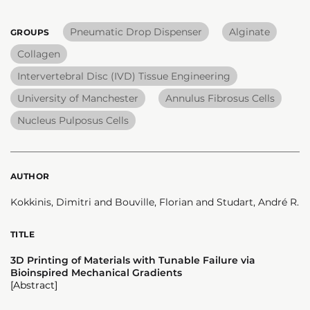
Pneumatic Drop Dispenser
Alginate
GROUPS
Collagen
Intervertebral Disc (IVD) Tissue Engineering
University of Manchester
Annulus Fibrosus Cells
Nucleus Pulposus Cells
AUTHOR
Kokkinis, Dimitri and Bouville, Florian and Studart, André R.
TITLE
3D Printing of Materials with Tunable Failure via
Bioinspired Mechanical Gradients
[Abstract]