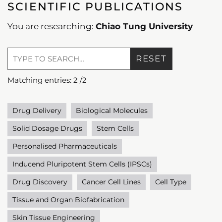
SCIENTIFIC PUBLICATIONS
You are researching:
Chiao Tung University
RESET
Matching entries:
2
/
2
Drug Delivery
Biological Molecules
Solid Dosage Drugs
Stem Cells
Personalised Pharmaceuticals
Inducend Pluripotent Stem Cells (IPSCs)
Drug Discovery
Cancer Cell Lines
Cell Type
Tissue and Organ Biofabrication
Skin Tissue Engineering