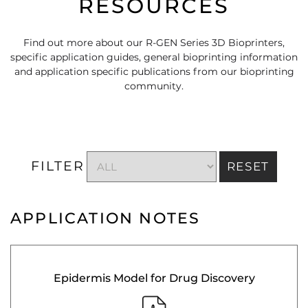
RESOURCES
Find out more about our R-GEN Series 3D Bioprinters,
specific application guides, general bioprinting information
and application specific publications from our bioprinting
community.
FILTER
RESET
APPLICATION NOTES
Epidermis Model for Drug Discovery