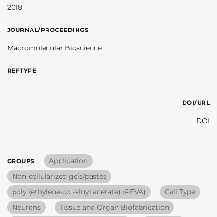
2018
JOURNAL/PROCEEDINGS
Macromolecular Bioscience
REFTYPE
DOI/URL
DOI
Application
GROUPS
Non-cellularized gels/pastes
poly (ethylene-co -vinyl acetate) (PEVA)
Cell Type
Neurons
Tissue and Organ Biofabrication