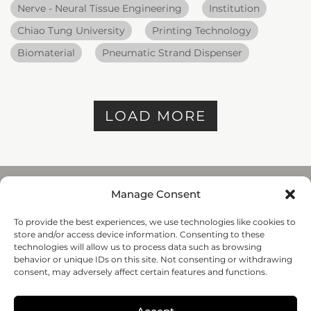
Nerve - Neural Tissue Engineering
Institution
Chiao Tung University
Printing Technology
Biomaterial
Pneumatic Strand Dispenser
LOAD MORE
Manage Consent
To provide the best experiences, we use technologies like cookies to
REGENHU
store and/or access device information. Consenting to these
ZI du Vivier 22, 1690
technologies will allow us to process data such as browsing
Villaz-St-Pierre, Switzerland
behavior or unique IDs on this site. Not consenting or withdrawing
+41 26 653 72 20
consent, may adversely affect certain features and functions.
Submit