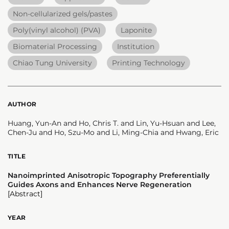
Non-cellularized gels/pastes
Poly(vinyl alcohol) (PVA)
Laponite
Biomaterial Processing
Institution
Chiao Tung University
Printing Technology
AUTHOR
Huang, Yun-An and Ho, Chris T. and Lin, Yu-Hsuan and Lee,
Chen-Ju and Ho, Szu-Mo and Li, Ming-Chia and Hwang, Eric
TITLE
Nanoimprinted Anisotropic Topography Preferentially
Guides Axons and Enhances Nerve Regeneration
[Abstract]
YEAR