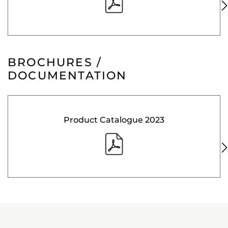
BROCHURES /
DOCUMENTATION
Product Catalogue 2023