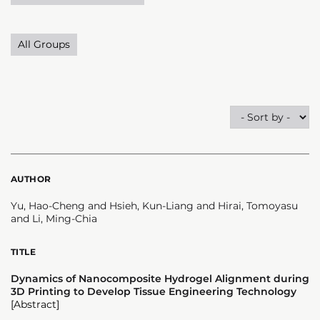
All Groups
AUTHOR
Yu, Hao-Cheng and Hsieh, Kun-Liang and Hirai, Tomoyasu
and Li, Ming-Chia
TITLE
Dynamics of Nanocomposite Hydrogel Alignment during
3D Printing to Develop Tissue Engineering Technology
[Abstract]