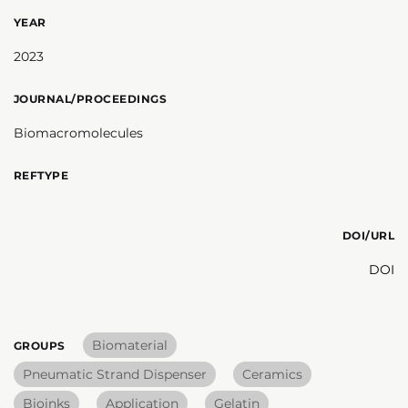
YEAR
2023
JOURNAL/PROCEEDINGS
Biomacromolecules
REFTYPE
DOI/URL
DOI
Biomaterial
GROUPS
Pneumatic Strand Dispenser
Ceramics
Bioinks
Application
Gelatin