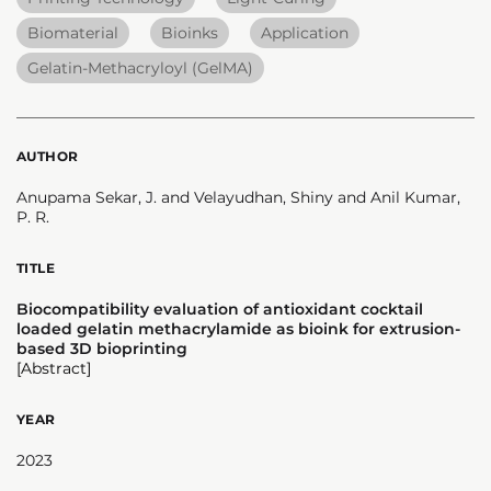
Biomaterial
Bioinks
Application
Gelatin-Methacryloyl (GelMA)
AUTHOR
Anupama Sekar, J. and Velayudhan, Shiny and Anil Kumar,
P. R.
TITLE
Biocompatibility evaluation of antioxidant cocktail
loaded gelatin methacrylamide as bioink for extrusion-
based 3D bioprinting
[Abstract]
YEAR
2023