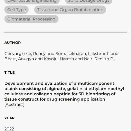
Liver tissue Engineering
Solid Dosage Drugs
Cell Type
Tissue and Organ Biofabrication
Biomaterial Processing
AUTHOR
Geevarghese, Rency and Somasekharan, Lakshmi T. and
Bhatt, Anugya and Kasoju, Naresh and Nair, Renjith P.
TITLE
Development and evaluation of a multicomponent
bioink consisting of alginate, gelatin, diethylaminoethyl
cellulose and collagen peptide for 3D bioprinting of
tissue construct for drug screening application
[Abstract]
YEAR
2022