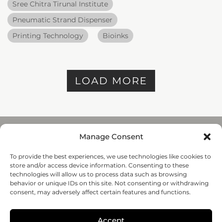
Sree Chitra Tirunal Institute
Pneumatic Strand Dispenser
Printing Technology
Bioinks
LOAD MORE
Manage Consent
To provide the best experiences, we use technologies like cookies to
REGENHU
store and/or access device information. Consenting to these
ZI du Vivier 22, 1690
technologies will allow us to process data such as browsing
Villaz-St-Pierre, Switzerland
behavior or unique IDs on this site. Not consenting or withdrawing
+41 26 653 72 20
consent, may adversely affect certain features and functions.
Submit
Accept