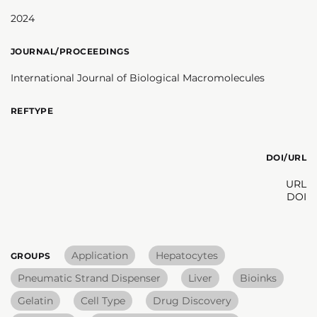
2024
JOURNAL/PROCEEDINGS
International Journal of Biological Macromolecules
REFTYPE
DOI/URL
URL
DOI
Application
Hepatocytes
GROUPS
Pneumatic Strand Dispenser
Liver
Bioinks
Gelatin
Cell Type
Drug Discovery