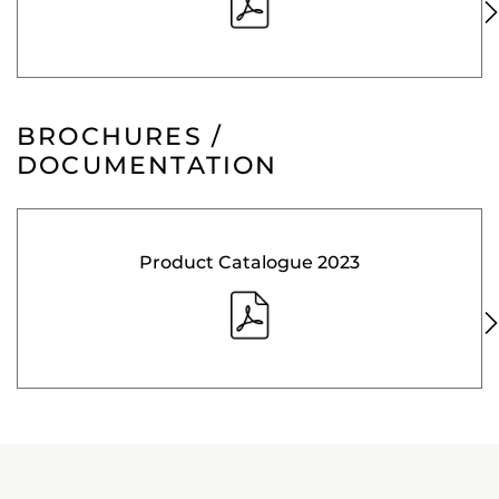
BROCHURES /
DOCUMENTATION
Product Catalogue 2023