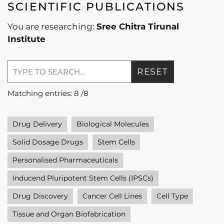
SCIENTIFIC PUBLICATIONS
You are researching:
Sree Chitra Tirunal
Institute
RESET
Matching entries:
8
/
8
Drug Delivery
Biological Molecules
Solid Dosage Drugs
Stem Cells
Personalised Pharmaceuticals
Inducend Pluripotent Stem Cells (IPSCs)
Drug Discovery
Cancer Cell Lines
Cell Type
Tissue and Organ Biofabrication