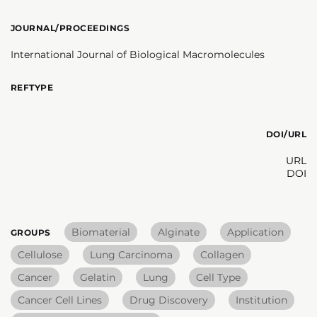
JOURNAL/PROCEEDINGS
International Journal of Biological Macromolecules
REFTYPE
DOI/URL
URL
DOI
Biomaterial
Alginate
Application
GROUPS
Cellulose
Lung Carcinoma
Collagen
Cancer
Gelatin
Lung
Cell Type
Cancer Cell Lines
Drug Discovery
Institution