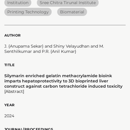
Institution
Sree Chitra Tirunal Institute
Printing Technology
Biomaterial
AUTHOR
J. {Anupama Sekar} and Shiny Velayudhan and M.
Senthilkumar and P.R. {Anil Kumar}
TITLE
Silymarin enriched gelatin methacrylamide bioink
imparts hepatoprotectivity to 3D bioprinted liver
construct against carbon tetrachloride induced toxicity
[Abstract]
YEAR
2024
JOURNAL/PROCEEDINGS