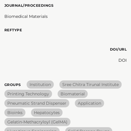
JOURNAL/PROCEEDINGS
Biomedical Materials
REFTYPE
DOI/URL
DOI
Institution
Sree Chitra Tirunal Institute
GROUPS
Printing Technology
Biomaterial
Pneumatic Strand Dispenser
Application
Bioinks
Hepatocytes
Gelatin-Methacryloyl (GelMA)