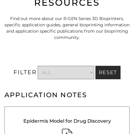
RESOURCES
Find out more about our R-GEN Series 3D Bioprinters,
specific application guides, general bioprinting information
and application specific publications from our bioprinting
community.
FILTER
RESET
APPLICATION NOTES
Epidermis Model for Drug Discovery