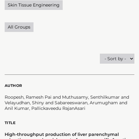
Skin Tissue Engineering
All Groups
AUTHOR
Roopesh, Ramesh Pai and Muthusamy, Senthilkumar and
Velayudhan, Shiny and Sabareeswaran, Arumugham and
Anil Kumar, Pallickaveedu RajanAsari
TITLE
High-throughput production of liver parenchymal