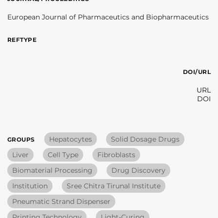
European Journal of Pharmaceutics and Biopharmaceutics
REFTYPE
DOI/URL
URL
DOI
Hepatocytes
Solid Dosage Drugs
GROUPS
Liver
Cell Type
Fibroblasts
Biomaterial Processing
Drug Discovery
Institution
Sree Chitra Tirunal Institute
Pneumatic Strand Dispenser
Printing Technology
Light-Curing