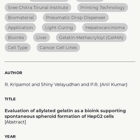
Sree Chitra Tirunal Institute
Printing Technology
Biomaterial
Pneumatic Drop Dispenser
Application
Light-Curing
Hepatocarcinoma
Bioinks
Liver
Gelatin-Methacryloyl (GelMA)
Cell Type
Cancer Cell Lines
AUTHOR
R. Kripamol and Shiny Velayudhan and P.R. {Anil Kumar}
TITLE
Evaluation of allylated gelatin as a bioink supporting
spontaneous spheroid formation of HepG2 cells
[Abstract]
YEAR