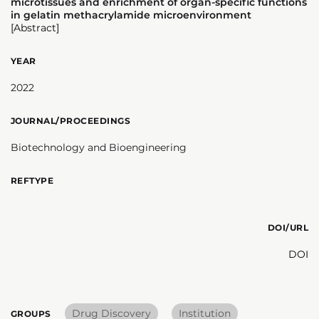
microtissues and enrichment of organ-specific functions
in gelatin methacrylamide microenvironment
[Abstract]
YEAR
2022
JOURNAL/PROCEEDINGS
Biotechnology and Bioengineering
REFTYPE
DOI/URL
DOI
Drug Discovery
Institution
GROUPS