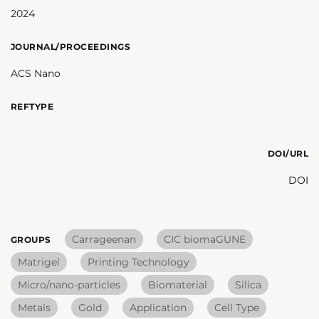
2024
JOURNAL/PROCEEDINGS
ACS Nano
REFTYPE
DOI/URL
DOI
Carrageenan
CIC biomaGUNE
GROUPS
Matrigel
Printing Technology
Micro/nano-particles
Biomaterial
Silica
Metals
Gold
Application
Cell Type