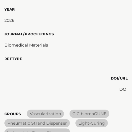
YEAR
2026
JOURNAL/PROCEEDINGS
Biomedical Materials
REFTYPE
DOI/URL
DOI
Vascularization
CIC biomaGUNE
GROUPS
Pneumatic Strand Dispenser
Light-Curing