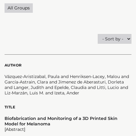
All Groups
AUTHOR
Vázquez-Aristizabal, Paula and Henriksen-Lacey, Malou and
García-Astrain, Clara and Jimenez de Aberasturi, Dorleta
and Langer, Judith and Epelde, Claudia and Litti, Lucio and
Liz-Marzán, Luis M. and Izeta, Ander
TITLE
Biofabrication and Monitoring of a 3D Printed Skin
Model for Melanoma
[Abstract]