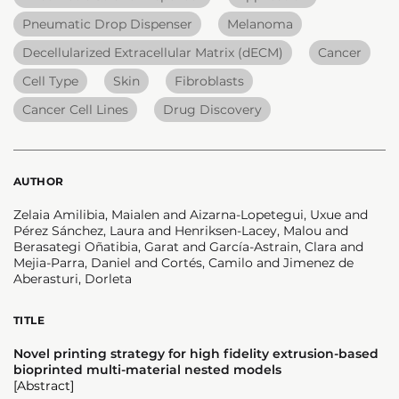
Pneumatic Drop Dispenser
Melanoma
Decellularized Extracellular Matrix (dECM)
Cancer
Cell Type
Skin
Fibroblasts
Cancer Cell Lines
Drug Discovery
AUTHOR
Zelaia Amilibia, Maialen and Aizarna-Lopetegui, Uxue and
Pérez Sánchez, Laura and Henriksen-Lacey, Malou and
Berasategi Oñatibia, Garat and García-Astrain, Clara and
Mejia-Parra, Daniel and Cortés, Camilo and Jimenez de
Aberasturi, Dorleta
TITLE
Novel printing strategy for high fidelity extrusion-based
bioprinted multi-material nested models
[Abstract]