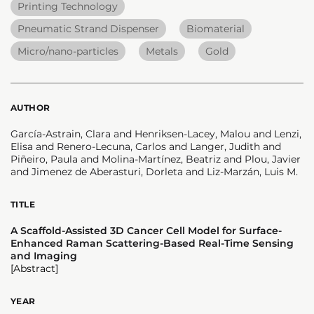
Printing Technology
Pneumatic Strand Dispenser
Biomaterial
Micro/nano-particles
Metals
Gold
AUTHOR
García-Astrain, Clara and Henriksen-Lacey, Malou and Lenzi,
Elisa and Renero-Lecuna, Carlos and Langer, Judith and
Piñeiro, Paula and Molina-Martínez, Beatriz and Plou, Javier
and Jimenez de Aberasturi, Dorleta and Liz-Marzán, Luis M.
TITLE
A Scaffold-Assisted 3D Cancer Cell Model for Surface-
Enhanced Raman Scattering-Based Real-Time Sensing
and Imaging
[Abstract]
YEAR