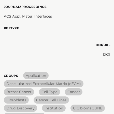
JOURNAL/PROCEEDINGS
ACS Appl. Mater. Interfaces
REFTYPE
DOI/URL
DOI
Application
GROUPS
Decellularized Extracellular Matrix (dECM)
Breast Cancer
Cell Type
Cancer
Fibroblasts
Cancer Cell Lines
Drug Discovery
Institution
CIC biomaGUNE