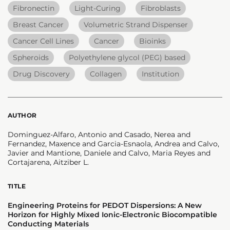
Fibronectin
Light-Curing
Fibroblasts
Breast Cancer
Volumetric Strand Dispenser
Cancer Cell Lines
Cancer
Bioinks
Spheroids
Polyethylene glycol (PEG) based
Drug Discovery
Collagen
Institution
AUTHOR
Dominguez-Alfaro, Antonio and Casado, Nerea and
Fernandez, Maxence and Garcia-Esnaola, Andrea and Calvo,
Javier and Mantione, Daniele and Calvo, Maria Reyes and
Cortajarena, Aitziber L.
TITLE
Engineering Proteins for PEDOT Dispersions: A New
Horizon for Highly Mixed Ionic-Electronic Biocompatible
Conducting Materials