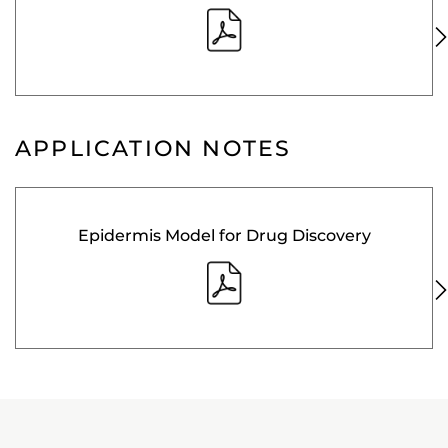
APPLICATION NOTES
Epidermis Model for Drug Discovery