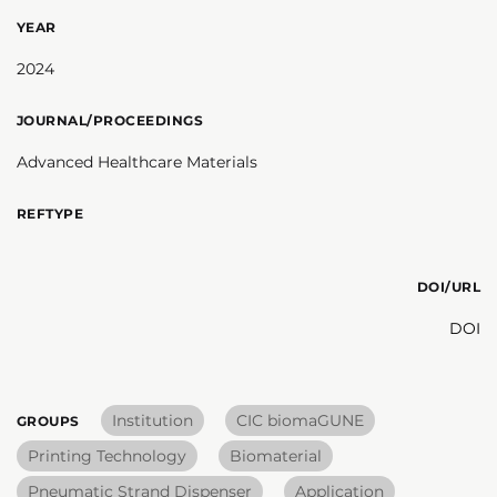
YEAR
2024
JOURNAL/PROCEEDINGS
Advanced Healthcare Materials
REFTYPE
DOI/URL
DOI
Institution
CIC biomaGUNE
GROUPS
Printing Technology
Biomaterial
Pneumatic Strand Dispenser
Application