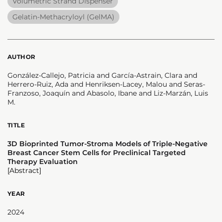
Volumetric Strand Dispenser
Gelatin-Methacryloyl (GelMA)
AUTHOR
González-Callejo, Patricia and García-Astrain, Clara and
Herrero-Ruiz, Ada and Henriksen-Lacey, Malou and Seras-
Franzoso, Joaquín and Abasolo, Ibane and Liz-Marzán, Luis
M.
TITLE
3D Bioprinted Tumor-Stroma Models of Triple-Negative
Breast Cancer Stem Cells for Preclinical Targeted
Therapy Evaluation
[Abstract]
YEAR
2024