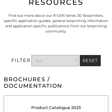
RESOURCES
Find out more about our R-GEN Series 3D Bioprinters,
specific application guides, general bioprinting information
and application specific publications from our bioprinting
community.
FILTER
RESET
BROCHURES /
DOCUMENTATION
Product Catalogue 2023