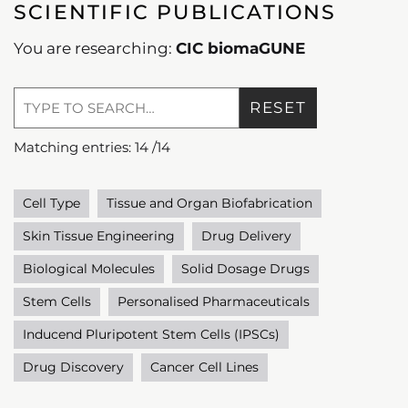
SCIENTIFIC PUBLICATIONS
You are researching:
CIC biomaGUNE
RESET
Matching entries:
14
/
14
Cell Type
Tissue and Organ Biofabrication
Skin Tissue Engineering
Drug Delivery
Biological Molecules
Solid Dosage Drugs
Stem Cells
Personalised Pharmaceuticals
Inducend Pluripotent Stem Cells (IPSCs)
Drug Discovery
Cancer Cell Lines