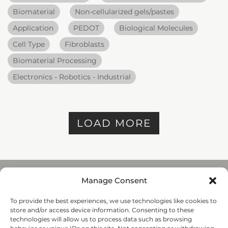
Biomaterial
Non-cellularized gels/pastes
Application
PEDOT
Biological Molecules
Cell Type
Fibroblasts
Biomaterial Processing
Electronics - Robotics - Industrial
LOAD MORE
Manage Consent
To provide the best experiences, we use technologies like cookies to
REGENHU
store and/or access device information. Consenting to these
ZI du Vivier 22, 1690
technologies will allow us to process data such as browsing
Villaz-St-Pierre, Switzerland