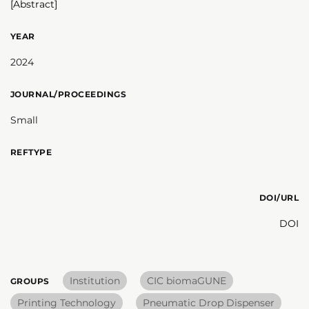
[Abstract]
YEAR
2024
JOURNAL/PROCEEDINGS
Small
REFTYPE
DOI/URL
DOI
Institution
CIC biomaGUNE
GROUPS
Printing Technology
Pneumatic Drop Dispenser