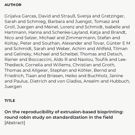
AUTHOR
Grijalva Garces, David and Strauß, Svenja and Gretzinger,
Sarah and Schmieg, Barbara and Juengst, Tomasz and
Groll, Juergen and Meinel, Lorenz and Schmidt, Isabelle and
Hartmann, Hanna and Schenke-Layland, Katja and Brandt,
Nico and Selzer, Michael and Zimmermann, Stefan and
Koltay, Peter and Southan, Alexander and Tovar, Günter E M
and Schmidt, Sarah and Weber, Achim and Ahlfeld, Tilman
and Gelinsky, Michael and Scheibel, Thomas and Detsch,
Rainer and Boccaccini, Aldo R and Naolou, Toufik and Lee-
Thedieck, Cornelia and Willems, Christian and Groth,
Thomas and Allgeier, Stephan and Köhler, Bernd and
Friedrich, Tiaan and Briesen, Heiko and Buchholz, Janine
and Paulus, Dietrich and von Gladiss, Anselm and Hubbuch,
Juergen
TITLE
On the reproducibility of extrusion-based bioprinting:
round robin study on standardization in the field
[Abstract]