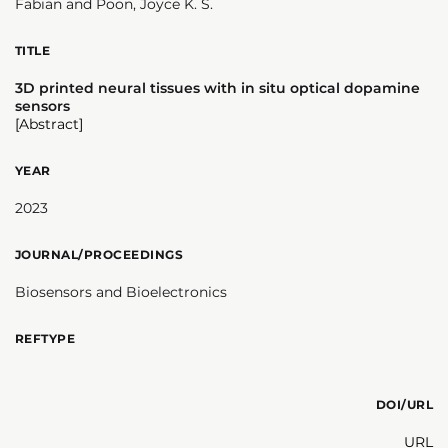
Fabian and Poon, Joyce K. S.
TITLE
3D printed neural tissues with in situ optical dopamine
sensors
[Abstract]
YEAR
2023
JOURNAL/PROCEEDINGS
Biosensors and Bioelectronics
REFTYPE
DOI/URL
URL