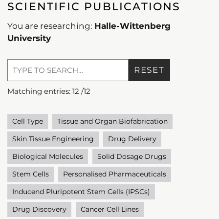
SCIENTIFIC PUBLICATIONS
You are researching:
Halle-Wittenberg
University
RESET
Matching entries:
12
/
12
Cell Type
Tissue and Organ Biofabrication
Skin Tissue Engineering
Drug Delivery
Biological Molecules
Solid Dosage Drugs
Stem Cells
Personalised Pharmaceuticals
Inducend Pluripotent Stem Cells (IPSCs)
Drug Discovery
Cancer Cell Lines