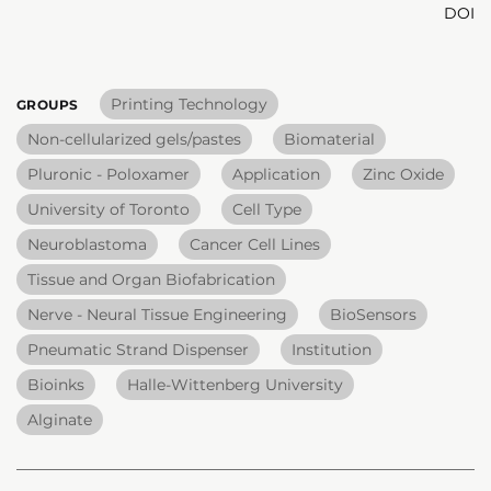
DOI
Printing Technology
GROUPS
Non-cellularized gels/pastes
Biomaterial
Pluronic - Poloxamer
Application
Zinc Oxide
University of Toronto
Cell Type
Neuroblastoma
Cancer Cell Lines
Tissue and Organ Biofabrication
Nerve - Neural Tissue Engineering
BioSensors
Pneumatic Strand Dispenser
Institution
Bioinks
Halle-Wittenberg University
Alginate