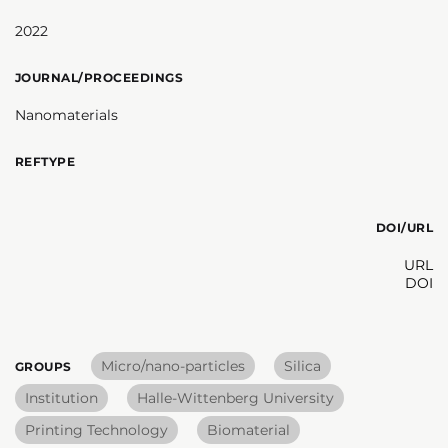
2022
JOURNAL/PROCEEDINGS
Nanomaterials
REFTYPE
DOI/URL
URL
DOI
Micro/nano-particles
Silica
GROUPS
Institution
Halle-Wittenberg University
Printing Technology
Biomaterial