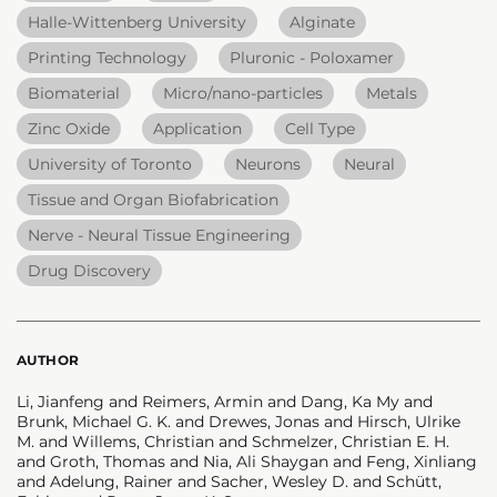
Halle-Wittenberg University
Alginate
Printing Technology
Pluronic - Poloxamer
Biomaterial
Micro/nano-particles
Metals
Zinc Oxide
Application
Cell Type
University of Toronto
Neurons
Neural
Tissue and Organ Biofabrication
Nerve - Neural Tissue Engineering
Drug Discovery
AUTHOR
Li, Jianfeng and Reimers, Armin and Dang, Ka My and
Brunk, Michael G. K. and Drewes, Jonas and Hirsch, Ulrike
M. and Willems, Christian and Schmelzer, Christian E. H.
and Groth, Thomas and Nia, Ali Shaygan and Feng, Xinliang
and Adelung, Rainer and Sacher, Wesley D. and Schütt,