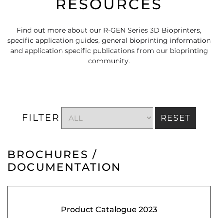
RESOURCES
Find out more about our R-GEN Series 3D Bioprinters,
specific application guides, general bioprinting information
and application specific publications from our bioprinting
community.
FILTER
RESET
BROCHURES /
DOCUMENTATION
Product Catalogue 2023