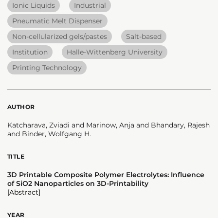
Ionic Liquids
Industrial
Pneumatic Melt Dispenser
Non-cellularized gels/pastes
Salt-based
Institution
Halle-Wittenberg University
Printing Technology
AUTHOR
Katcharava, Zviadi and Marinow, Anja and Bhandary, Rajesh
and Binder, Wolfgang H.
TITLE
3D Printable Composite Polymer Electrolytes: Influence
of SiO2 Nanoparticles on 3D-Printability
[Abstract]
YEAR