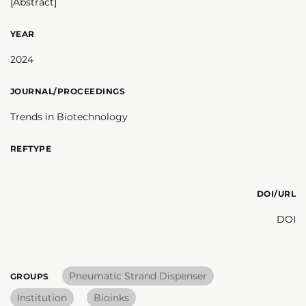
[Abstract]
YEAR
2024
JOURNAL/PROCEEDINGS
Trends in Biotechnology
REFTYPE
DOI/URL
DOI
Pneumatic Strand Dispenser
GROUPS
Institution
Bioinks