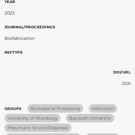
YEAR
2023
JOURNAL/PROCEEDINGS
Biofabrication
REFTYPE
DOI/URL
DOI
Biomaterial Processing
Institution
GROUPS
University of Wurzburg
Bayreuth University
Pneumatic Strand Dispenser