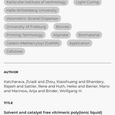
Karlsruhe institute of technology
Light-Curing
Halle-Wittenberg University
Volumetric Strand Dispenser
University of Freiburg
Bioinks
Printing Technology
Alginate
Biomaterial
Gelatin-Methacryloyl (GelMA)
Application
Cellulose
AUTHOR
Katcharava, Zviadi and Zhou, Xiaozhuang and Bhandary,
Rajesh and Sattler, Rene and Huth, Heiko and Beiner, Mario
and Marinow, Anja and Binder, Wolfgang H.
TITLE
Solvent and catalyst free vitrimeric poly(ionic liquid)