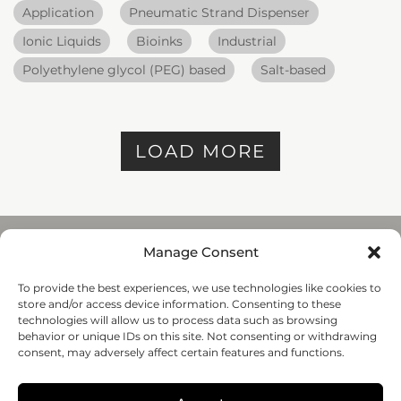
Application
Pneumatic Strand Dispenser
Ionic Liquids
Bioinks
Industrial
Polyethylene glycol (PEG) based
Salt-based
LOAD MORE
Manage Consent
To provide the best experiences, we use technologies like cookies to
REGENHU
store and/or access device information. Consenting to these
ZI du Vivier 22, 1690
technologies will allow us to process data such as browsing
Villaz-St-Pierre, Switzerland
behavior or unique IDs on this site. Not consenting or withdrawing
+41 26 653 72 20
consent, may adversely affect certain features and functions.
Submit