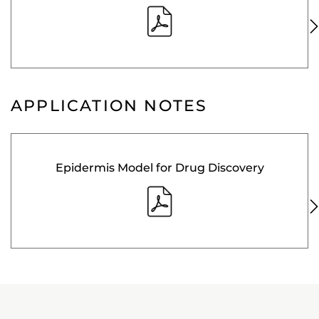
APPLICATION NOTES
Epidermis Model for Drug Discovery