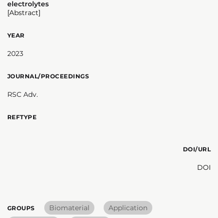
electrolytes
[Abstract]
YEAR
2023
JOURNAL/PROCEEDINGS
RSC Adv.
REFTYPE
DOI/URL
DOI
Biomaterial
Application
GROUPS