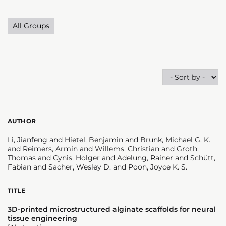
All Groups
AUTHOR
Li, Jianfeng and Hietel, Benjamin and Brunk, Michael G. K.
and Reimers, Armin and Willems, Christian and Groth,
Thomas and Cynis, Holger and Adelung, Rainer and Schütt,
Fabian and Sacher, Wesley D. and Poon, Joyce K. S.
TITLE
3D-printed microstructured alginate scaffolds for neural
tissue engineering