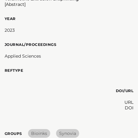
[Abstract]
YEAR
2023
JOURNAL/PROCEEDINGS
Applied Sciences
REFTYPE
DOI/URL
URL
DOI
Bioinks
Synovia
GROUPS