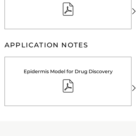
APPLICATION NOTES
Epidermis Model for Drug Discovery