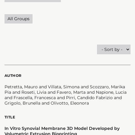
All Groups
AUTHOR
Petretta, Mauro and Villata, Simona and Scozzaro, Marika
Pia and Roseti, Livia and Favero, Marta and Napione, Lucia
and Frascella, Francesca and Pirri, Candido Fabrizio and
Grigolo, Brunella and Olivotto, Eleonora
TITLE
In Vitro Synovial Membrane 3D Model Developed by
Volumetric Extrusion Bioprinting