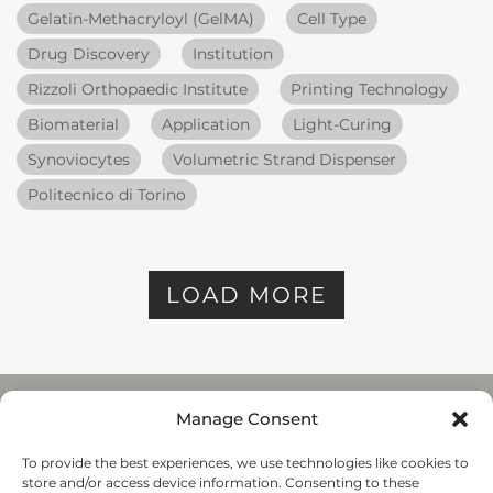
Gelatin-Methacryloyl (GelMA)
Cell Type
Drug Discovery
Institution
Rizzoli Orthopaedic Institute
Printing Technology
Biomaterial
Application
Light-Curing
Synoviocytes
Volumetric Strand Dispenser
Politecnico di Torino
LOAD MORE
Manage Consent
To provide the best experiences, we use technologies like cookies to
REGENHU
store and/or access device information. Consenting to these
ZI du Vivier 22, 1690