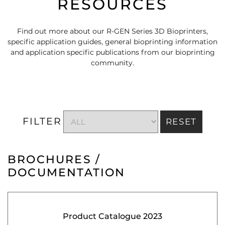
RESOURCES
Find out more about our R-GEN Series 3D Bioprinters,
specific application guides, general bioprinting information
and application specific publications from our bioprinting
community.
FILTER
RESET
BROCHURES /
DOCUMENTATION
Product Catalogue 2023