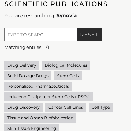
SCIENTIFIC PUBLICATIONS
You are researching:
Synovia
RESET
Matching entries:
1
/
1
Drug Delivery
Biological Molecules
Solid Dosage Drugs
Stem Cells
Personalised Pharmaceuticals
Inducend Pluripotent Stem Cells (IPSCs)
Drug Discovery
Cancer Cell Lines
Cell Type
Tissue and Organ Biofabrication
Skin Tissue Engineering