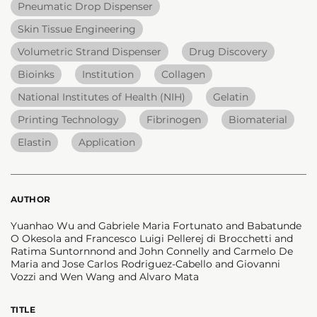
Pneumatic Drop Dispenser
Skin Tissue Engineering
Volumetric Strand Dispenser
Drug Discovery
Bioinks
Institution
Collagen
National Institutes of Health (NIH)
Gelatin
Printing Technology
Fibrinogen
Biomaterial
Elastin
Application
AUTHOR
Yuanhao Wu and Gabriele Maria Fortunato and Babatunde
O Okesola and Francesco Luigi Pellerej di Brocchetti and
Ratima Suntornnond and John Connelly and Carmelo De
Maria and Jose Carlos Rodriguez-Cabello and Giovanni
Vozzi and Wen Wang and Alvaro Mata
TITLE