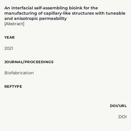
An interfacial self-assembling bioink for the
manufacturing of capillary-like structures with tuneable
and anisotropic permeability
[Abstract]
YEAR
2021
JOURNAL/PROCEEDINGS
Biofabrication
REFTYPE
DOI/URL
DOI