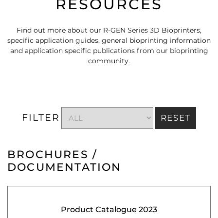
RESOURCES
Find out more about our R-GEN Series 3D Bioprinters,
specific application guides, general bioprinting information
and application specific publications from our bioprinting
community.
FILTER
RESET
BROCHURES /
DOCUMENTATION
Product Catalogue 2023