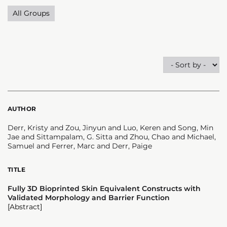
All Groups
AUTHOR
Derr, Kristy and Zou, Jinyun and Luo, Keren and Song, Min
Jae and Sittampalam, G. Sitta and Zhou, Chao and Michael,
Samuel and Ferrer, Marc and Derr, Paige
TITLE
Fully 3D Bioprinted Skin Equivalent Constructs with
Validated Morphology and Barrier Function
[Abstract]