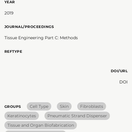
YEAR
2019
JOURNAL/PROCEEDINGS
Tissue Engineering Part C: Methods
REFTYPE
DOI/URL
DOI
Cell Type
Skin
Fibroblasts
GROUPS
Keratinocytes
Pneumatic Strand Dispenser
Tissue and Organ Biofabrication