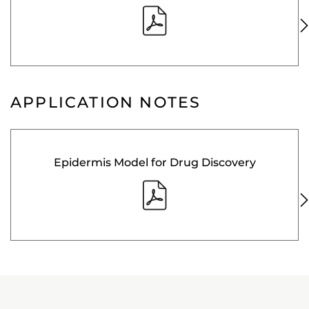
APPLICATION NOTES
Epidermis Model for Drug Discovery