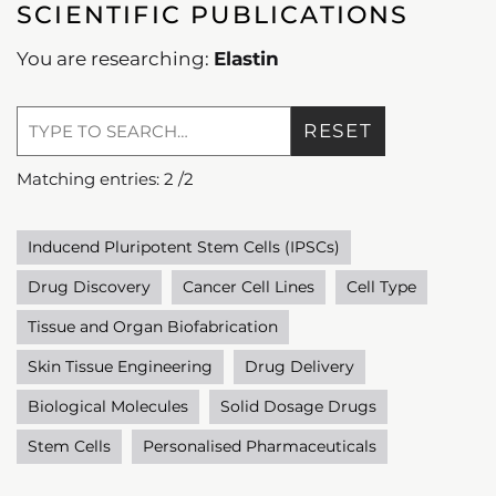
SCIENTIFIC PUBLICATIONS
You are researching:
Elastin
RESET
Matching entries:
2
/
2
Inducend Pluripotent Stem Cells (IPSCs)
Drug Discovery
Cancer Cell Lines
Cell Type
Tissue and Organ Biofabrication
Skin Tissue Engineering
Drug Delivery
Biological Molecules
Solid Dosage Drugs
Stem Cells
Personalised Pharmaceuticals