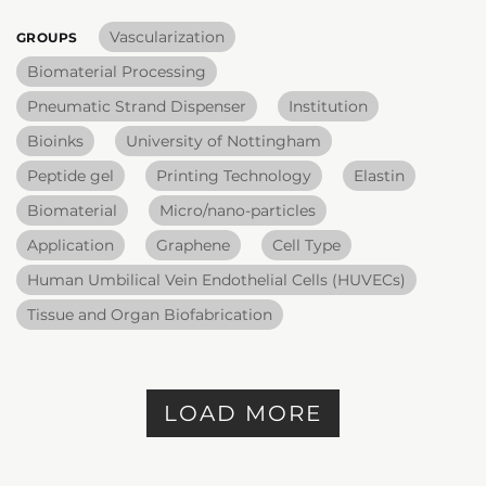
Vascularization
GROUPS
Biomaterial Processing
Pneumatic Strand Dispenser
Institution
Bioinks
University of Nottingham
Peptide gel
Printing Technology
Elastin
Biomaterial
Micro/nano-particles
Application
Graphene
Cell Type
Human Umbilical Vein Endothelial Cells (HUVECs)
Tissue and Organ Biofabrication
LOAD MORE