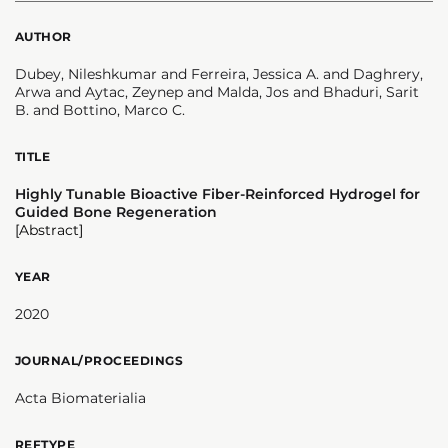
AUTHOR
Dubey, Nileshkumar and Ferreira, Jessica A. and Daghrery,
Arwa and Aytac, Zeynep and Malda, Jos and Bhaduri, Sarit
B. and Bottino, Marco C.
TITLE
Highly Tunable Bioactive Fiber-Reinforced Hydrogel for
Guided Bone Regeneration
[Abstract]
YEAR
2020
JOURNAL/PROCEEDINGS
Acta Biomaterialia
REFTYPE