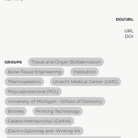
DOI/URL
URL
DOI
Tissue and Organ Biofabrication
GROUPS
Bone Tissue Engineering
Institution
Thermoplastics
Utrecht Medical Center (UMC)
Polycaprolactone (PCL)
University of Michigan - School of Dentistry
Bioinks
Printing Technology
Gelatin-Methacryloyl (GelMA)
Electro-Spinning and -Writing Kit