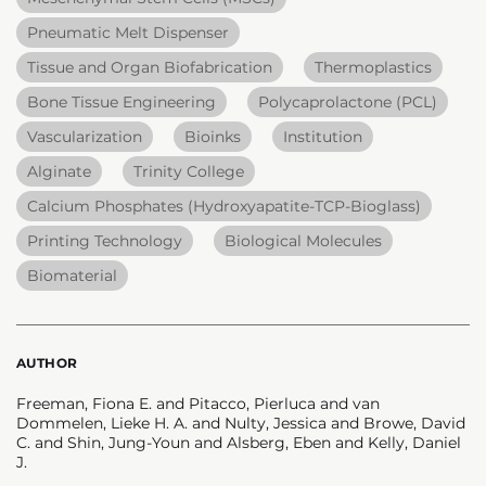
Pneumatic Melt Dispenser
Tissue and Organ Biofabrication
Thermoplastics
Bone Tissue Engineering
Polycaprolactone (PCL)
Vascularization
Bioinks
Institution
Alginate
Trinity College
Calcium Phosphates (Hydroxyapatite-TCP-Bioglass)
Printing Technology
Biological Molecules
Biomaterial
AUTHOR
Freeman, Fiona E. and Pitacco, Pierluca and van
Dommelen, Lieke H. A. and Nulty, Jessica and Browe, David
C. and Shin, Jung-Youn and Alsberg, Eben and Kelly, Daniel
J.