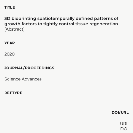
TITLE
3D bioprinting spatiotemporally defined patterns of
growth factors to tightly control tissue regeneration
[Abstract]
YEAR
2020
JOURNAL/PROCEEDINGS
Science Advances
REFTYPE
DOI/URL
URL
DOI