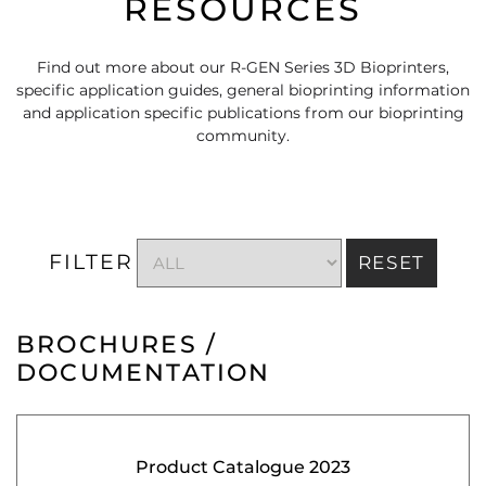
RESOURCES
Find out more about our R-GEN Series 3D Bioprinters,
specific application guides, general bioprinting information
and application specific publications from our bioprinting
community.
FILTER
RESET
BROCHURES /
DOCUMENTATION
Product Catalogue 2023