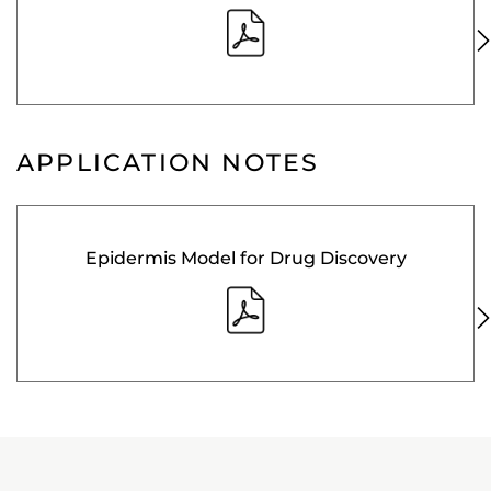
APPLICATION NOTES
Epidermis Model for Drug Discovery