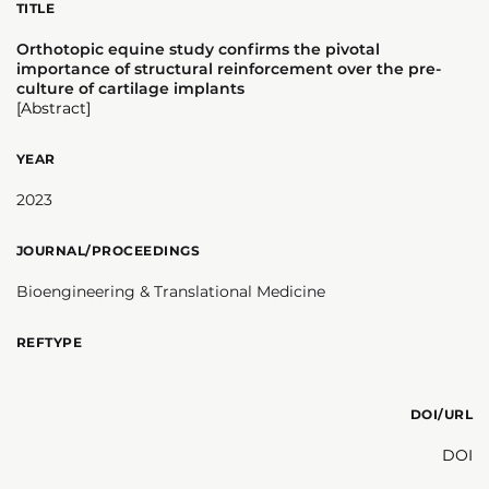
TITLE
Orthotopic equine study confirms the pivotal
importance of structural reinforcement over the pre-
culture of cartilage implants
[Abstract]
YEAR
2023
JOURNAL/PROCEEDINGS
Bioengineering & Translational Medicine
REFTYPE
DOI/URL
DOI