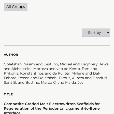
All Groups
AUTHOR
Golafshan, Nasim and Castilho, Miguel and Daghrery, Arwa
and Alehosseini, Morteza and van de Kemp, Tom and
Krikonis, Konstantinos and de Ruijter, Mylene and Dal-
Fabbro, Renan and Dolatshahi-Pirouz, Alireza and Bhaduri,
Sarit B. and Bottino, Marco C. and Malda, Jos
TITLE
Composite Graded Melt Electrowritten Scaffolds for
Regeneration of the Periodontal Ligament-to-Bone
Interface