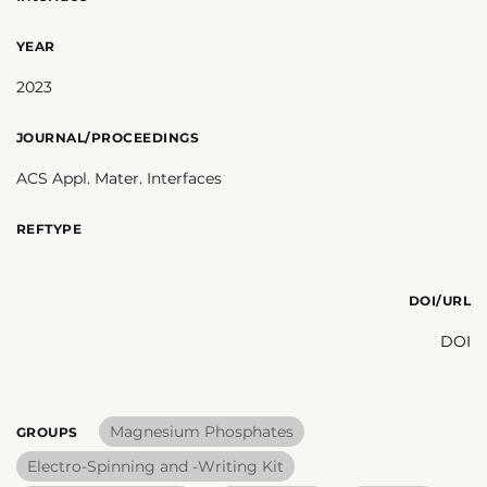
YEAR
2023
JOURNAL/PROCEEDINGS
ACS Appl. Mater. Interfaces
REFTYPE
DOI/URL
DOI
Magnesium Phosphates
GROUPS
Electro-Spinning and -Writing Kit