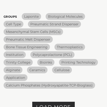
Laponite
Biological Molecules
GROUPS
Cell Type
Pneumatic Strand Dispenser
Mesenchymal Stem Cells (MSCs)
Pneumatic Melt Dispenser
Bone Tissue Engineering
Thermoplastics
Institution
Polycaprolactone (PCL)
Trinity College
Bioinks
Printing Technology
Alginate
Ceramics
Cellulose
Application
Calcium Phosphates (Hydroxyapatite-TCP-Bioglass)
LOAD MORE