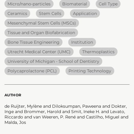
Micro/nano-particles
Biomaterial
Cell Type
Ceramics
Stem Cells
Application
Mesenchymal Stem Cells (MSCs)
Tissue and Organ Biofabrication
Bone Tissue Engineering
Institution
Utrecht Medical Center (UMC)
Thermoplastics
University of Michigan - School of Dentistry
Polycaprolactone (PCL)
Printing Technology
AUTHOR
de Ruijter, Mylène and Diloksumpan, Paweena and Dokter,
Inge and Brommer, Harold and Smit, Ineke H. and Levato,
Riccardo and van Weeren, P. René and Castilho, Miguel and
Malda, Jos