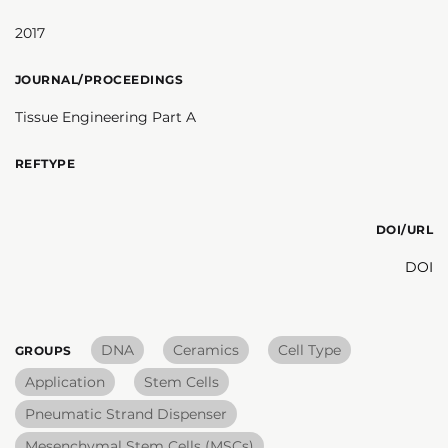
2017
JOURNAL/PROCEEDINGS
Tissue Engineering Part A
REFTYPE
DOI/URL
DOI
DNA
Ceramics
Cell Type
GROUPS
Application
Stem Cells
Pneumatic Strand Dispenser
Mesenchymal Stem Cells (MSCs)