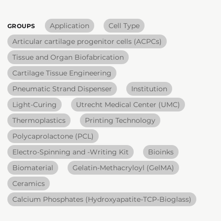
Application
Cell Type
GROUPS
Articular cartilage progenitor cells (ACPCs)
Tissue and Organ Biofabrication
Cartilage Tissue Engineering
Pneumatic Strand Dispenser
Institution
Light-Curing
Utrecht Medical Center (UMC)
Thermoplastics
Printing Technology
Polycaprolactone (PCL)
Electro-Spinning and -Writing Kit
Bioinks
Biomaterial
Gelatin-Methacryloyl (GelMA)
Ceramics
Calcium Phosphates (Hydroxyapatite-TCP-Bioglass)