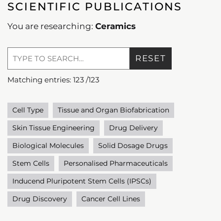
SCIENTIFIC PUBLICATIONS
You are researching:
Ceramics
RESET
Matching entries:
123
/
123
Cell Type
Tissue and Organ Biofabrication
Skin Tissue Engineering
Drug Delivery
Biological Molecules
Solid Dosage Drugs
Stem Cells
Personalised Pharmaceuticals
Inducend Pluripotent Stem Cells (IPSCs)
Drug Discovery
Cancer Cell Lines