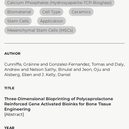
Calcium Phosphates (Hydroxyapatite-TCP-Bioglass)
Biomaterial
Cell Type
Ceramics
Stem Cells
Application
Mesenchymal Stem Cells (MSCs)
AUTHOR
Cunniffe, Gráinne and Gonzalez-Fernandez, Tomas and Daly,
Andrew and Nelson Sathy, Binulal and Jeon, Oju and
Alsberg, Eben and J. Kelly, Daniel
TITLE
Three-Dimensional Bioprinting of Polycaprolactone
Reinforced Gene Activated Bioinks for Bone Tissue
Engineering
[Abstract]
YEAR