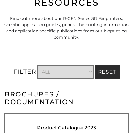
RESOURCES
Find out more about our R-GEN Series 3D Bioprinters,
specific application guides, general bioprinting information
and application specific publications from our bioprinting
community.
FILTER
RESET
BROCHURES /
DOCUMENTATION
Product Catalogue 2023