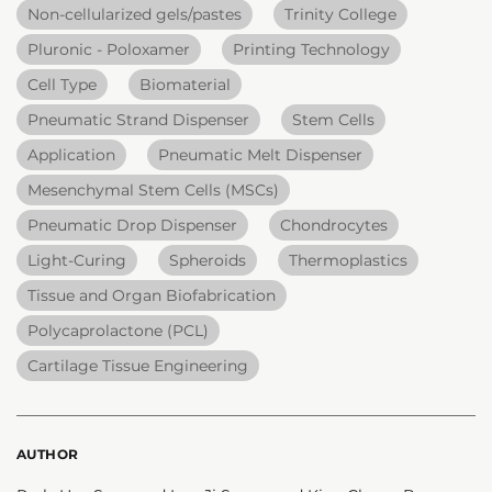
Non-cellularized gels/pastes
Trinity College
Pluronic - Poloxamer
Printing Technology
Cell Type
Biomaterial
Pneumatic Strand Dispenser
Stem Cells
Application
Pneumatic Melt Dispenser
Mesenchymal Stem Cells (MSCs)
Pneumatic Drop Dispenser
Chondrocytes
Light-Curing
Spheroids
Thermoplastics
Tissue and Organ Biofabrication
Polycaprolactone (PCL)
Cartilage Tissue Engineering
AUTHOR