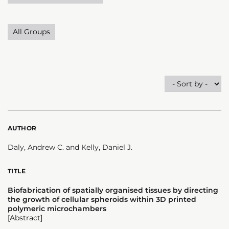
All Groups
AUTHOR
Daly, Andrew C. and Kelly, Daniel J.
TITLE
Biofabrication of spatially organised tissues by directing
the growth of cellular spheroids within 3D printed
polymeric microchambers
[Abstract]