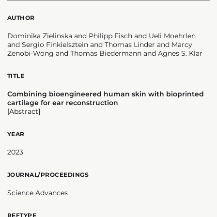
AUTHOR
Dominika Zielinska and Philipp Fisch and Ueli Moehrlen
and Sergio Finkielsztein and Thomas Linder and Marcy
Zenobi-Wong and Thomas Biedermann and Agnes S. Klar
TITLE
Combining bioengineered human skin with bioprinted
cartilage for ear reconstruction
[Abstract]
YEAR
2023
JOURNAL/PROCEEDINGS
Science Advances
REFTYPE