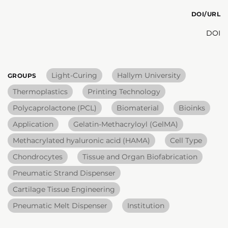
DOI/URL
DOI
Light-Curing
Hallym University
GROUPS
Thermoplastics
Printing Technology
Polycaprolactone (PCL)
Biomaterial
Bioinks
Application
Gelatin-Methacryloyl (GelMA)
Methacrylated hyaluronic acid (HAMA)
Cell Type
Chondrocytes
Tissue and Organ Biofabrication
Pneumatic Strand Dispenser
Cartilage Tissue Engineering
Pneumatic Melt Dispenser
Institution