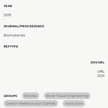
YEAR
2019
JOURNAL/PROCEEDINGS
Biomaterials
REFTYPE
DOI/URL
URL
DOI
Bioinks
Bone Tissue Engineering
GROUPS
Gelatin-Methacryloyl (GelMA)
Institution