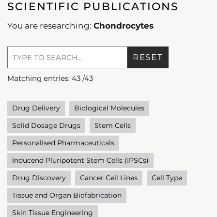
SCIENTIFIC PUBLICATIONS
You are researching:
Chondrocytes
RESET
Matching entries:
43
/
43
Drug Delivery
Biological Molecules
Solid Dosage Drugs
Stem Cells
Personalised Pharmaceuticals
Inducend Pluripotent Stem Cells (IPSCs)
Drug Discovery
Cancer Cell Lines
Cell Type
Tissue and Organ Biofabrication
Skin Tissue Engineering