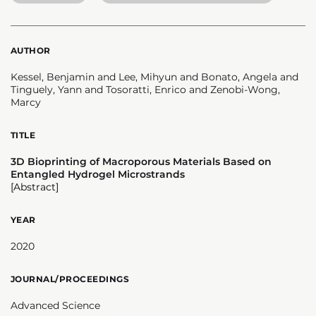
AUTHOR
Kessel, Benjamin and Lee, Mihyun and Bonato, Angela and
Tinguely, Yann and Tosoratti, Enrico and Zenobi-Wong,
Marcy
TITLE
3D Bioprinting of Macroporous Materials Based on
Entangled Hydrogel Microstrands
[Abstract]
YEAR
2020
JOURNAL/PROCEEDINGS
Advanced Science