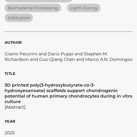
Biomaterial Processing
Light-Curing
Institution
AUTHOR
Gianni Pecorini and Dario Puppi and Stephen M.
Richardson and Guo-Qiang Chen and Marco A.N. Domingos
TITLE
3D printed poly(3-hydroxybutyrate-co-3-
hydroxyexanoate) scaffolds support chondrogenic
potential of human primary chondrocytes during in vitro
culture
[Abstract]
YEAR
2025