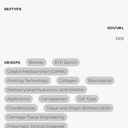
REFTYPE
DOI/URL
DOI
Bioinks
ETH Zurich
GROUPS
Gelatin-Methacryloyl (GelMA)
Printing Technology
Collagen
Biomaterial
Methacrylated hyaluronic acid (HAMA)
Application
Carrageenan
Cell Type
Chondrocytes
Tissue and Organ Biofabrication
Cartilage Tissue Engineering
Pneumatic Strand Dispenser