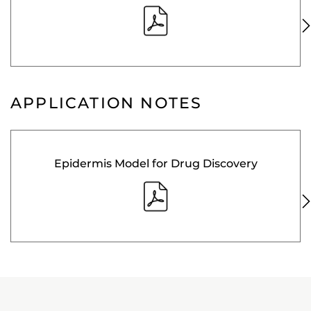
APPLICATION NOTES
Epidermis Model for Drug Discovery