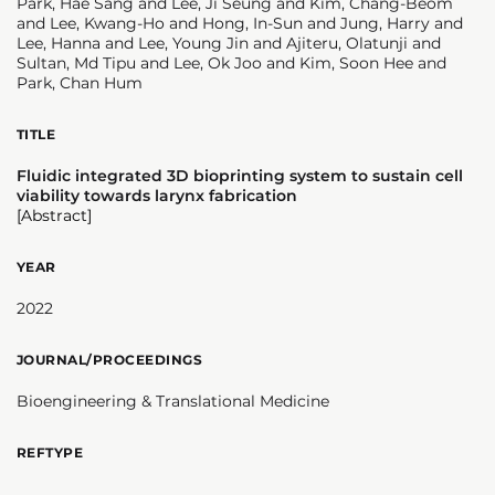
Park, Hae Sang and Lee, Ji Seung and Kim, Chang-Beom
and Lee, Kwang-Ho and Hong, In-Sun and Jung, Harry and
Lee, Hanna and Lee, Young Jin and Ajiteru, Olatunji and
Sultan, Md Tipu and Lee, Ok Joo and Kim, Soon Hee and
Park, Chan Hum
TITLE
Fluidic integrated 3D bioprinting system to sustain cell
viability towards larynx fabrication
[Abstract]
YEAR
2022
JOURNAL/PROCEEDINGS
Bioengineering & Translational Medicine
REFTYPE