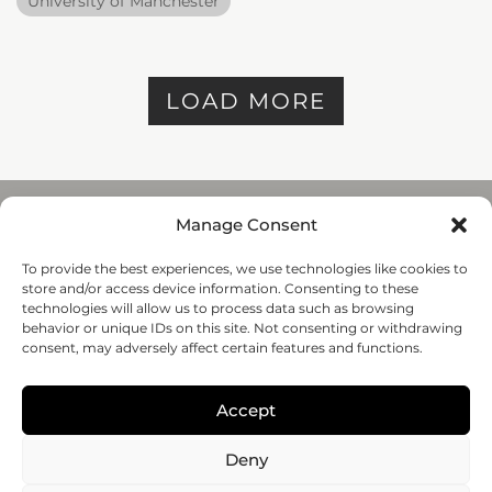
University of Manchester
LOAD MORE
Manage Consent
To provide the best experiences, we use technologies like cookies to
REGENHU
store and/or access device information. Consenting to these
ZI du Vivier 22, 1690
technologies will allow us to process data such as browsing
Villaz-St-Pierre, Switzerland
behavior or unique IDs on this site. Not consenting or withdrawing
+41 26 653 72 20
consent, may adversely affect certain features and functions.
Submit
Accept
Follow-us
Deny