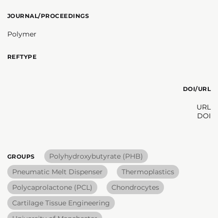
JOURNAL/PROCEEDINGS
Polymer
REFTYPE
DOI/URL
URL
DOI
Polyhydroxybutyrate (PHB)
GROUPS
Pneumatic Melt Dispenser
Thermoplastics
Polycaprolactone (PCL)
Chondrocytes
Cartilage Tissue Engineering