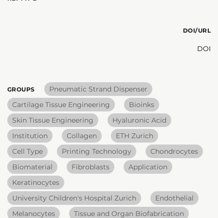
DOI/URL
DOI
Pneumatic Strand Dispenser
GROUPS
Cartilage Tissue Engineering
Bioinks
Skin Tissue Engineering
Hyaluronic Acid
Institution
Collagen
ETH Zurich
Cell Type
Printing Technology
Chondrocytes
Biomaterial
Fibroblasts
Application
Keratinocytes
University Children's Hospital Zurich
Endothelial
Melanocytes
Tissue and Organ Biofabrication