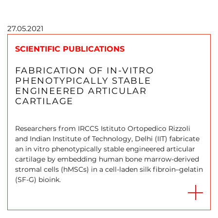
27.05.2021
SCIENTIFIC PUBLICATIONS
FABRICATION OF IN-VITRO
PHENOTYPICALLY STABLE
ENGINEERED ARTICULAR
CARTILAGE
Researchers from IRCCS Istituto Ortopedico Rizzoli
and Indian Institute of Technology, Delhi (IIT) fabricate
an in vitro phenotypically stable engineered articular
cartilage by embedding human bone marrow-derived
stromal cells (hMSCs) in a cell-laden silk fibroin–gelatin
(SF-G) bioink.