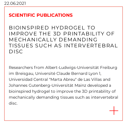
22.06.2021
SCIENTIFIC PUBLICATIONS
BIOINSPIRED HYDROGEL TO
IMPROVE THE 3D PRINTABILITY OF
MECHANICALLY DEMANDING
TISSUES SUCH AS INTERVERTEBRAL
DISC
Researchers from Albert-Ludwigs-Universität Freiburg
im Breisgau, Université Claude Bernard Lyon 1,
Universidad Central "Marta Abreu"​ de Las Villas and
Johannes Gutenberg-Universität Mainz developed a
bioinspired hydrogel to improve the 3D printability of
mechanically demanding tissues such as intervertebral
disc.