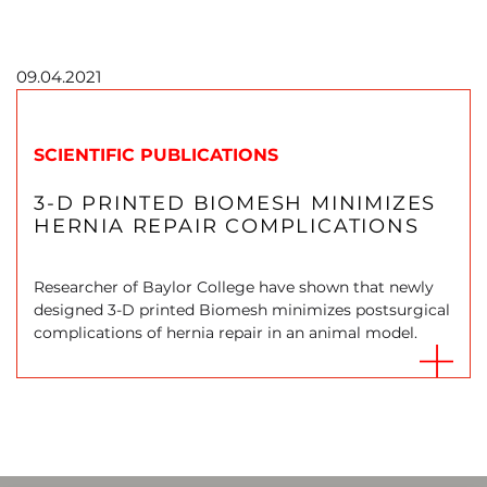
09.04.2021
SCIENTIFIC PUBLICATIONS
3-D PRINTED BIOMESH MINIMIZES
HERNIA REPAIR COMPLICATIONS
Researcher of Baylor College have shown that newly
designed 3-D printed Biomesh minimizes postsurgical
complications of hernia repair in an animal model.