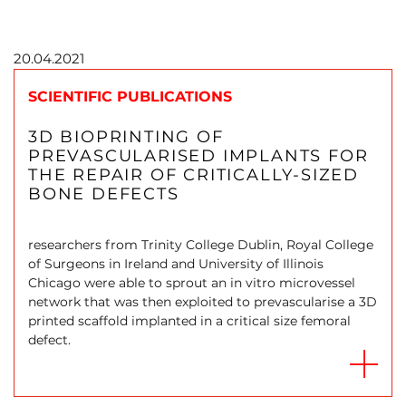
20.04.2021
SCIENTIFIC PUBLICATIONS
3D BIOPRINTING OF
PREVASCULARISED IMPLANTS FOR
THE REPAIR OF CRITICALLY-SIZED
BONE DEFECTS
researchers from Trinity College Dublin, Royal College
of Surgeons in Ireland and University of Illinois
Chicago were able to sprout an in vitro microvessel
network that was then exploited to prevascularise a 3D
printed scaffold implanted in a critical size femoral
defect.