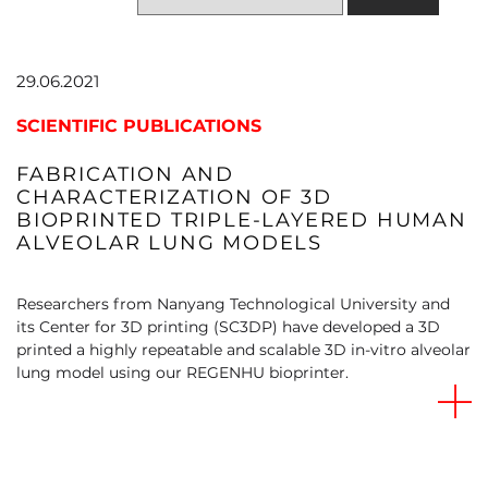
29.06.2021
SCIENTIFIC PUBLICATIONS
FABRICATION AND
CHARACTERIZATION OF 3D
BIOPRINTED TRIPLE-LAYERED HUMAN
ALVEOLAR LUNG MODELS
Researchers from Nanyang Technological University and
its Center for 3D printing (SC3DP) have developed a 3D
printed a highly repeatable and scalable 3D in-vitro alveolar
lung model using our REGENHU bioprinter.