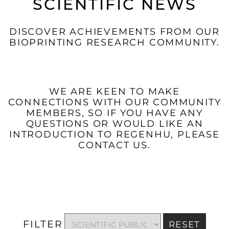
SCIENTIFIC NEWS
DISCOVER ACHIEVEMENTS FROM OUR
BIOPRINTING RESEARCH COMMUNITY.
WE ARE KEEN TO MAKE
CONNECTIONS WITH OUR COMMUNITY
MEMBERS, SO IF YOU HAVE ANY
QUESTIONS OR WOULD LIKE AN
INTRODUCTION TO REGENHU, PLEASE
CONTACT US.
FILTER
RESET