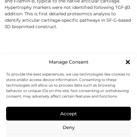
and Filamin-B, typical to the native articular cartilage.
Hypertrophy markers were not identified following TGF-β3
addition. This is first detailed proteomics analysis to
identify articular cartilage-specific pathways in SF-G-based
3D bioprinted construct.
Manage Consent
To provide the best experiences, we use technologies like cookies to
store and/or access device information. Consenting to these
technologies will allow us to process data such as browsing
behavior or unique IDs on this site. Not consenting or withdrawing
consent, may adversely affect certain features and functions.
REGENHU
ZI du Vivier 22, 1690
Accept
Villaz-St-Pierre, Switzerland
+41 26 653 72 20
Deny
Submit