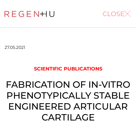
CLOSE
27.05.2021
SCIENTIFIC PUBLICATIONS
FABRICATION OF IN-VITRO
PHENOTYPICALLY STABLE
ENGINEERED ARTICULAR
CARTILAGE