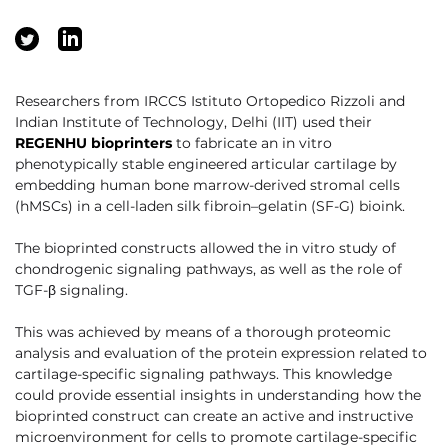
Researchers from IRCCS Istituto Ortopedico Rizzoli and
Indian Institute of Technology, Delhi (IIT) used their
REGENHU bioprinters
to fabricate an in vitro
phenotypically stable engineered articular cartilage by
embedding human bone marrow-derived stromal cells
(hMSCs) in a cell-laden silk fibroin–gelatin (SF-G) bioink.
The bioprinted constructs allowed the in vitro study of
chondrogenic signaling pathways, as well as the role of
TGF-β signaling.
This was achieved by means of a thorough proteomic
analysis and evaluation of the protein expression related to
cartilage-specific signaling pathways. This knowledge
could provide essential insights in understanding how the
bioprinted construct can create an active and instructive
microenvironment for cells to promote cartilage-specific