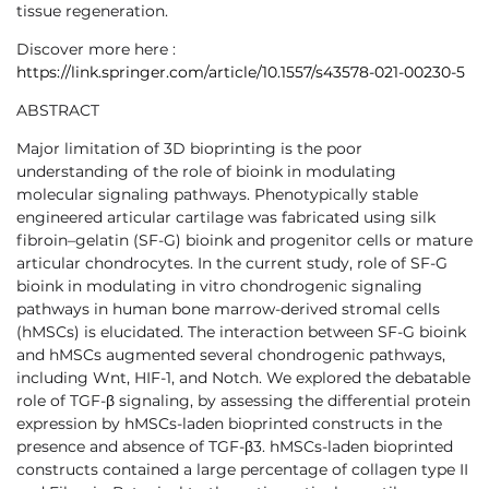
tissue regeneration.
Discover more here :
https://link.springer.com/article/10.1557/s43578-021-00230-5
ABSTRACT
Major limitation of 3D bioprinting is the poor
understanding of the role of bioink in modulating
molecular signaling pathways. Phenotypically stable
engineered articular cartilage was fabricated using silk
fibroin–gelatin (SF-G) bioink and progenitor cells or mature
articular chondrocytes. In the current study, role of SF-G
bioink in modulating in vitro chondrogenic signaling
pathways in human bone marrow-derived stromal cells
(hMSCs) is elucidated. The interaction between SF-G bioink
and hMSCs augmented several chondrogenic pathways,
including Wnt, HIF-1, and Notch. We explored the debatable
role of TGF-β signaling, by assessing the differential protein
expression by hMSCs-laden bioprinted constructs in the
presence and absence of TGF-β3. hMSCs-laden bioprinted
constructs contained a large percentage of collagen type II